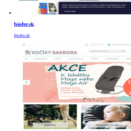
biofer.sk
biofer.sk