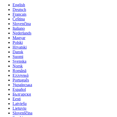
English
Deutsch
Français
Čeština
Slovenčina
Italiano
Nederlands
Magyar
Polski
Hrvatski
Dansk
Suomi
Svenska
Norsk
Română
Ελληνικά
Português
Українська
Español
Български
Eesti
Latviešu
Lietuvių
Slovenščina