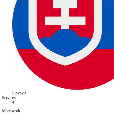
Slovakia
Services
4
More work