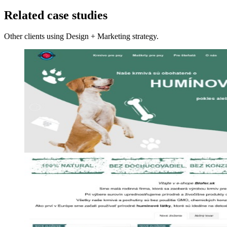
Related case studies
Other clients using Design + Marketing strategy.