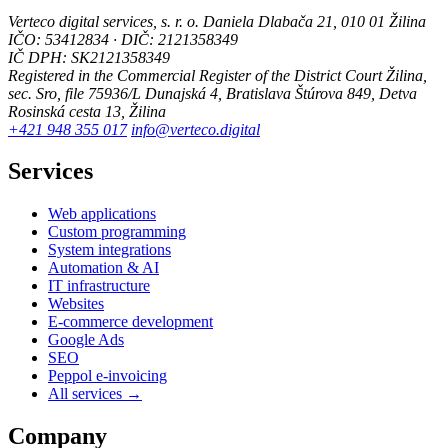
Verteco digital services, s. r. o.
Daniela Dlabača 21, 010 01 Žilina
IČO: 53412834 · DIČ: 2121358349
IČ DPH: SK2121358349
Registered in the Commercial Register of the District Court Žilina,
sec. Sro, file 75936/L
Dunajská 4, Bratislava
Štúrova 849, Detva
Rosinská cesta 13, Žilina
+421 948 355 017
info@verteco.digital
Services
Web applications
Custom programming
System integrations
Automation & AI
IT infrastructure
Websites
E-commerce development
Google Ads
SEO
Peppol e-invoicing
All services →
Company