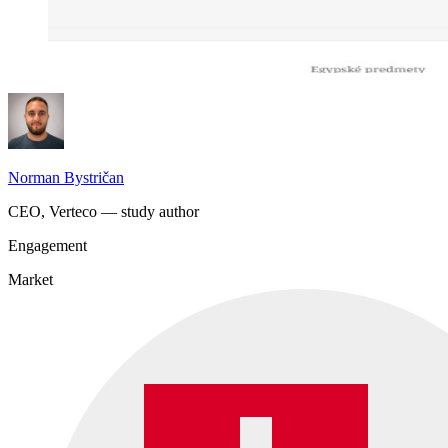
Norman Bystričan
CEO, Verteco — study author
Engagement
Market