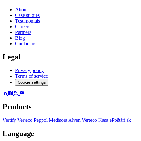
About
Case studies
Testimonials
Careers
Partners
Blog
Contact us
Legal
Privacy policy
Terms of service
Cookie settings
Products
Vertify
Verteco Peppol
Medisora
Alven
Verteco Kasa
ePoštári.sk
Language