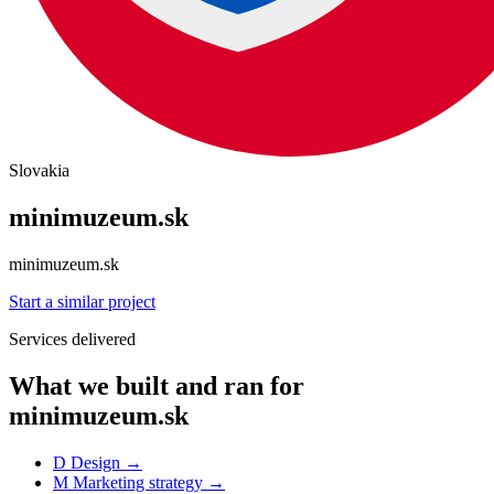
Slovakia
minimuzeum.sk
minimuzeum.sk
Start a similar project
Services delivered
What we built and ran for
minimuzeum.sk
D
Design
→
M
Marketing strategy
→