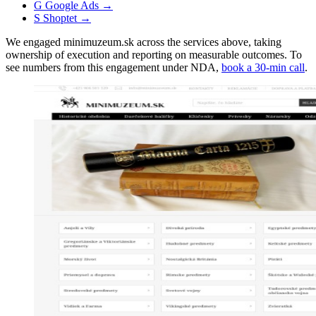
G
Google Ads
→
S
Shoptet
→
We engaged minimuzeum.sk across the services above, taking
ownership of execution and reporting on measurable outcomes. To
see numbers from this engagement under NDA,
book a 30-min call
.