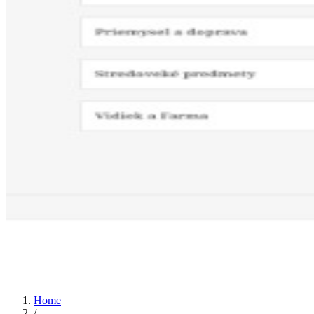
Home
/