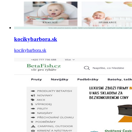
kocikybarbora.sk
kocikybarbora.sk