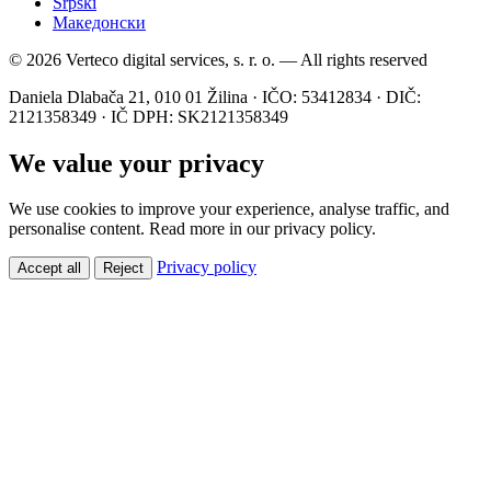
Srpski
Македонски
© 2026 Verteco digital services, s. r. o. — All rights reserved
Daniela Dlabača 21, 010 01 Žilina · IČO: 53412834 · DIČ:
2121358349 · IČ DPH: SK2121358349
We value your privacy
We use cookies to improve your experience, analyse traffic, and
personalise content. Read more in our privacy policy.
Privacy policy
Accept all
Reject