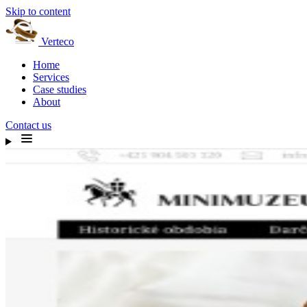
Skip to content
Verteco
Home
Services
Case studies
About
Contact us