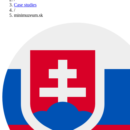
Case studies
/
minimuzeum.sk