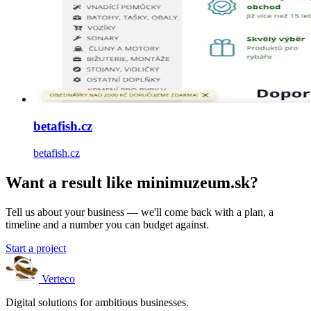
betafish.cz
betafish.cz
Want a result like minimuzeum.sk?
Tell us about your business — we'll come back with a plan, a
timeline and a number you can budget against.
Start a project
Verteco
Digital solutions for ambitious businesses.