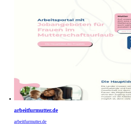
arbeitfurmutter.de
arbeitfurmutter.de