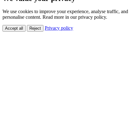
We use cookies to improve your experience, analyse traffic, and
personalise content. Read more in our privacy policy.
Privacy policy
Accept all
Reject