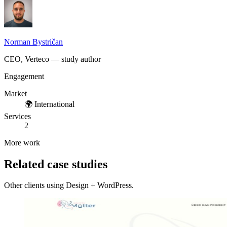
Norman Bystričan
CEO, Verteco — study author
Engagement
Market
🌍
International
Services
2
More work
Related case studies
Other clients using Design + WordPress.