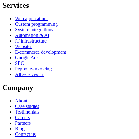
Services
Web applications
Custom programming
System integrations
Automation & AI
IT infrastructure
Websites
E-commerce development
Google Ads
SEO
Peppol e-invoicing
All services →
Company
About
Case studies
Testimonials
Careers
Partners
Blog
Contact us