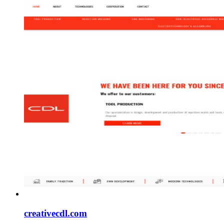
creativecdl.com