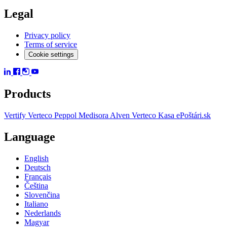
Legal
Privacy policy
Terms of service
Cookie settings
Products
Vertify
Verteco Peppol
Medisora
Alven
Verteco Kasa
ePoštári.sk
Language
English
Deutsch
Français
Čeština
Slovenčina
Italiano
Nederlands
Magyar