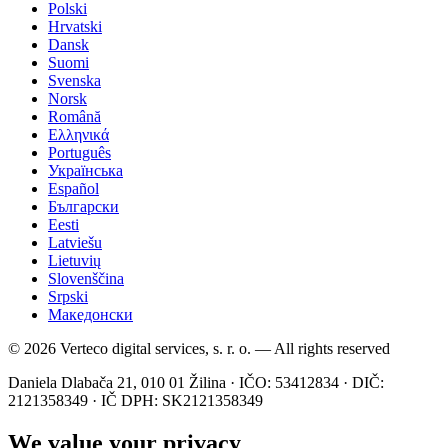
Polski
Hrvatski
Dansk
Suomi
Svenska
Norsk
Română
Ελληνικά
Português
Українська
Español
Български
Eesti
Latviešu
Lietuvių
Slovenščina
Srpski
Македонски
© 2026 Verteco digital services, s. r. o. — All rights reserved
Daniela Dlabača 21, 010 01 Žilina · IČO: 53412834 · DIČ:
2121358349 · IČ DPH: SK2121358349
We value your privacy