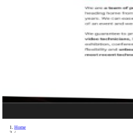
Home
/