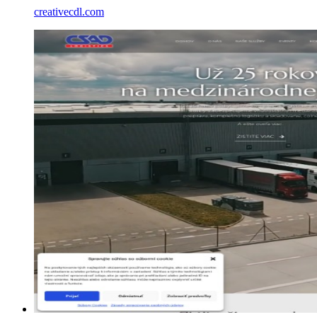
creativecdl.com