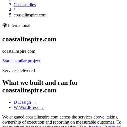
Case studies
/
coastalinspire.com
🌍
International
coastalinspire.com
coastalinspire.com
Start a similar project
Services delivered
What we built and ran for
coastalinspire.com
D
Design
→
W
WordPress
→
We engaged coastalinspire.com across the services above, taking
ownership of execution and reporting on measurable outcomes. To