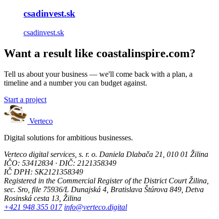
csadinvest.sk
csadinvest.sk
Want a result like coastalinspire.com?
Tell us about your business — we'll come back with a plan, a
timeline and a number you can budget against.
Start a project
Verteco
Digital solutions for ambitious businesses.
Verteco digital services, s. r. o.
Daniela Dlabača 21, 010 01 Žilina
IČO: 53412834 · DIČ: 2121358349
IČ DPH: SK2121358349
Registered in the Commercial Register of the District Court Žilina,
sec. Sro, file 75936/L
Dunajská 4, Bratislava
Štúrova 849, Detva
Rosinská cesta 13, Žilina
+421 948 355 017
info@verteco.digital