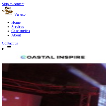
Skip to content
Verteco
Home
Services
Case studies
About
Contact us