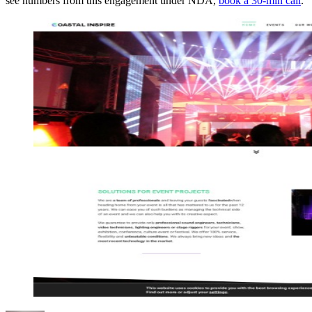
see numbers from this engagement under NDA,
book a 30-min call
.