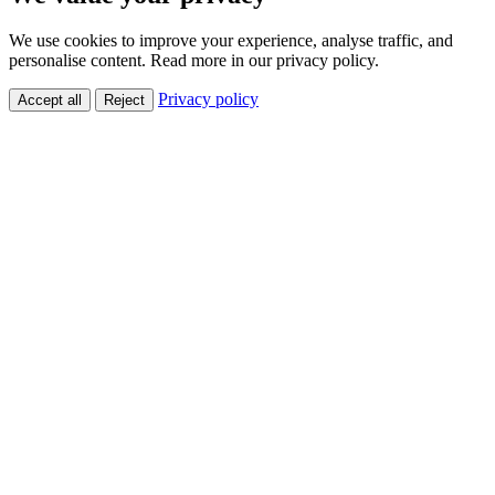
We use cookies to improve your experience, analyse traffic, and
personalise content. Read more in our privacy policy.
Privacy policy
Accept all
Reject