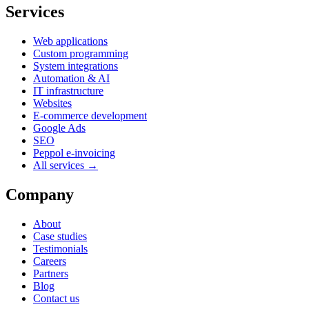
Services
Web applications
Custom programming
System integrations
Automation & AI
IT infrastructure
Websites
E-commerce development
Google Ads
SEO
Peppol e-invoicing
All services →
Company
About
Case studies
Testimonials
Careers
Partners
Blog
Contact us