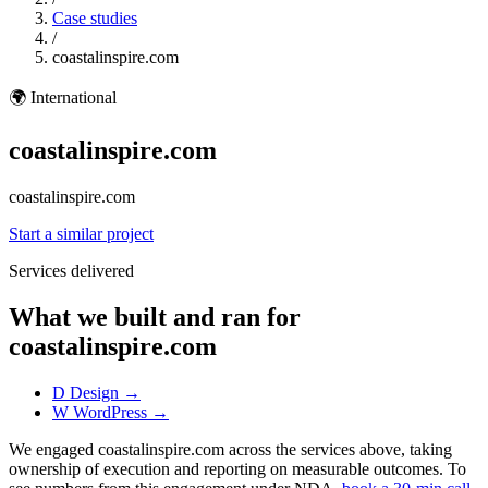
Case studies
/
coastalinspire.com
🌍
International
coastalinspire.com
coastalinspire.com
Start a similar project
Services delivered
What we built and ran for
coastalinspire.com
D
Design
→
W
WordPress
→
We engaged coastalinspire.com across the services above, taking
ownership of execution and reporting on measurable outcomes. To