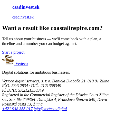
csadinvest.sk
csadinvest.sk
Want a result like coastalinspire.com?
Tell us about your business — we'll come back with a plan, a
timeline and a number you can budget against.
Start a project
Verteco
Digital solutions for ambitious businesses.
Verteco digital services, s. r. o.
Daniela Dlabača 21, 010 01 Žilina
IČO: 53412834 · DIČ: 2121358349
IČ DPH: SK2121358349
Registered in the Commercial Register of the District Court Žilina,
sec. Sro, file 75936/L
Dunajská 4, Bratislava
Štúrova 849, Detva
Rosinská cesta 13, Žilina
+421 948 355 017
info@verteco.digital