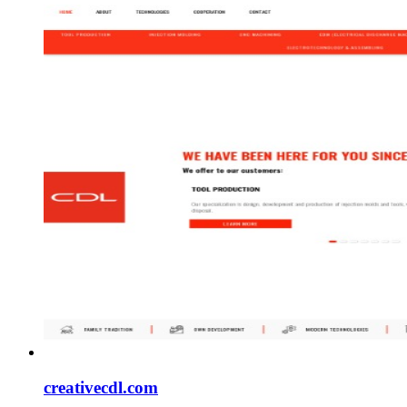
creativecdl.com