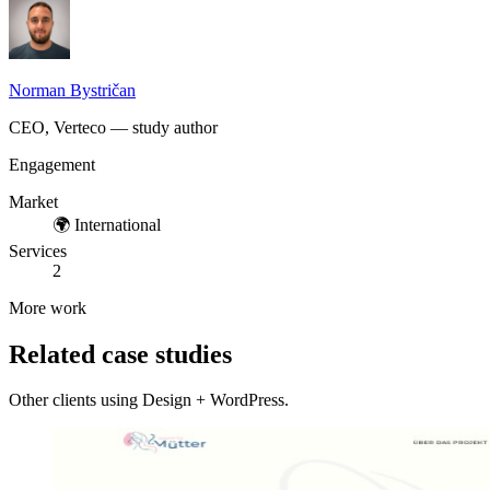
Norman Bystričan
CEO, Verteco — study author
Engagement
Market
🌍
International
Services
2
More work
Related case studies
Other clients using Design + WordPress.