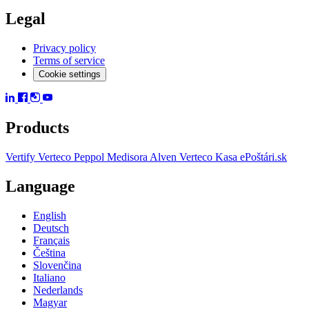
Legal
Privacy policy
Terms of service
Cookie settings
Products
Vertify
Verteco Peppol
Medisora
Alven
Verteco Kasa
ePoštári.sk
Language
English
Deutsch
Français
Čeština
Slovenčina
Italiano
Nederlands
Magyar