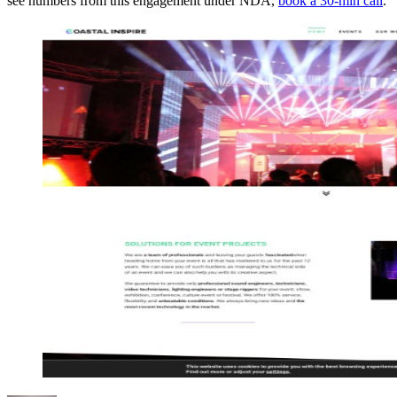
see numbers from this engagement under NDA,
book a 30-min call
.