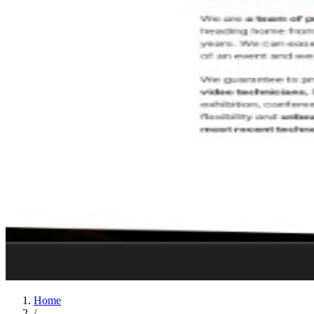
Home
/