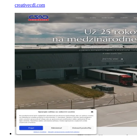
creativecdl.com