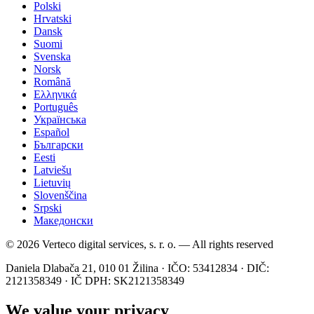
Polski
Hrvatski
Dansk
Suomi
Svenska
Norsk
Română
Ελληνικά
Português
Українська
Español
Български
Eesti
Latviešu
Lietuvių
Slovenščina
Srpski
Македонски
© 2026 Verteco digital services, s. r. o. — All rights reserved
Daniela Dlabača 21, 010 01 Žilina · IČO: 53412834 · DIČ:
2121358349 · IČ DPH: SK2121358349
We value your privacy