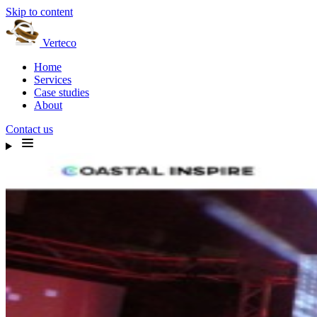
Skip to content
Verteco
Home
Services
Case studies
About
Contact us