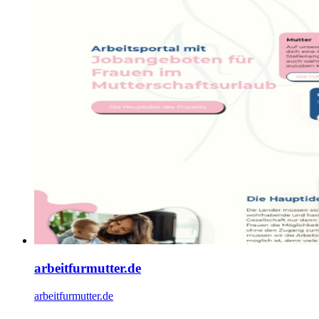
arbeitfurmutter.de
arbeitfurmutter.de