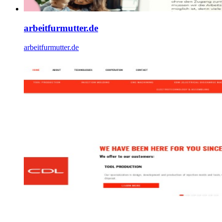
arbeitfurmutter.de
arbeitfurmutter.de