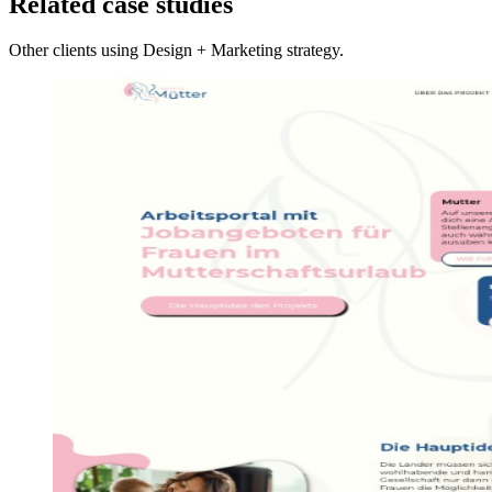
Related case studies
Other clients using Design + Marketing strategy.