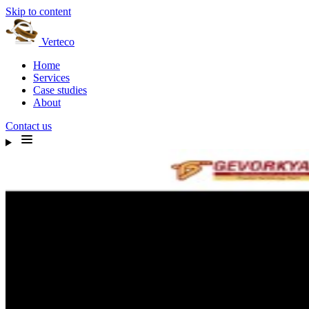
Skip to content
Verteco
Home
Services
Case studies
About
Contact us