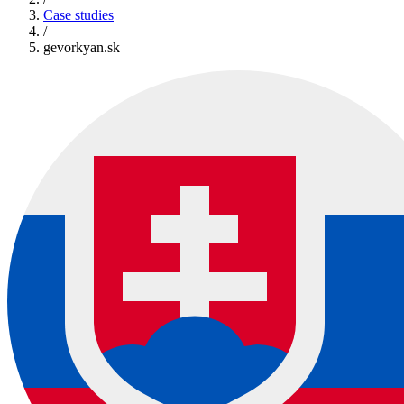
Case studies
/
gevorkyan.sk