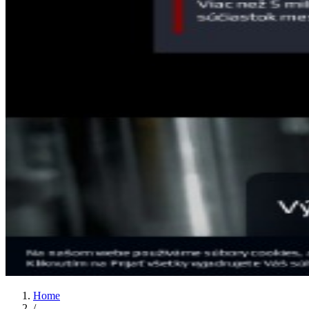
Home
/