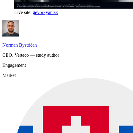
Live site:
gevorkyan.sk
Norman Bystričan
CEO, Verteco — study author
Engagement
Market