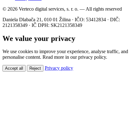
© 2026 Verteco digital services, s. r. o. — All rights reserved
Daniela Dlabača 21, 010 01 Žilina · IČO: 53412834 · DIČ:
2121358349 · IČ DPH: SK2121358349
We value your privacy
We use cookies to improve your experience, analyse traffic, and
personalise content. Read more in our privacy policy.
Privacy policy
Accept all
Reject