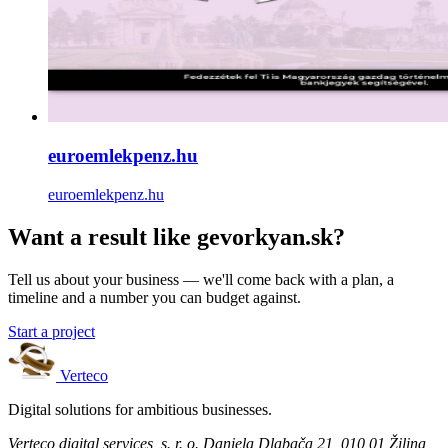
euroemlekpenz.hu
euroemlekpenz.hu
Want a result like gevorkyan.sk?
Tell us about your business — we'll come back with a plan, a
timeline and a number you can budget against.
Start a project
Verteco
Digital solutions for ambitious businesses.
Verteco digital services, s. r. o.
Daniela Dlabača 21, 010 01 Žilina