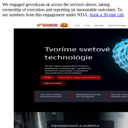
We engaged gevorkyan.sk across the services above, taking
ownership of execution and reporting on measurable outcomes. To
see numbers from this engagement under NDA,
book a 30-min call
.