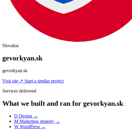
Slovakia
gevorkyan.sk
gevorkyan.sk
Visit site
↗
Start a similar project
Services delivered
What we built and ran for gevorkyan.sk
D
Design
→
M
Marketing strategy
→
W
WordPress
→