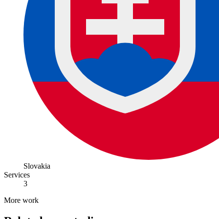
Slovakia
Services
3
More work