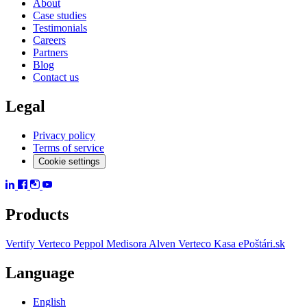
About
Case studies
Testimonials
Careers
Partners
Blog
Contact us
Legal
Privacy policy
Terms of service
Cookie settings
Products
Vertify
Verteco Peppol
Medisora
Alven
Verteco Kasa
ePoštári.sk
Language
English