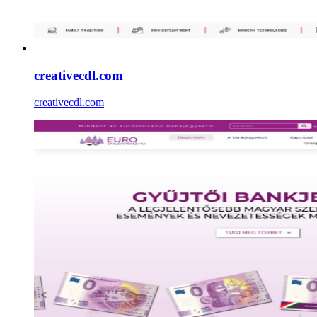
creativecdl.com
creativecdl.com