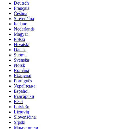
Deutsch
Français
Čeština
Slovenčina
Italiano
Nederlands
Magyar
Polski
Hrvatski
Dansk
Suomi
Svenska
Norsk
Română
Ελληνικά
Português
Українська
Español
Български
Eesti
Latviešu
Lietuvių
Slovenščina
Srpski
Македонски