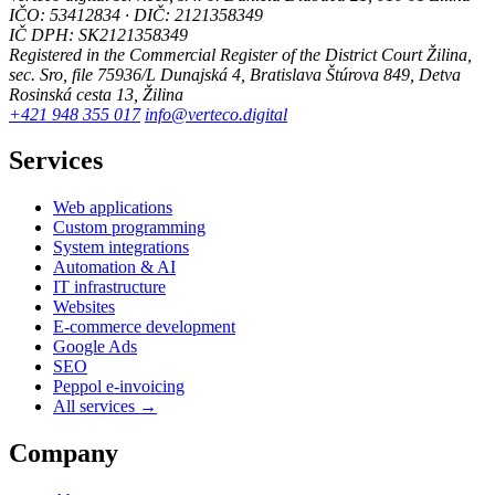
IČO: 53412834 · DIČ: 2121358349
IČ DPH: SK2121358349
Registered in the Commercial Register of the District Court Žilina,
sec. Sro, file 75936/L
Dunajská 4, Bratislava
Štúrova 849, Detva
Rosinská cesta 13, Žilina
+421 948 355 017
info@verteco.digital
Services
Web applications
Custom programming
System integrations
Automation & AI
IT infrastructure
Websites
E-commerce development
Google Ads
SEO
Peppol e-invoicing
All services →
Company