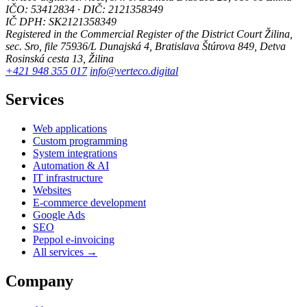
IČO: 53412834 · DIČ: 2121358349
IČ DPH: SK2121358349
Registered in the Commercial Register of the District Court Žilina,
sec. Sro, file 75936/L
Dunajská 4, Bratislava
Štúrova 849, Detva
Rosinská cesta 13, Žilina
+421 948 355 017
info@verteco.digital
Services
Web applications
Custom programming
System integrations
Automation & AI
IT infrastructure
Websites
E-commerce development
Google Ads
SEO
Peppol e-invoicing
All services →
Company