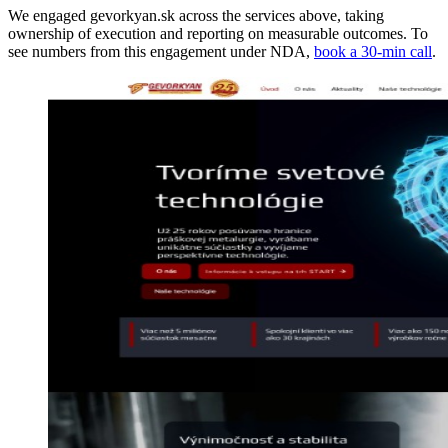
We engaged gevorkyan.sk across the services above, taking
ownership of execution and reporting on measurable outcomes. To
see numbers from this engagement under NDA,
book a 30-min call
.