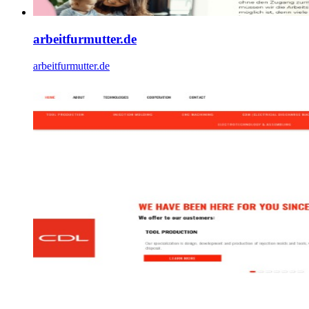
arbeitfurmutter.de
arbeitfurmutter.de