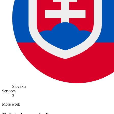
Slovakia
Services
3
More work