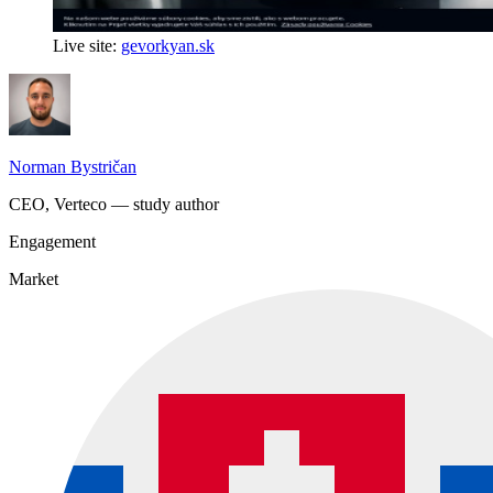
Live site:
gevorkyan.sk
Norman Bystričan
CEO, Verteco — study author
Engagement
Market