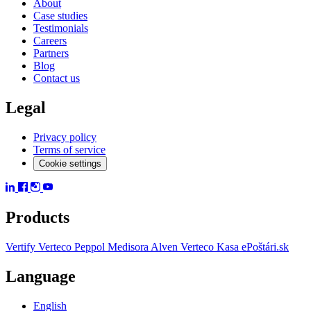
About
Case studies
Testimonials
Careers
Partners
Blog
Contact us
Legal
Privacy policy
Terms of service
Cookie settings
Products
Vertify
Verteco Peppol
Medisora
Alven
Verteco Kasa
ePoštári.sk
Language
English