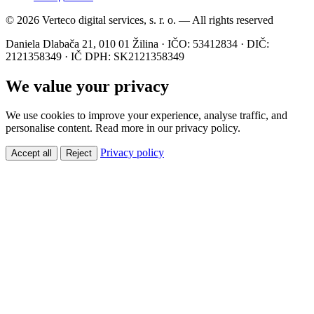
© 2026 Verteco digital services, s. r. o. — All rights reserved
Daniela Dlabača 21, 010 01 Žilina · IČO: 53412834 · DIČ:
2121358349 · IČ DPH: SK2121358349
We value your privacy
We use cookies to improve your experience, analyse traffic, and
personalise content. Read more in our privacy policy.
Privacy policy
Accept all
Reject