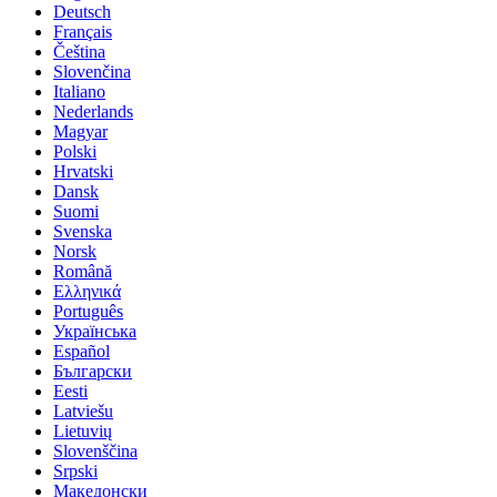
Deutsch
Français
Čeština
Slovenčina
Italiano
Nederlands
Magyar
Polski
Hrvatski
Dansk
Suomi
Svenska
Norsk
Română
Ελληνικά
Português
Українська
Español
Български
Eesti
Latviešu
Lietuvių
Slovenščina
Srpski
Македонски