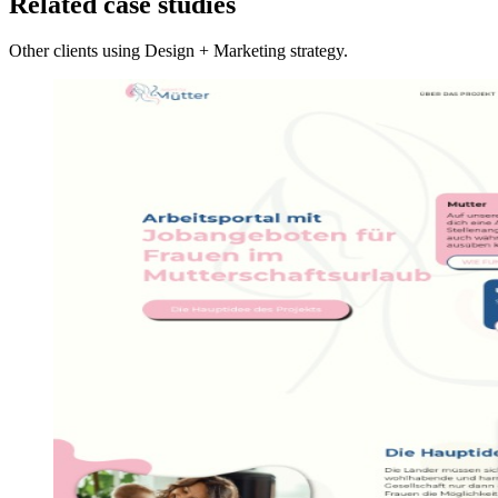
Related case studies
Other clients using Design + Marketing strategy.