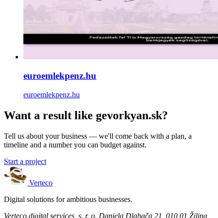
euroemlekpenz.hu
euroemlekpenz.hu
Want a result like gevorkyan.sk?
Tell us about your business — we'll come back with a plan, a
timeline and a number you can budget against.
Start a project
Verteco
Digital solutions for ambitious businesses.
Verteco digital services, s. r. o.
Daniela Dlabača 21, 010 01 Žilina