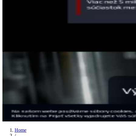
Home
/