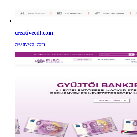
creativecdl.com
creativecdl.com