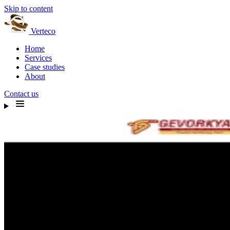
Skip to content
Verteco
Home
Services
Case studies
About
Contact us