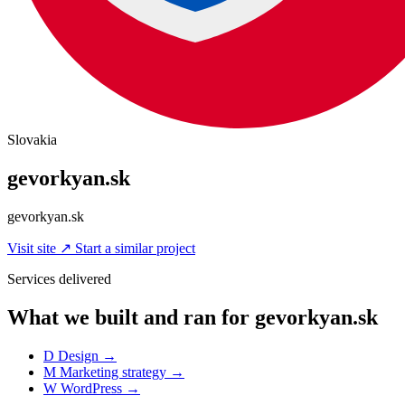
Slovakia
gevorkyan.sk
gevorkyan.sk
Visit site
↗
Start a similar project
Services delivered
What we built and ran for gevorkyan.sk
D
Design
→
M
Marketing strategy
→
W
WordPress
→