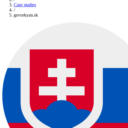
Case studies
/
gevorkyan.sk