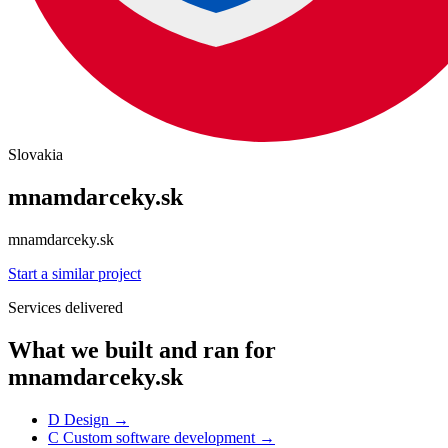
Slovakia
mnamdarceky.sk
mnamdarceky.sk
Start a similar project
Services delivered
What we built and ran for
mnamdarceky.sk
D
Design
→
C
Custom software development
→