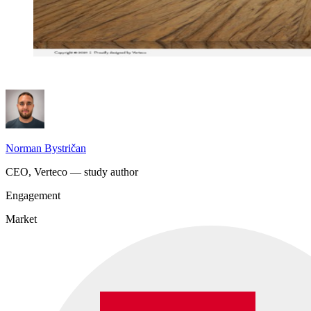
Norman Bystričan
CEO, Verteco — study author
Engagement
Market