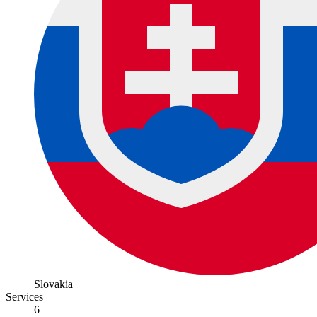
Slovakia
Services
6