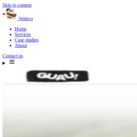
Skip to content
Verteco
Home
Services
Case studies
About
Contact us