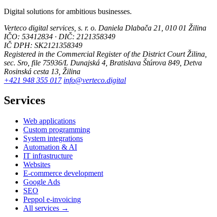
Digital solutions for ambitious businesses.
Verteco digital services, s. r. o.
Daniela Dlabača 21, 010 01 Žilina
IČO: 53412834 · DIČ: 2121358349
IČ DPH: SK2121358349
Registered in the Commercial Register of the District Court Žilina,
sec. Sro, file 75936/L
Dunajská 4, Bratislava
Štúrova 849, Detva
Rosinská cesta 13, Žilina
+421 948 355 017
info@verteco.digital
Services
Web applications
Custom programming
System integrations
Automation & AI
IT infrastructure
Websites
E-commerce development
Google Ads
SEO
Peppol e-invoicing
All services →