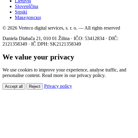
Lietuvių
Slovenščina
Srpski
Македонски
© 2026 Verteco digital services, s. r. o. — All rights reserved
Daniela Dlabača 21, 010 01 Žilina · IČO: 53412834 · DIČ:
2121358349 · IČ DPH: SK2121358349
We value your privacy
We use cookies to improve your experience, analyse traffic, and
personalise content. Read more in our privacy policy.
Privacy policy
Accept all
Reject