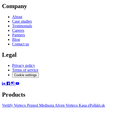
Company
About
Case studies
Testimonials
Careers
Partners
Blog
Contact us
Legal
Privacy policy
Terms of service
Cookie settings
Products
Vertify
Verteco Peppol
Medisora
Alven
Verteco Kasa
ePoštári.sk