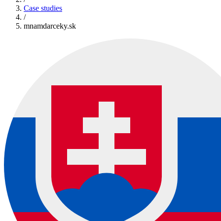
Case studies
/
mnamdarceky.sk