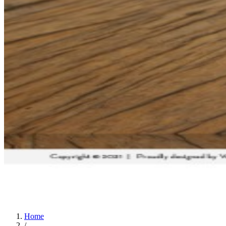
Home
/