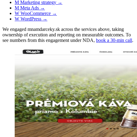
M
Marketing strategy
→
M
Meta Ads
→
W
WooCommerce
→
W
WordPress
→
We engaged mnamdarceky.sk across the services above, taking
ownership of execution and reporting on measurable outcomes. To
see numbers from this engagement under NDA,
book a 30-min call
.