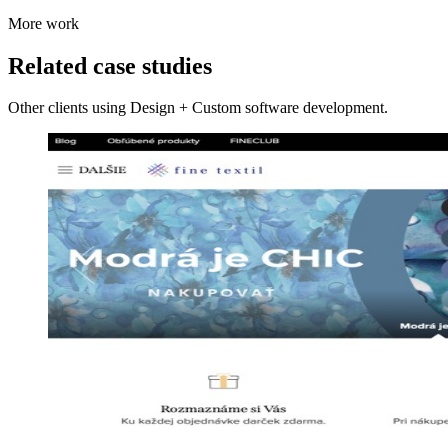
More work
Related case studies
Other clients using Design + Custom software development.