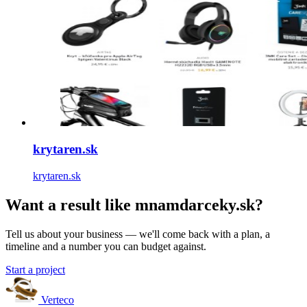
krytaren.sk
krytaren.sk
Want a result like mnamdarceky.sk?
Tell us about your business — we'll come back with a plan, a
timeline and a number you can budget against.
Start a project
Verteco