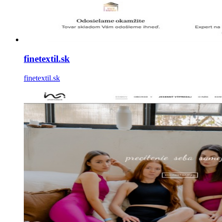
finetextil.sk
finetextil.sk