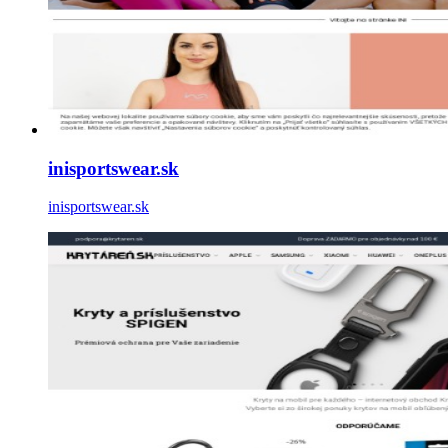
inisportswear.sk
inisportswear.sk