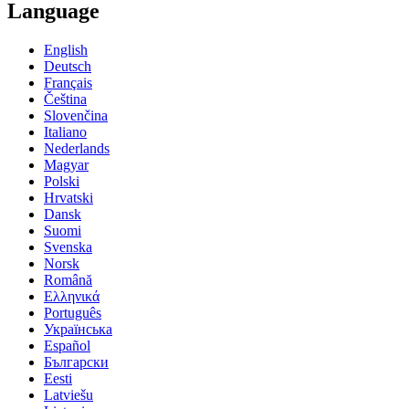
Language
English
Deutsch
Français
Čeština
Slovenčina
Italiano
Nederlands
Magyar
Polski
Hrvatski
Dansk
Suomi
Svenska
Norsk
Română
Ελληνικά
Português
Українська
Español
Български
Eesti
Latviešu