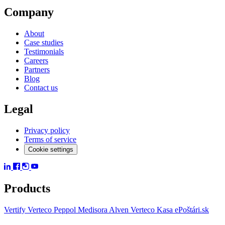
Company
About
Case studies
Testimonials
Careers
Partners
Blog
Contact us
Legal
Privacy policy
Terms of service
Cookie settings
Products
Vertify
Verteco Peppol
Medisora
Alven
Verteco Kasa
ePoštári.sk