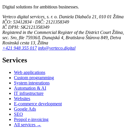
Digital solutions for ambitious businesses.
Verteco digital services, s. r. o.
Daniela Dlabača 21, 010 01 Žilina
IČO: 53412834 · DIČ: 2121358349
IČ DPH: SK2121358349
Registered in the Commercial Register of the District Court Žilina,
sec. Sro, file 75936/L
Dunajská 4, Bratislava
Štúrova 849, Detva
Rosinská cesta 13, Žilina
+421 948 355 017
info@verteco.digital
Services
Web applications
Custom programming
System integrations
Automation & AI
IT infrastructure
Websites
E-commerce development
Google Ads
SEO
Peppol e-invoicing
All services →