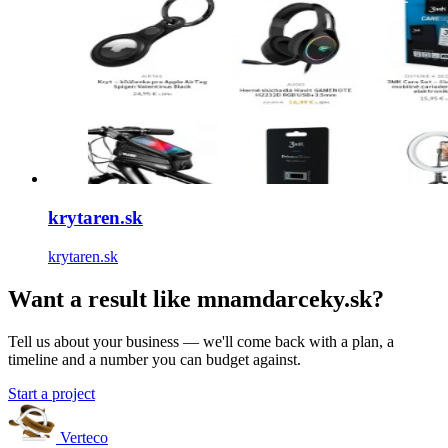
krytaren.sk
krytaren.sk
Want a result like mnamdarceky.sk?
Tell us about your business — we'll come back with a plan, a
timeline and a number you can budget against.
Start a project
Verteco