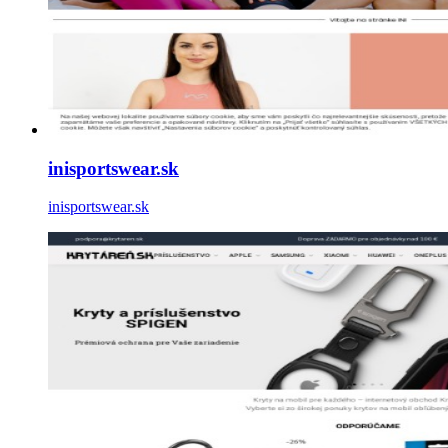
inisportswear.sk
inisportswear.sk