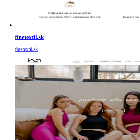
finetextil.sk
finetextil.sk