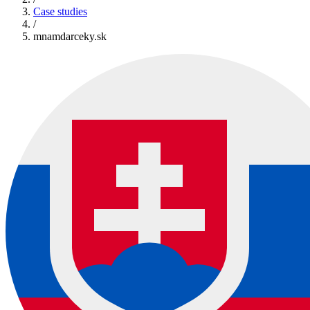
Case studies
/
mnamdarceky.sk