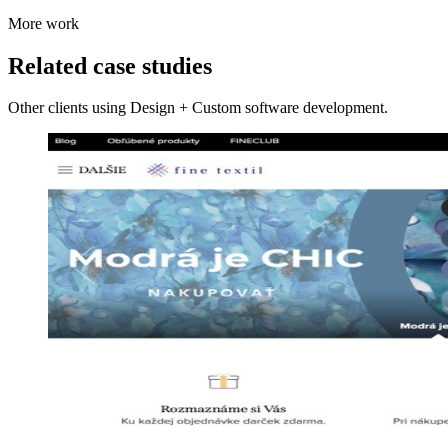
More work
Related case studies
Other clients using Design + Custom software development.