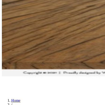
Home
/