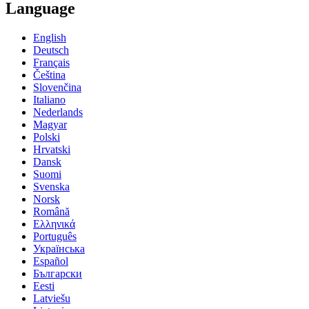
Language
English
Deutsch
Français
Čeština
Slovenčina
Italiano
Nederlands
Magyar
Polski
Hrvatski
Dansk
Suomi
Svenska
Norsk
Română
Ελληνικά
Português
Українська
Español
Български
Eesti
Latviešu