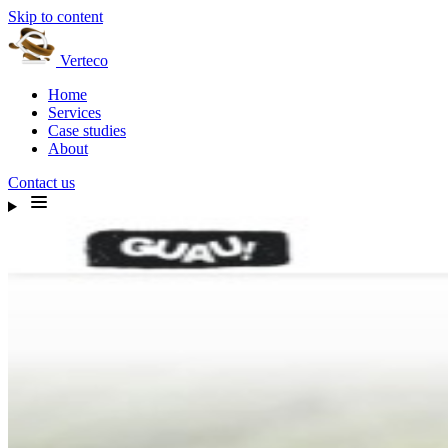
Skip to content
Verteco
Home
Services
Case studies
About
Contact us