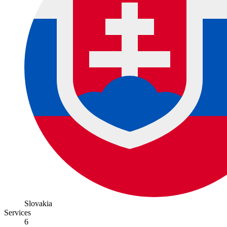
Slovakia
Services
6