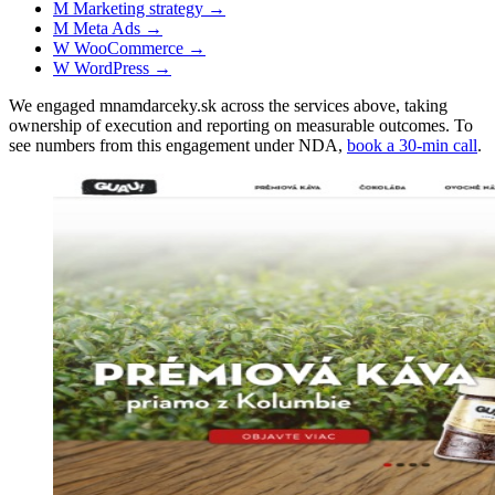
M
Marketing strategy
→
M
Meta Ads
→
W
WooCommerce
→
W
WordPress
→
We engaged mnamdarceky.sk across the services above, taking
ownership of execution and reporting on measurable outcomes. To
see numbers from this engagement under NDA,
book a 30-min call
.