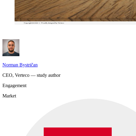
Norman Bystričan
CEO, Verteco — study author
Engagement
Market