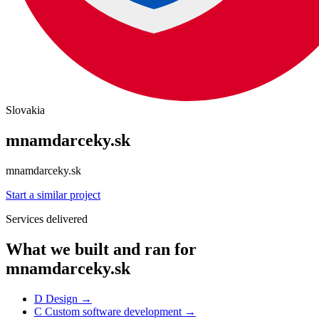
Slovakia
mnamdarceky.sk
mnamdarceky.sk
Start a similar project
Services delivered
What we built and ran for
mnamdarceky.sk
D
Design
→
C
Custom software development
→