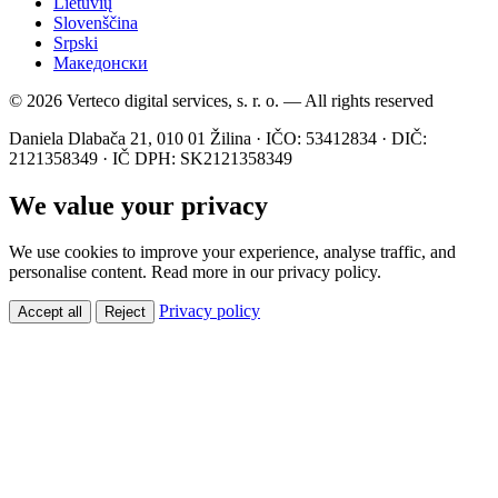
Lietuvių
Slovenščina
Srpski
Македонски
© 2026 Verteco digital services, s. r. o. — All rights reserved
Daniela Dlabača 21, 010 01 Žilina · IČO: 53412834 · DIČ:
2121358349 · IČ DPH: SK2121358349
We value your privacy
We use cookies to improve your experience, analyse traffic, and
personalise content. Read more in our privacy policy.
Privacy policy
Accept all
Reject