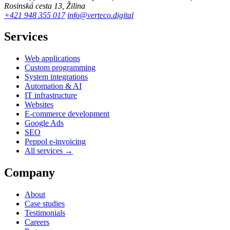
Rosinská cesta 13, Žilina
+421 948 355 017
info@verteco.digital
Services
Web applications
Custom programming
System integrations
Automation & AI
IT infrastructure
Websites
E-commerce development
Google Ads
SEO
Peppol e-invoicing
All services →
Company
About
Case studies
Testimonials
Careers