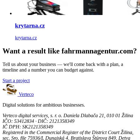
krytarna.cz
krytarna.cz
Want a result like fahrmannagentur.com?
Tell us about your business — we'll come back with a plan, a
timeline and a number you can budget against.
Start a project
Verteco
Digital solutions for ambitious businesses.
Verteco digital services, s. r. o.
Daniela Dlabača 21, 010 01 Žilina
IČO: 53412834 · DIČ: 2121358349
IČ DPH: SK2121358349
Registered in the Commercial Register of the District Court Žilina,
sec. Sro, file 75936/L
Dunajská 4, Bratislava
Štúrova 849, Detva