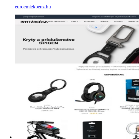
euroemlekpenz.hu