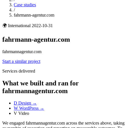
Case studies
/
fahrmann-agentur.com
🌍
International
2022-10-31
fahrmann-agentur.com
fahrmannagentur.com
Start a similar project
Services delivered
What we built and ran for
fahrmannagentur.com
D
Design
→
W
WordPress
→
V
Video
We engaged fahrmannagentur.com across the services above, taking