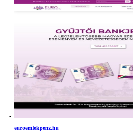
euroemlekpenz.hu