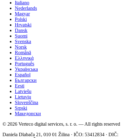
Italiano
Nederlands
Magyar
Polski
Hrvatski
Dansk
Suomi
Svenska
Norsk
Română
Ελληνικά
Português
Українська
Español
Български
Eesti
Latviešu
Lietuvių
Slovenščina
Srpski
Македонски
© 2026 Verteco digital services, s. r. o. — All rights reserved
Daniela Dlabača 21, 010 01 Žilina · IČO: 53412834 · DIČ: