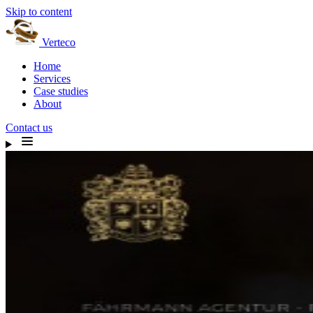
Skip to content
Verteco
Home
Services
Case studies
About
Contact us