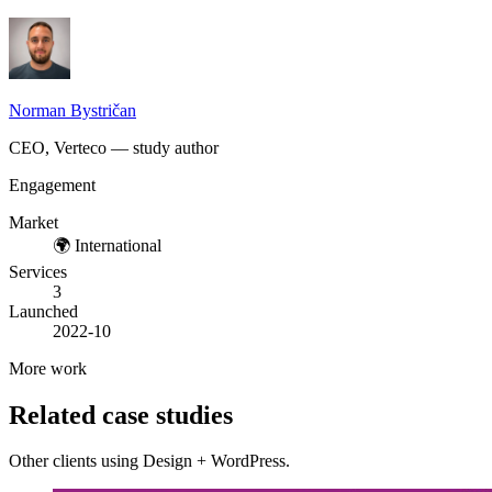
Norman Bystričan
CEO, Verteco — study author
Engagement
Market
🌍
International
Services
3
Launched
2022-10
More work
Related case studies
Other clients using Design + WordPress.