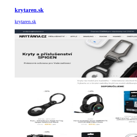
krytaren.sk
krytaren.sk