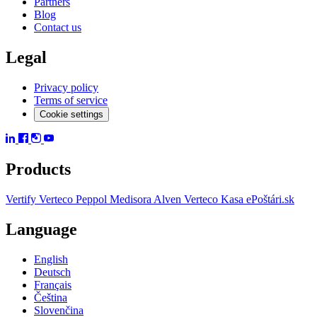
Partners
Blog
Contact us
Legal
Privacy policy
Terms of service
Cookie settings
Products
Vertify
Verteco Peppol
Medisora
Alven
Verteco Kasa
ePoštári.sk
Language
English
Deutsch
Français
Čeština
Slovenčina