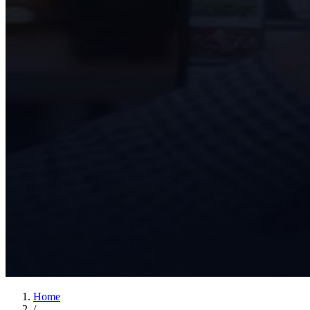
Home
/