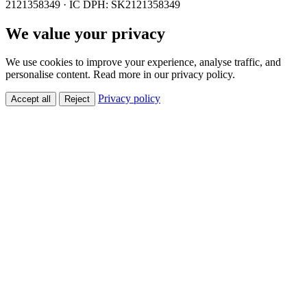
2121358349 · IČ DPH: SK2121358349
We value your privacy
We use cookies to improve your experience, analyse traffic, and
personalise content. Read more in our privacy policy.
Privacy policy
Accept all
Reject