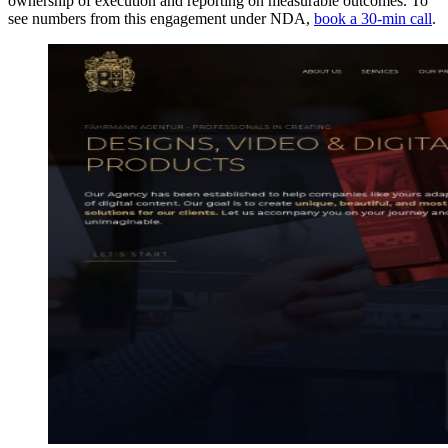
ownership of execution and reporting on measurable outcomes. To
see numbers from this engagement under NDA,
book a 30-min call
.