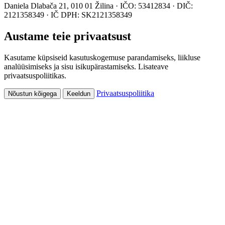
Daniela Dlabača 21, 010 01 Žilina · IČO: 53412834 · DIČ:
2121358349 · IČ DPH: SK2121358349
Austame teie privaatsust
Kasutame küpsiseid kasutuskogemuse parandamiseks, liikluse
analüüsimiseks ja sisu isikupärastamiseks. Lisateave
privaatsuspoliitikas.
Privaatsuspoliitika
Nõustun kõigega
Keeldun