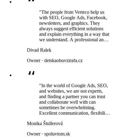
"The people from Verteco help us
with SEO, Google Ads, Facebook,
newsletters, and graphics. They
always suggest efficient solutions
and explain everything in a way that
we understand. A professional and
human approach is a given. We have
Divad Ralek
been using their services for several
years and have always been very
Owner · detskaobuvzirafa.cz
satisfied."
"In the world of Google Ads, SEO,
and websites, we are not experts,
and finding a partner you can trust
and collaborate well with can
sometimes be overwhelming.
Excellent communication, flexibility,
and above all, a very human
Monika Štullerová
approach."
Owner · spoluvtom.sk