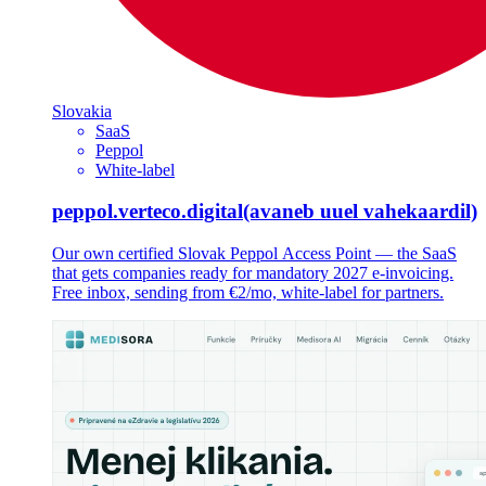
Slovakia
SaaS
Peppol
White-label
peppol.verteco.digital
(avaneb uuel vahekaardil)
Our own certified Slovak Peppol Access Point — the SaaS
that gets companies ready for mandatory 2027 e-invoicing.
Free inbox, sending from €2/mo, white-label for partners.