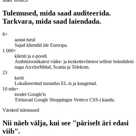
Miks Verteco
Tulemused, mida saad auditeerida.
Tarkvara, mida saad laiendada.
8+
aastat turul
Sajad kliendid üle Euroopa.
1 000+
klienti ja e-poodi
Ambitsioonikatest väike- ja keskettevõtetest selliste brändideni
nagu ArcelorMittal, Scania ja Telekom.
23
keelt
Lokaliseeritud turundus EL-is ja kaugemal.
10 mln+
toodet Google'is
Töötavad Google Shoppingus Verteco CSS-i kaudu.
Värsked tulemused
Nii näeb välja, kui see "päriselt äri edasi
viib".