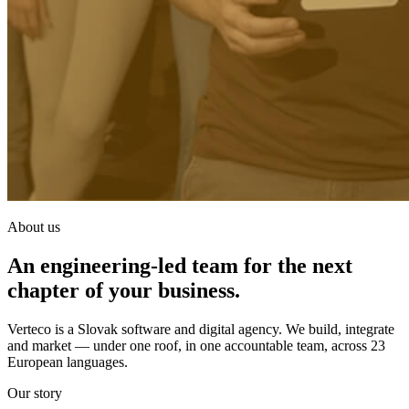
About us
An engineering-led team for the next
chapter of your business.
Verteco is a Slovak software and digital agency. We build, integrate
and market — under one roof, in one accountable team, across 23
European languages.
Our story