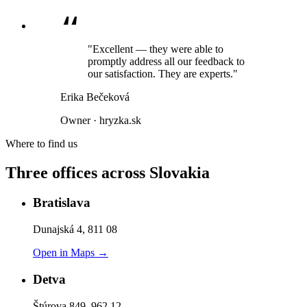
"Excellent — they were able to
promptly address all our feedback to
our satisfaction. They are experts."
Erika Bečeková
Owner · hryzka.sk
Where to find us
Three offices across Slovakia
Bratislava
Dunajská 4, 811 08
Open in Maps →
Detva
Štúrova 849, 962 12