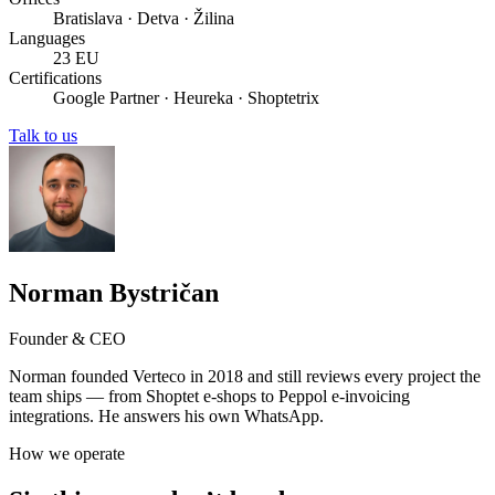
Bratislava · Detva · Žilina
Languages
23 EU
Certifications
Google Partner · Heureka · Shoptetrix
Talk to us
Norman Bystričan
Founder & CEO
Norman founded Verteco in 2018 and still reviews every project the
team ships — from Shoptet e-shops to Peppol e-invoicing
integrations. He answers his own WhatsApp.
How we operate