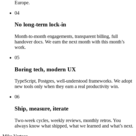
Europe.
04
No long-term lock-in
Month-to-month engagements, transparent billing, full
handover docs. We earn the next month with this month’s
work.
05
Boring tech, modern UX
TypeScript, Postgres, well-understood frameworks. We adopt
new tools only when they earn a real productivity win.
06
Ship, measure, iterate
Two-week cycles, weekly reviews, monthly retros. You
always know what shipped, what we learned and what’s next.