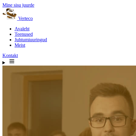
Mine sisu juurde
Verteco
Avaleht
Teenused
Juhtumiuuringud
Meist
Kontakt