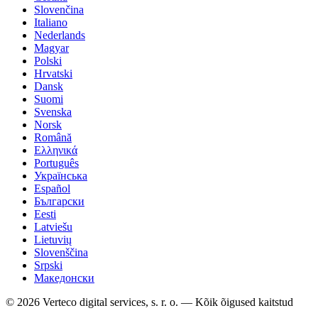
Slovenčina
Italiano
Nederlands
Magyar
Polski
Hrvatski
Dansk
Suomi
Svenska
Norsk
Română
Ελληνικά
Português
Українська
Español
Български
Eesti
Latviešu
Lietuvių
Slovenščina
Srpski
Македонски
© 2026 Verteco digital services, s. r. o. — Kõik õigused kaitstud