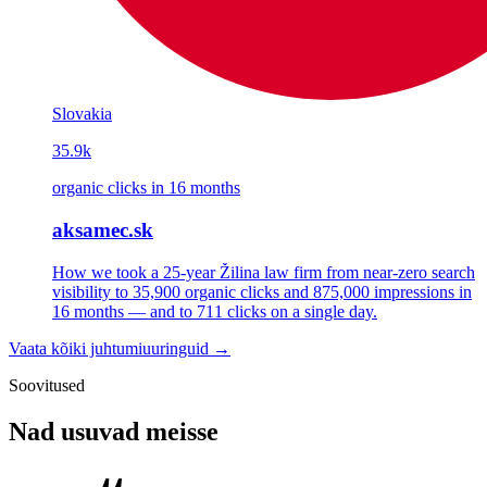
Slovakia
35.9k
organic clicks in 16 months
aksamec.sk
How we took a 25-year Žilina law firm from near-zero search
visibility to 35,900 organic clicks and 875,000 impressions in
16 months — and to 711 clicks on a single day.
Vaata kõiki juhtumiuuringuid →
Soovitused
Nad usuvad meisse