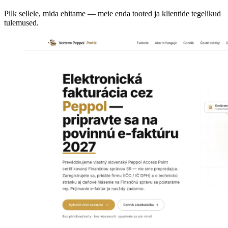
Pilk sellele, mida ehitame — meie enda tooted ja klientide tegelikud
tulemused.