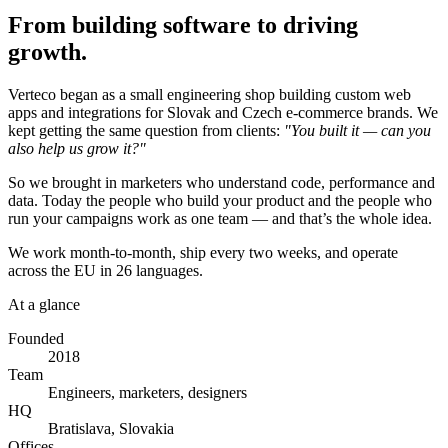
From building software to driving
growth.
Verteco began as a small engineering shop building custom web
apps and integrations for Slovak and Czech e-commerce brands. We
kept getting the same question from clients:
"You built it — can you
also help us grow it?"
So we brought in marketers who understand code, performance and
data. Today the people who build your product and the people who
run your campaigns work as one team — and that’s the whole idea.
We work month-to-month, ship every two weeks, and operate
across the EU in 26 languages.
At a glance
Founded
2018
Team
Engineers, marketers, designers
HQ
Bratislava, Slovakia
Offices