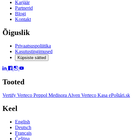
Karjäär
Partnerid
Blogi
Kontakt
Õiguslik
Privaatsuspoliitika
Kasutustingimused
Küpsiste sätted
Tooted
Vertify
Verteco Peppol
Medisora
Alven
Verteco Kasa
ePoštári.sk
Keel
English
Deutsch
Français
Čeština