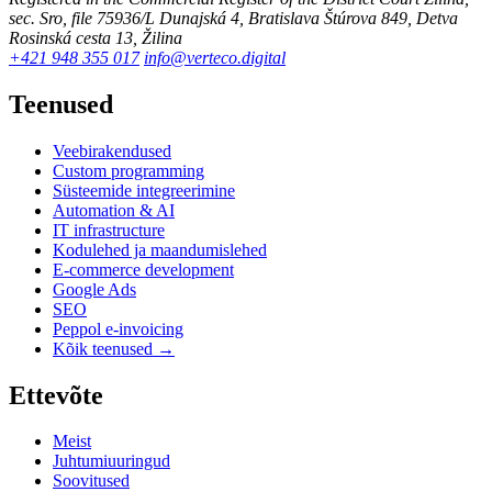
sec. Sro, file 75936/L
Dunajská 4, Bratislava
Štúrova 849, Detva
Rosinská cesta 13, Žilina
+421 948 355 017
info@verteco.digital
Teenused
Veebirakendused
Custom programming
Süsteemide integreerimine
Automation & AI
IT infrastructure
Kodulehed ja maandumislehed
E-commerce development
Google Ads
SEO
Peppol e-invoicing
Kõik teenused →
Ettevõte
Meist
Juhtumiuuringud
Soovitused