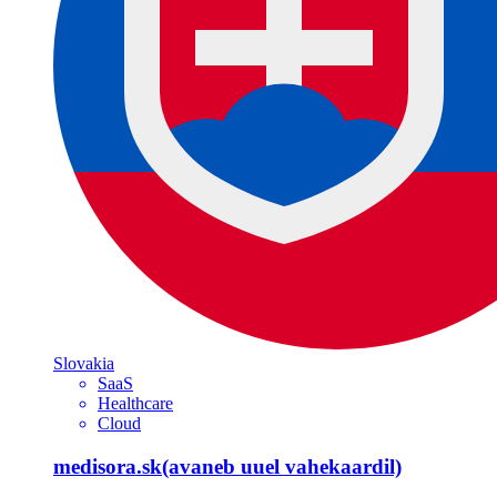
Slovakia
SaaS
Healthcare
Cloud
medisora.sk
(avaneb uuel vahekaardil)