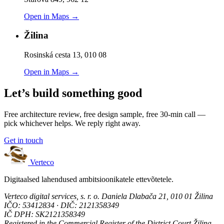
Open in Maps →
Žilina
Rosinská cesta 13, 010 08
Open in Maps →
Let’s build something good
Free architecture review, free design sample, free 30-min call —
pick whichever helps. We reply right away.
Get in touch
Verteco
Digitaalsed lahendused ambitsioonikatele ettevõtetele.
Verteco digital services, s. r. o.
Daniela Dlabača 21, 010 01 Žilina
IČO: 53412834 · DIČ: 2121358349
IČ DPH: SK2121358349
Registered in the Commercial Register of the District Court Žilina,