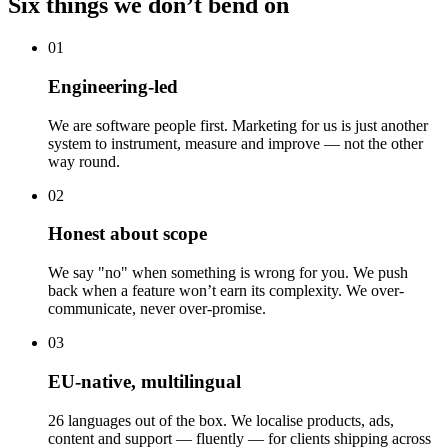
Six things we don’t bend on
01
Engineering-led
We are software people first. Marketing for us is just another
system to instrument, measure and improve — not the other
way round.
02
Honest about scope
We say "no" when something is wrong for you. We push
back when a feature won’t earn its complexity. We over-
communicate, never over-promise.
03
EU-native, multilingual
26 languages out of the box. We localise products, ads,
content and support — fluently — for clients shipping across