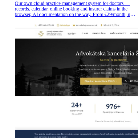
Our own cloud practice-management system for doctors —
records, calendar, online booking and insurer claims in the
browser, AI documentation on the way. From €29/month, no
installation.