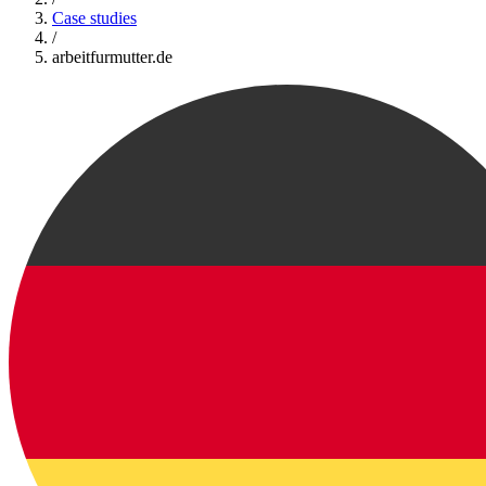
Case studies
/
arbeitfurmutter.de