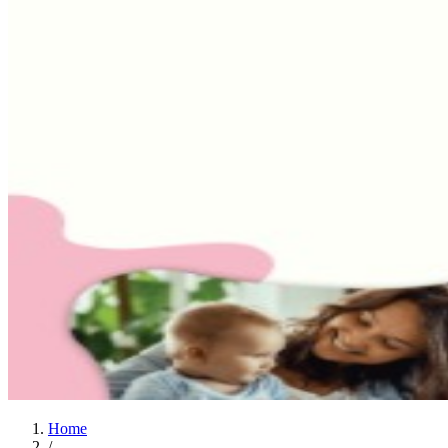
Home
/