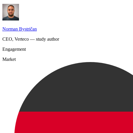
Norman Bystričan
CEO, Verteco — study author
Engagement
Market