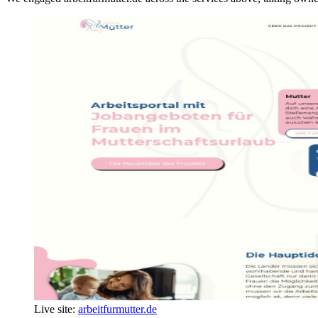
Live site:
arbeitfurmutter.de