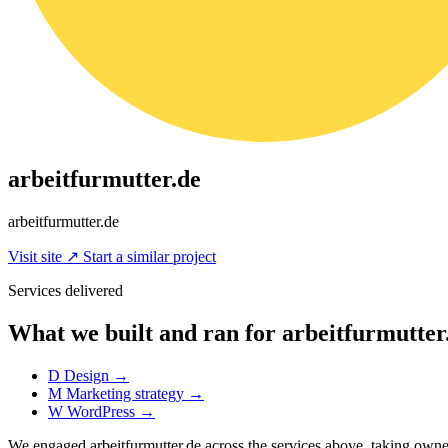
arbeitfurmutter.de
arbeitfurmutter.de
Visit site
↗
Start a similar project
Services delivered
What we built and ran for arbeitfurmutter
D
Design
→
M
Marketing strategy
→
W
WordPress
→
We engaged arbeitfurmutter.de across the services above, taking ow