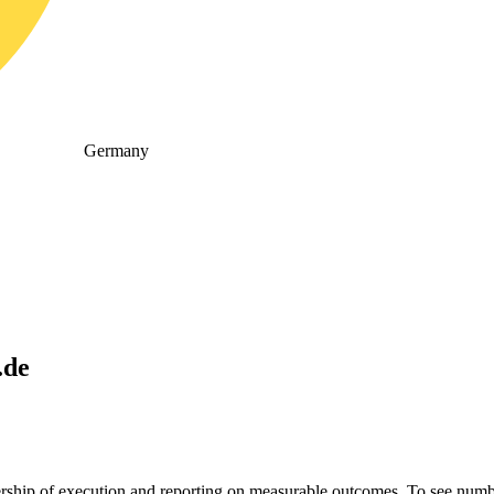
Germany
.de
nership of execution and reporting on measurable outcomes. To see n