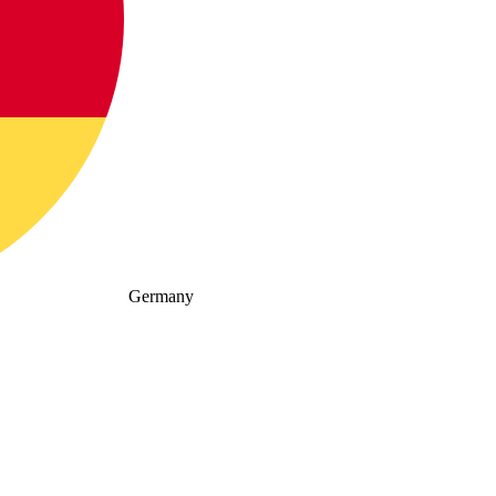
Germany