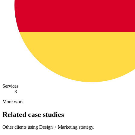
Services
3
More work
Related case studies
Other clients using Design + Marketing strategy.