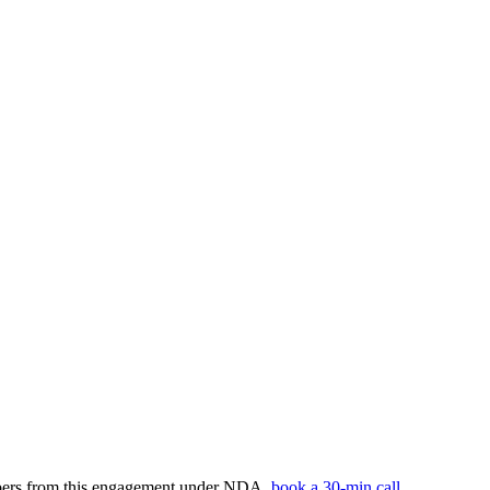
umbers from this engagement under NDA,
book a 30-min call
.