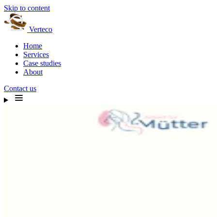
Skip to content
Verteco
Home
Services
Case studies
About
Contact us