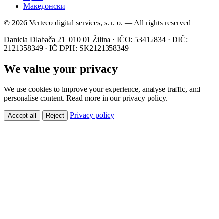
Македонски
© 2026 Verteco digital services, s. r. o. — All rights reserved
Daniela Dlabača 21, 010 01 Žilina · IČO: 53412834 · DIČ:
2121358349 · IČ DPH: SK2121358349
We value your privacy
We use cookies to improve your experience, analyse traffic, and
personalise content. Read more in our privacy policy.
Privacy policy
Accept all
Reject