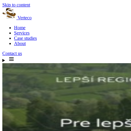
Skip to content
Verteco
Home
Services
Case studies
About
Contact us