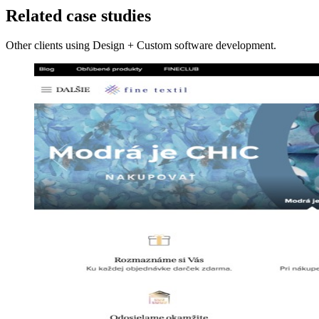
Related case studies
Other clients using Design + Custom software development.