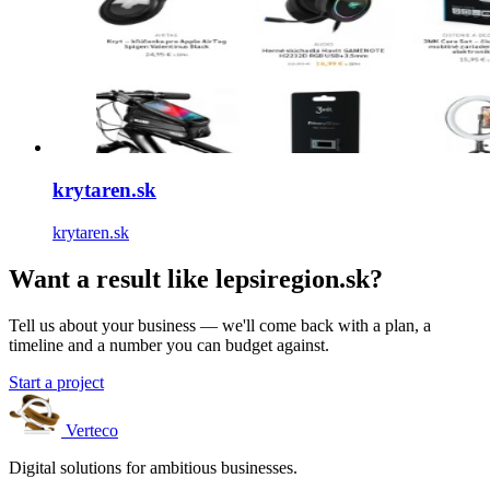
krytaren.sk
krytaren.sk
Want a result like lepsiregion.sk?
Tell us about your business — we'll come back with a plan, a
timeline and a number you can budget against.
Start a project
Verteco
Digital solutions for ambitious businesses.