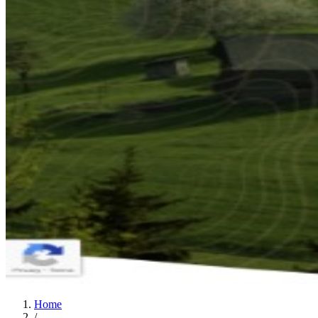
Home
/