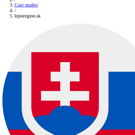
Case studies
/
lepsiregion.sk