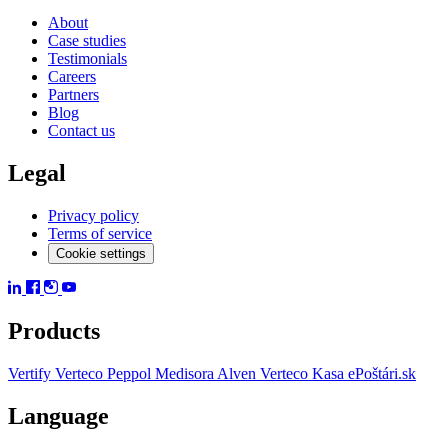
About
Case studies
Testimonials
Careers
Partners
Blog
Contact us
Legal
Privacy policy
Terms of service
Cookie settings
Products
Vertify
Verteco Peppol
Medisora
Alven
Verteco Kasa
ePoštári.sk
Language