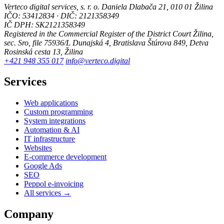
Verteco digital services, s. r. o.
Daniela Dlabača 21, 010 01 Žilina
IČO: 53412834 · DIČ: 2121358349
IČ DPH: SK2121358349
Registered in the Commercial Register of the District Court Žilina,
sec. Sro, file 75936/L
Dunajská 4, Bratislava
Štúrova 849, Detva
Rosinská cesta 13, Žilina
+421 948 355 017
info@verteco.digital
Services
Web applications
Custom programming
System integrations
Automation & AI
IT infrastructure
Websites
E-commerce development
Google Ads
SEO
Peppol e-invoicing
All services →
Company