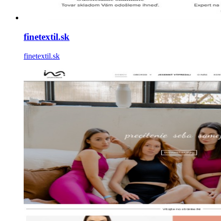
finetextil.sk
finetextil.sk