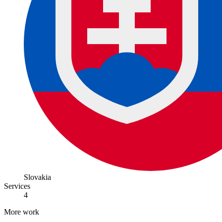
Slovakia
Services
4
More work