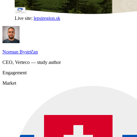
Live site:
lepsiregion.sk
Norman Bystričan
CEO, Verteco — study author
Engagement
Market