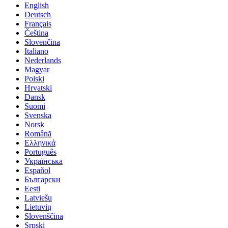
English
Deutsch
Français
Čeština
Slovenčina
Italiano
Nederlands
Magyar
Polski
Hrvatski
Dansk
Suomi
Svenska
Norsk
Română
Ελληνικά
Português
Українська
Español
Български
Eesti
Latviešu
Lietuvių
Slovenščina
Srpski