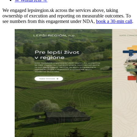
We engaged lepsiregion.sk across the services above, taking
ownership of execution and reporting on measurable outcomes. To
see numbers from this engagement under NDA,
book a 30-min call
.