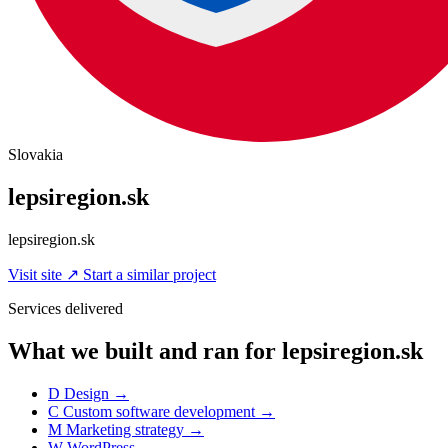
Slovakia
lepsiregion.sk
lepsiregion.sk
Visit site
↗
Start a similar project
Services delivered
What we built and ran for lepsiregion.sk
D
Design
→
C
Custom software development
→
M
Marketing strategy
→
W
WordPress
→