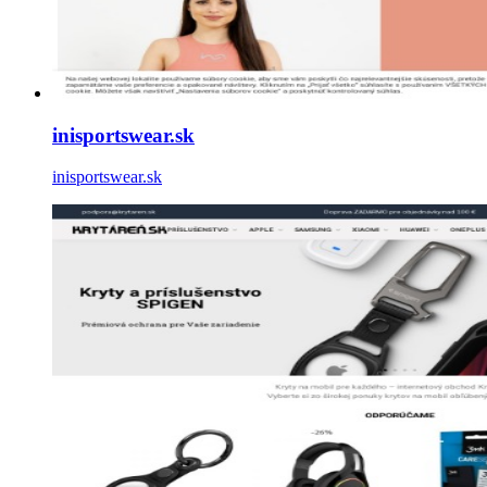
inisportswear.sk
inisportswear.sk