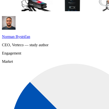
Norman Bystričan
CEO, Verteco — study author
Engagement
Market