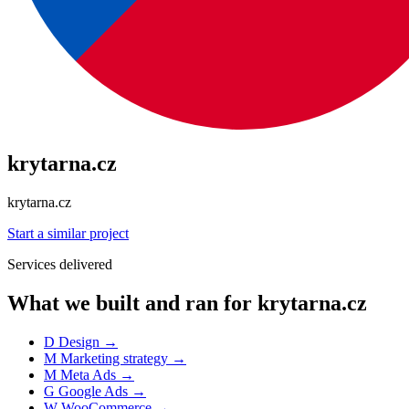
krytarna.cz
krytarna.cz
Start a similar project
Services delivered
What we built and ran for krytarna.cz
D
Design
→
M
Marketing strategy
→
M
Meta Ads
→
G
Google Ads
→
W
WooCommerce
→