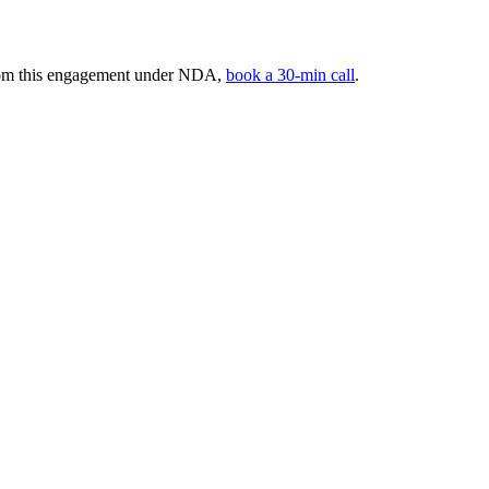
 from this engagement under NDA,
book a 30-min call
.