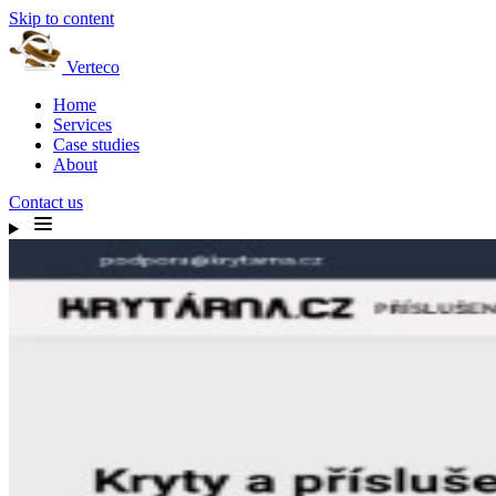
Skip to content
Verteco
Home
Services
Case studies
About
Contact us