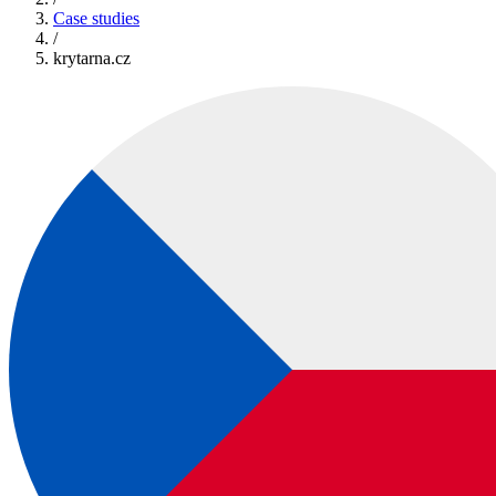
Case studies
/
krytarna.cz