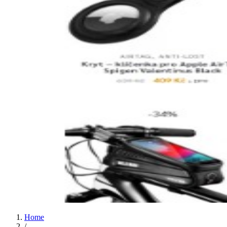
Home
/