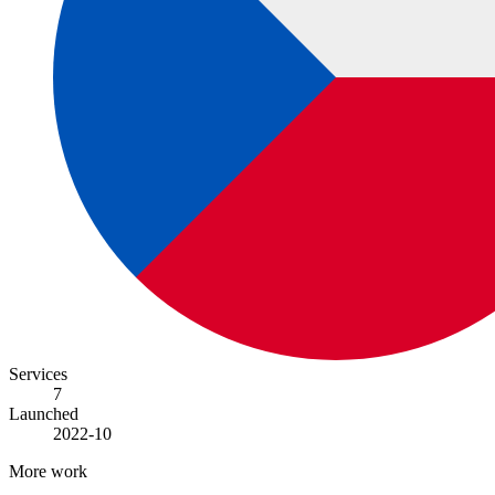
Services
7
Launched
2022-10
More work