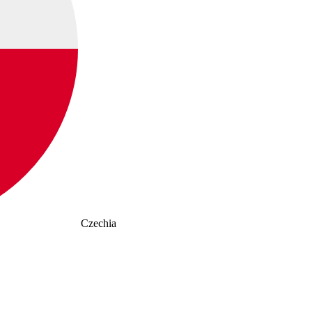
Czechia