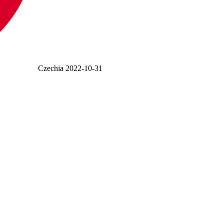
Czechia
2022-10-31