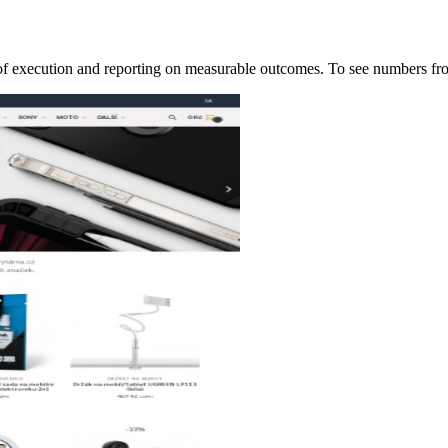
p of execution and reporting on measurable outcomes. To see numbers