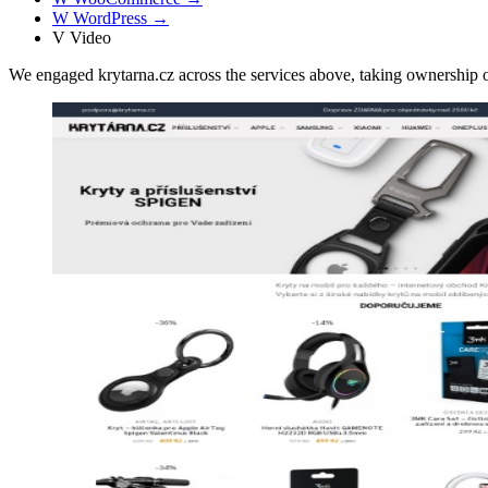
W
WordPress
→
V
Video
We engaged krytarna.cz across the services above, taking ownershi