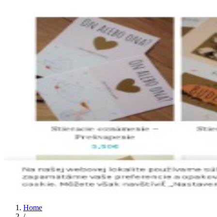
Home
/