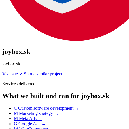
joybox.sk
joybox.sk
Visit site
↗
Start a similar project
Services delivered
What we built and ran for joybox.sk
C
Custom software development
→
M
Marketing strategy
→
M
Meta Ads
→
G
Google Ads
→
W
WooCommerce
→