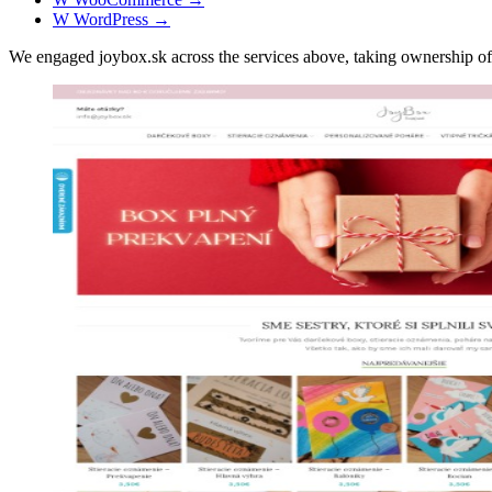
W
WordPress
→
We engaged joybox.sk across the services above, taking ownership 