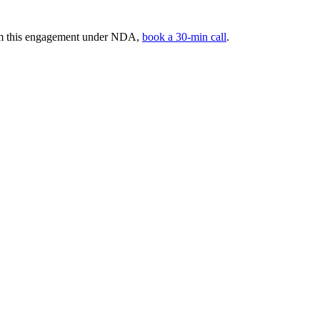
rom this engagement under NDA,
book a 30-min call
.