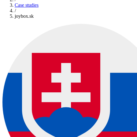
Case studies
/
joybox.sk