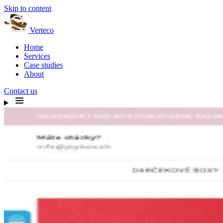
Skip to content
Verteco
Home
Services
Case studies
About
Contact us