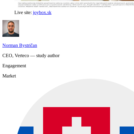
Live site:
joybox.sk
Norman Bystričan
CEO, Verteco — study author
Engagement
Market