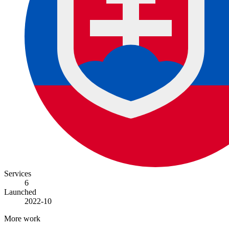
Services
6
Launched
2022-10
More work