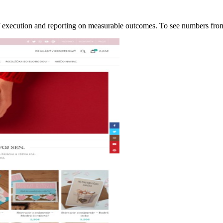
of execution and reporting on measurable outcomes. To see numbers f