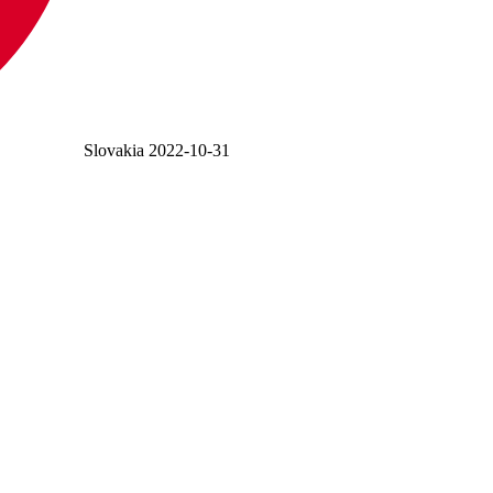
Slovakia
2022-10-31