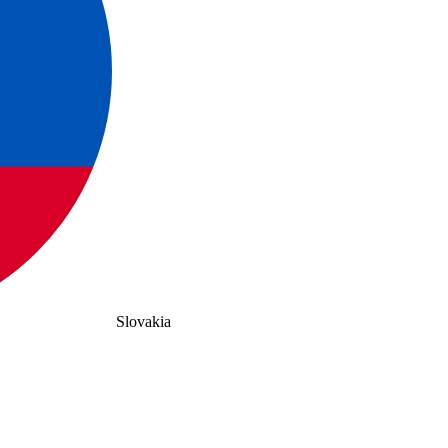
Slovakia