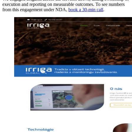
execution and reporting on measurable outcomes. To see numbers
from this engagement under NDA,
book a 30-min call
.