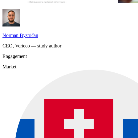
Norman Bystričan
CEO, Verteco — study author
Engagement
Market