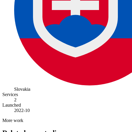
Slovakia
Services
2
Launched
2022-10
More work