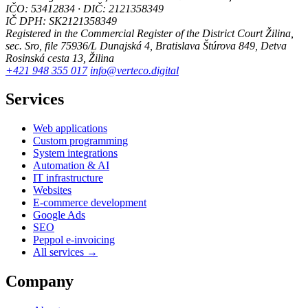
IČO: 53412834 · DIČ: 2121358349
IČ DPH: SK2121358349
Registered in the Commercial Register of the District Court Žilina,
sec. Sro, file 75936/L
Dunajská 4, Bratislava
Štúrova 849, Detva
Rosinská cesta 13, Žilina
+421 948 355 017
info@verteco.digital
Services
Web applications
Custom programming
System integrations
Automation & AI
IT infrastructure
Websites
E-commerce development
Google Ads
SEO
Peppol e-invoicing
All services →
Company