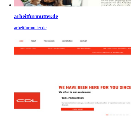
arbeitfurmutter.de
arbeitfurmutter.de