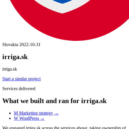
Slovakia
2022-10-31
irriga.sk
irriga.sk
Start a similar project
Services delivered
What we built and ran for irriga.sk
M
Marketing strategy
→
W
WordPress
→
We engaged irriga.sk across the services above, taking ownership of