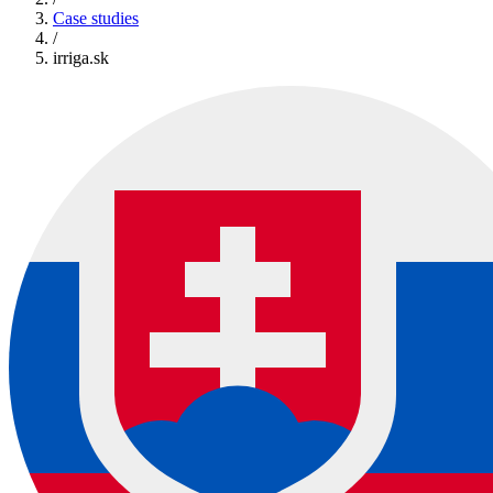
Case studies
/
irriga.sk