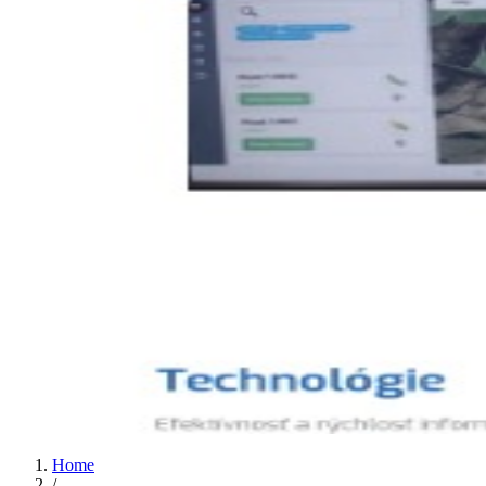
Home
/