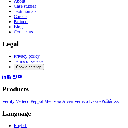
About
Case studies
Testimonials
Careers
Partners
Blog
Contact us
Legal
Privacy policy
Terms of service
Cookie settings
Products
Vertify
Verteco Peppol
Medisora
Alven
Verteco Kasa
ePoštári.sk
Language
English