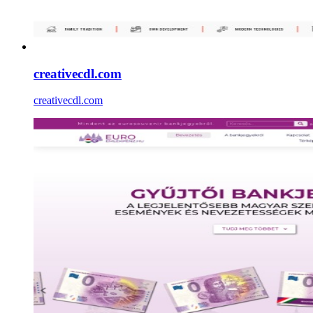
creativecdl.com
creativecdl.com