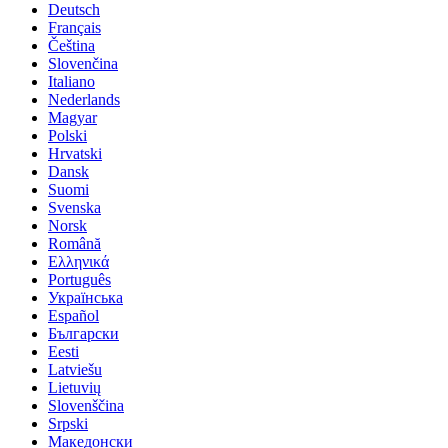
Deutsch
Français
Čeština
Slovenčina
Italiano
Nederlands
Magyar
Polski
Hrvatski
Dansk
Suomi
Svenska
Norsk
Română
Ελληνικά
Português
Українська
Español
Български
Eesti
Latviešu
Lietuvių
Slovenščina
Srpski
Македонски