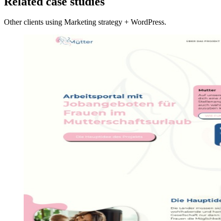
Related case studies
Other clients using Marketing strategy + WordPress.