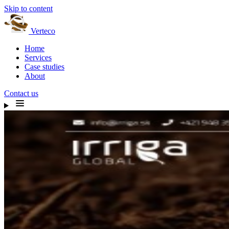
Skip to content
Verteco
Home
Services
Case studies
About
Contact us