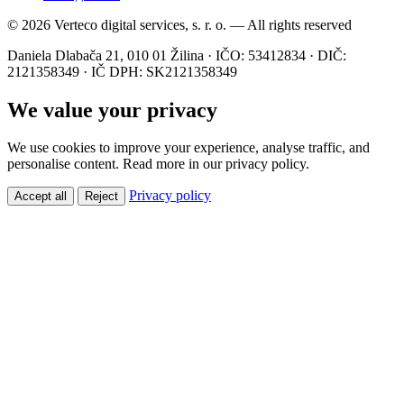
© 2026 Verteco digital services, s. r. o. — All rights reserved
Daniela Dlabača 21, 010 01 Žilina · IČO: 53412834 · DIČ:
2121358349 · IČ DPH: SK2121358349
We value your privacy
We use cookies to improve your experience, analyse traffic, and
personalise content. Read more in our privacy policy.
Privacy policy
Accept all
Reject