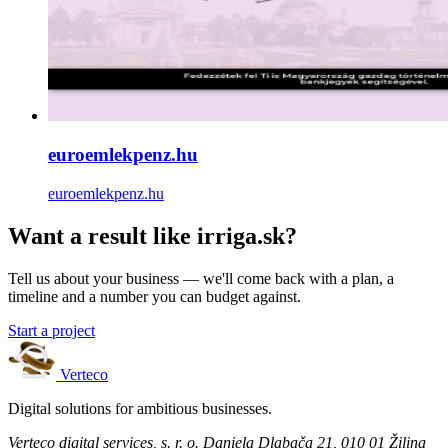
euroemlekpenz.hu
euroemlekpenz.hu
Want a result like irriga.sk?
Tell us about your business — we'll come back with a plan, a
timeline and a number you can budget against.
Start a project
Verteco
Digital solutions for ambitious businesses.
Verteco digital services, s. r. o.
Daniela Dlabača 21, 010 01 Žilina