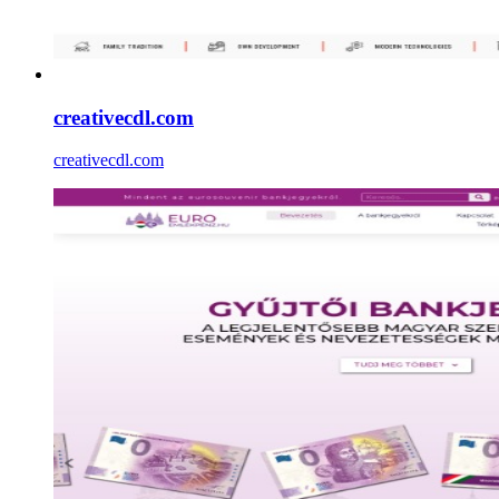
creativecdl.com
creativecdl.com