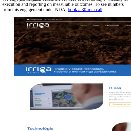
execution and reporting on measurable outcomes. To see numbers
from this engagement under NDA,
book a 30-min call
.