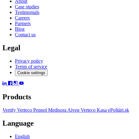
About
Case studies
Testimonials
Careers
Partners
Blog
Contact us
Legal
Privacy policy
Terms of service
Cookie settings
Products
Vertify
Verteco Peppol
Medisora
Alven
Verteco Kasa
ePoštári.sk
Language
English