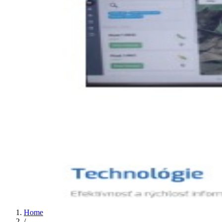
Home
/