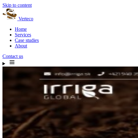
Skip to content
Verteco
Home
Services
Case studies
About
Contact us