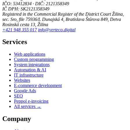
IČO: 53412834 · DIČ: 2121358349
IČ DPH: SK2121358349
Registered in the Commercial Register of the District Court Žilina,
sec. Sro, file 75936/L
Dunajská 4, Bratislava
Štúrova 849, Detva
Rosinská cesta 13, Žilina
+421 948 355 017
info@verteco.digital
Services
Web applications
Custom programming
System integrations
Automation & AI
IT infrastructure
Websites
E-commerce development
Google Ads
SEO
Peppol e-invoicing
All services →
Company