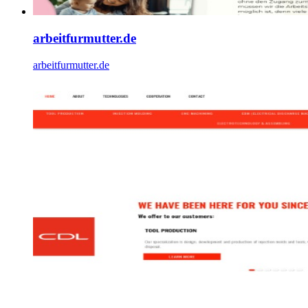
arbeitfurmutter.de
arbeitfurmutter.de