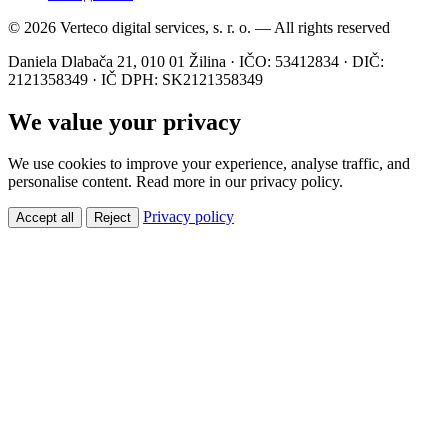
© 2026 Verteco digital services, s. r. o. — All rights reserved
Daniela Dlabača 21, 010 01 Žilina · IČO: 53412834 · DIČ:
2121358349 · IČ DPH: SK2121358349
We value your privacy
We use cookies to improve your experience, analyse traffic, and
personalise content. Read more in our privacy policy.
Privacy policy
Accept all
Reject