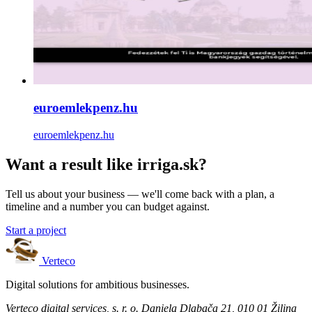
euroemlekpenz.hu
euroemlekpenz.hu
Want a result like irriga.sk?
Tell us about your business — we'll come back with a plan, a
timeline and a number you can budget against.
Start a project
Verteco
Digital solutions for ambitious businesses.
Verteco digital services, s. r. o.
Daniela Dlabača 21, 010 01 Žilina