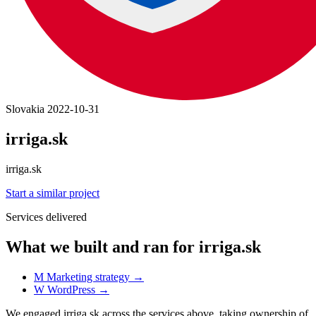
Slovakia
2022-10-31
irriga.sk
irriga.sk
Start a similar project
Services delivered
What we built and ran for irriga.sk
M
Marketing strategy
→
W
WordPress
→
We engaged irriga.sk across the services above, taking ownership of