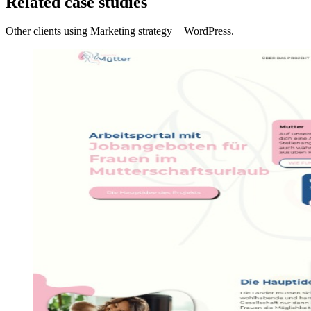
Related case studies
Other clients using Marketing strategy + WordPress.