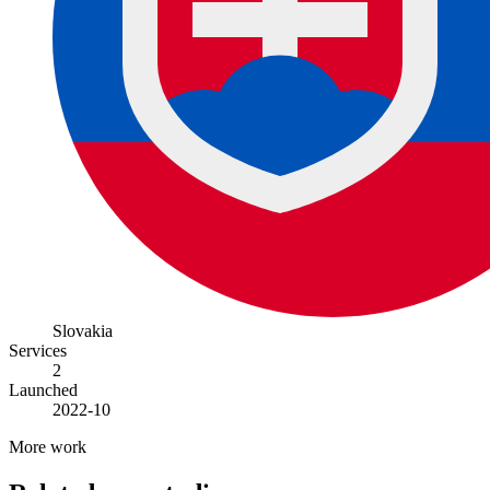
Slovakia
Services
2
Launched
2022-10
More work