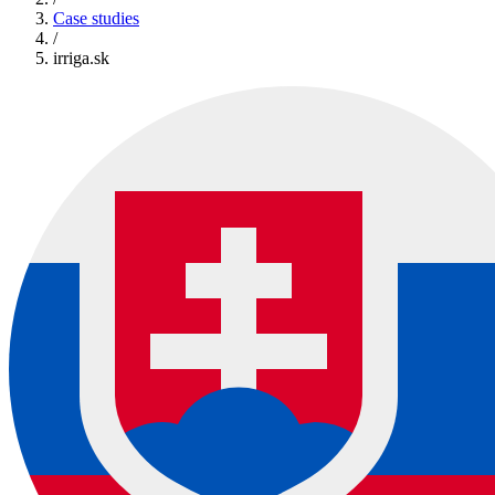
Case studies
/
irriga.sk