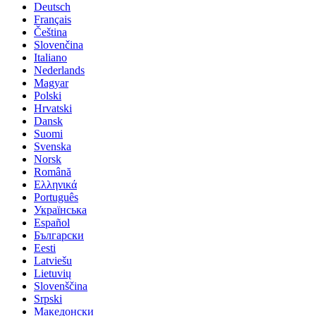
Deutsch
Français
Čeština
Slovenčina
Italiano
Nederlands
Magyar
Polski
Hrvatski
Dansk
Suomi
Svenska
Norsk
Română
Ελληνικά
Português
Українська
Español
Български
Eesti
Latviešu
Lietuvių
Slovenščina
Srpski
Македонски