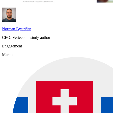
Norman Bystričan
CEO, Verteco — study author
Engagement
Market