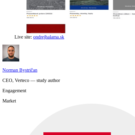
Live site:
ondrejhalama.sk
Norman Bystričan
CEO, Verteco — study author
Engagement
Market