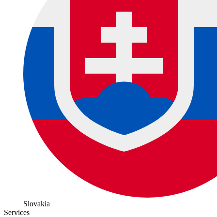
Slovakia
Services