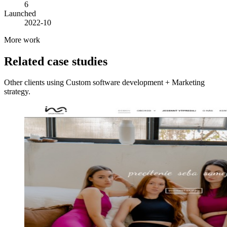
6
Launched
2022-10
More work
Related case studies
Other clients using Custom software development + Marketing
strategy.