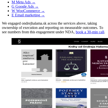
M
Meta Ads
→
G
Google Ads
→
W
WooCommerce
→
E
Email marketing
→
We engaged ondrejhalama.sk across the services above, taking
ownership of execution and reporting on measurable outcomes. To
see numbers from this engagement under NDA,
book a 30-min call
.