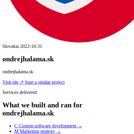
Slovakia
2022-10-31
ondrejhalama.sk
ondrejhalama.sk
Visit site
↗
Start a similar project
Services delivered
What we built and ran for
ondrejhalama.sk
C
Custom software development
→
M
Marketing strategy
→