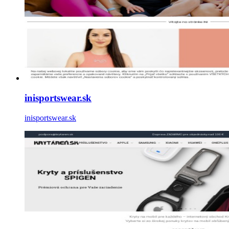
inisportswear.sk
inisportswear.sk