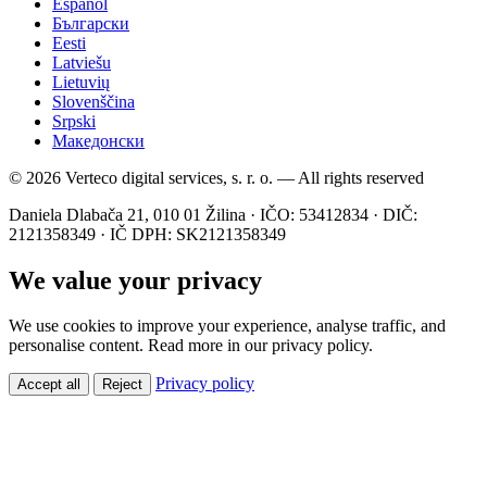
Español
Български
Eesti
Latviešu
Lietuvių
Slovenščina
Srpski
Македонски
© 2026 Verteco digital services, s. r. o. — All rights reserved
Daniela Dlabača 21, 010 01 Žilina · IČO: 53412834 · DIČ:
2121358349 · IČ DPH: SK2121358349
We value your privacy
We use cookies to improve your experience, analyse traffic, and
personalise content. Read more in our privacy policy.
Privacy policy
Accept all
Reject