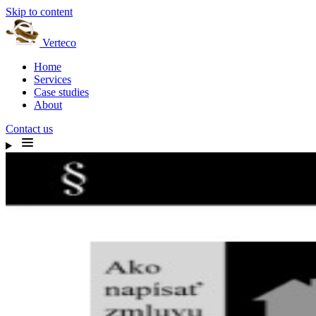
Skip to content
Verteco
Home
Services
Case studies
About
Contact us