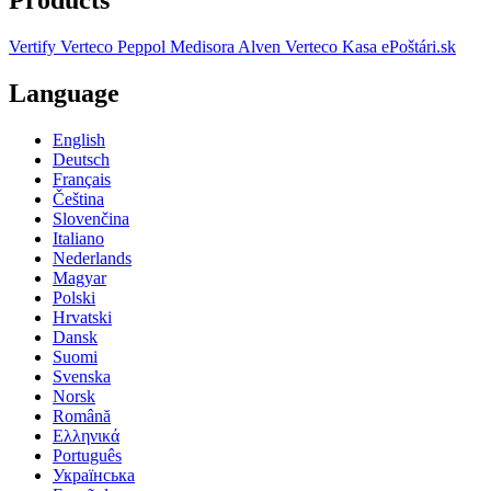
Vertify
Verteco Peppol
Medisora
Alven
Verteco Kasa
ePoštári.sk
Language
English
Deutsch
Français
Čeština
Slovenčina
Italiano
Nederlands
Magyar
Polski
Hrvatski
Dansk
Suomi
Svenska
Norsk
Română
Ελληνικά
Português
Українська