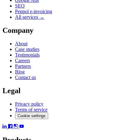
Google Ads
SEO
Peppol e-invoicing
All services →
Company
About
Case studies
Testimonials
Careers
Partners
Blog
Contact us
Legal
Privacy policy
Terms of service
Cookie settings
Products