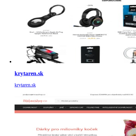
krytaren.sk
krytaren.sk