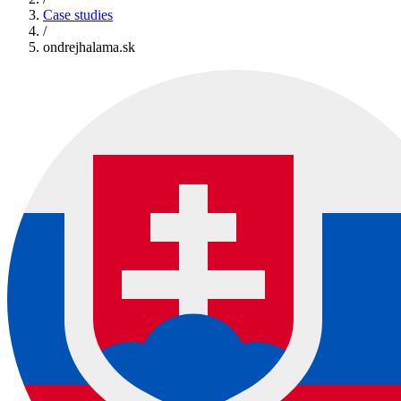
Case studies
/
ondrejhalama.sk