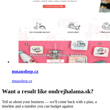
mnaushop.cz
mnaushop.cz
Want a result like ondrejhalama.sk?
Tell us about your business — we'll come back with a plan, a
timeline and a number you can budget against.