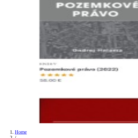
Home
/