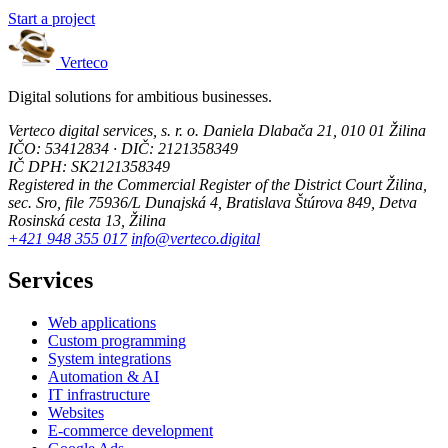
Start a project
Verteco
Digital solutions for ambitious businesses.
Verteco digital services, s. r. o.
Daniela Dlabača 21, 010 01 Žilina
IČO: 53412834 · DIČ: 2121358349
IČ DPH: SK2121358349
Registered in the Commercial Register of the District Court Žilina,
sec. Sro, file 75936/L
Dunajská 4, Bratislava
Štúrova 849, Detva
Rosinská cesta 13, Žilina
+421 948 355 017
info@verteco.digital
Services
Web applications
Custom programming
System integrations
Automation & AI
IT infrastructure
Websites
E-commerce development