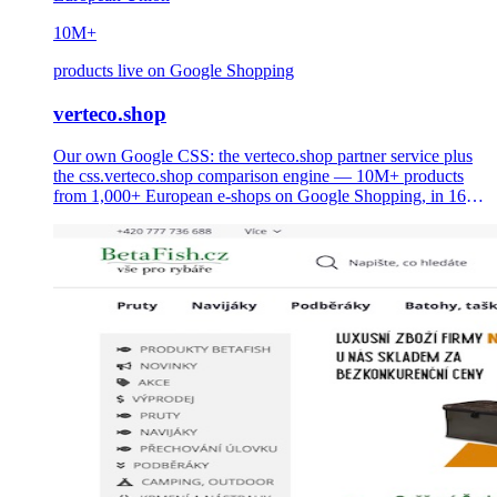
10M+
products live on Google Shopping
verteco.shop
Our own Google CSS: the verteco.shop partner service plus
the css.verteco.shop comparison engine — 10M+ products
from 1,000+ European e-shops on Google Shopping, in 16
languages, with up to 20% lower CPC for merchants.