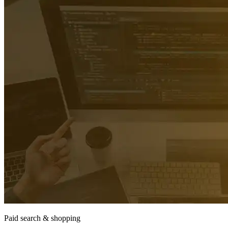
Paid search & shopping