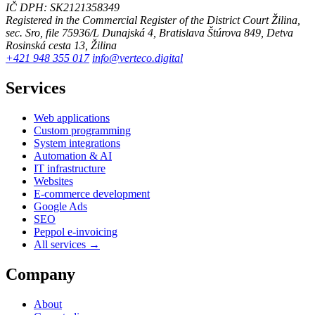
IČ DPH: SK2121358349
Registered in the Commercial Register of the District Court Žilina,
sec. Sro, file 75936/L
Dunajská 4, Bratislava
Štúrova 849, Detva
Rosinská cesta 13, Žilina
+421 948 355 017
info@verteco.digital
Services
Web applications
Custom programming
System integrations
Automation & AI
IT infrastructure
Websites
E-commerce development
Google Ads
SEO
Peppol e-invoicing
All services →
Company
About