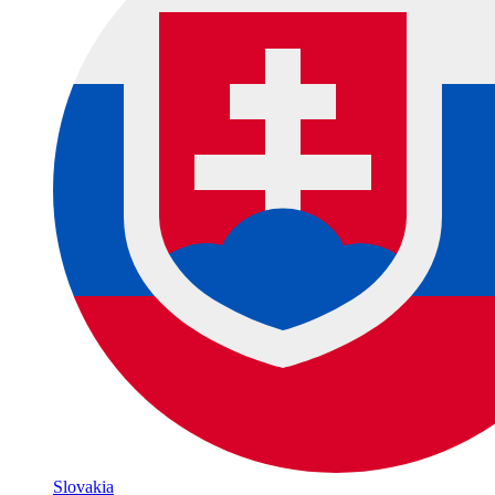
Slovakia