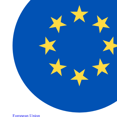
European Union