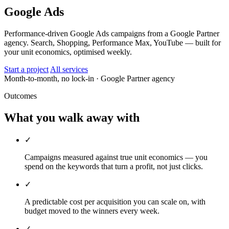
Google Ads
Performance-driven Google Ads campaigns from a Google Partner
agency. Search, Shopping, Performance Max, YouTube — built for
your unit economics, optimised weekly.
Start a project
All services
Month-to-month, no lock-in
· Google Partner agency
Outcomes
What you walk away with
✓
Campaigns measured against true unit economics — you
spend on the keywords that turn a profit, not just clicks.
✓
A predictable cost per acquisition you can scale on, with
budget moved to the winners every week.
✓