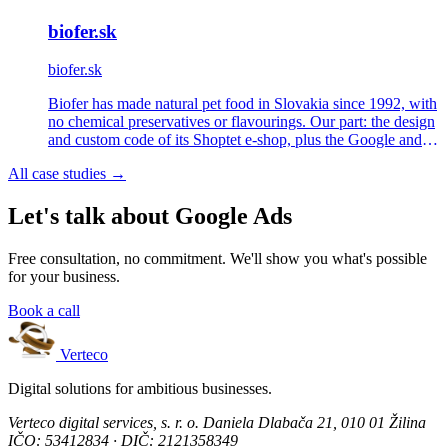
biofer.sk
biofer.sk
Biofer has made natural pet food in Slovakia since 1992, with
no chemical preservatives or flavourings. Our part: the design
and custom code of its Shoptet e-shop, plus the Google and
Meta Ads behind it.
All case studies →
Let's talk about Google Ads
Free consultation, no commitment. We'll show you what's possible
for your business.
Book a call
Verteco
Digital solutions for ambitious businesses.
Verteco digital services, s. r. o.
Daniela Dlabača 21, 010 01 Žilina
IČO: 53412834 · DIČ: 2121358349