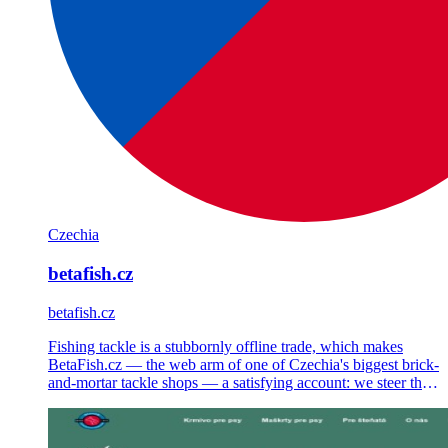
Czechia
betafish.cz
betafish.cz
Fishing tackle is a stubbornly offline trade, which makes
BetaFish.cz — the web arm of one of Czechia's biggest brick-
and-mortar tackle shops — a satisfying account: we steer the
Shoptet store's strategy, Google Ads, Meta Ads and email.