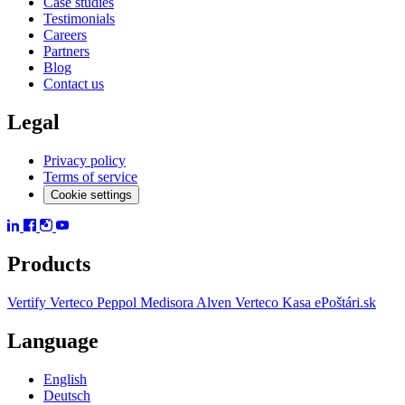
Case studies
Testimonials
Careers
Partners
Blog
Contact us
Legal
Privacy policy
Terms of service
Cookie settings
Products
Vertify
Verteco Peppol
Medisora
Alven
Verteco Kasa
ePoštári.sk
Language
English
Deutsch