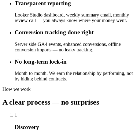
Transparent reporting
Looker Studio dashboard, weekly summary email, monthly
review call — you always know where your money went.
Conversion tracking done right
Server-side GA4 events, enhanced conversions, offline
conversion imports — no leaky tracking.
No long-term lock-in
Month-to-month. We earn the relationship by performing, not
by hiding behind contracts.
How we work
A clear process — no surprises
1
Discovery