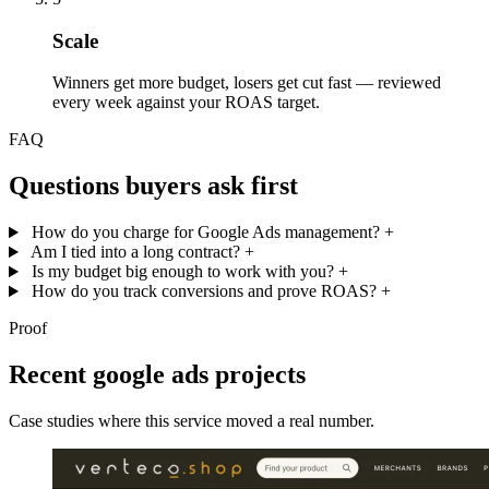
Scale
Winners get more budget, losers get cut fast — reviewed
every week against your ROAS target.
FAQ
Questions buyers ask first
How do you charge for Google Ads management?
+
Am I tied into a long contract?
+
Is my budget big enough to work with you?
+
How do you track conversions and prove ROAS?
+
Proof
Recent google ads projects
Case studies where this service moved a real number.