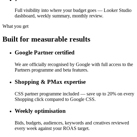
Full visibility into where your budget goes — Looker Studio
dashboard, weekly summary, monthly review.
What you get
Built for measurable results
Google Partner certified
We are officially recognised by Google with full access to the
Partners programme and beta features.
Shopping & PMax expertise
CSS partner programme included — save up to 20% on every
Shopping click compared to Google CSS.
Weekly optimisation
Bids, budgets, audiences, keywords and creatives reviewed
every week against your ROAS target.