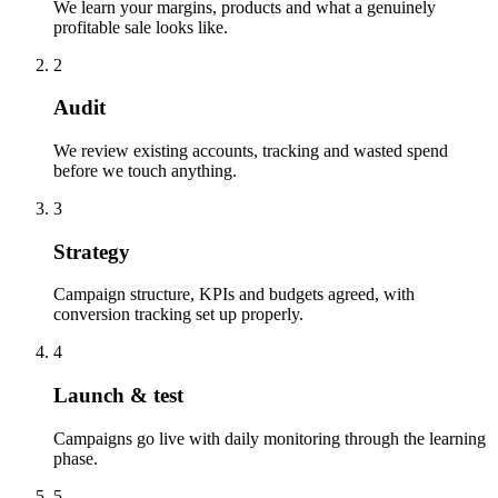
We learn your margins, products and what a genuinely
profitable sale looks like.
2
Audit
We review existing accounts, tracking and wasted spend
before we touch anything.
3
Strategy
Campaign structure, KPIs and budgets agreed, with
conversion tracking set up properly.
4
Launch & test
Campaigns go live with daily monitoring through the learning
phase.
5