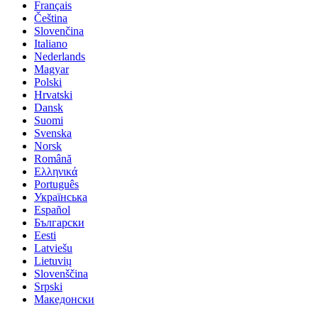
Français
Čeština
Slovenčina
Italiano
Nederlands
Magyar
Polski
Hrvatski
Dansk
Suomi
Svenska
Norsk
Română
Ελληνικά
Português
Українська
Español
Български
Eesti
Latviešu
Lietuvių
Slovenščina
Srpski
Македонски