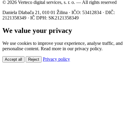
© 2026 Verteco digital services, s. r. o. — All rights reserved
Daniela Dlabača 21, 010 01 Žilina · IČO: 53412834 · DIČ:
2121358349 · IČ DPH: SK2121358349
We value your privacy
We use cookies to improve your experience, analyse traffic, and
personalise content. Read more in our privacy policy.
Privacy policy
Accept all
Reject