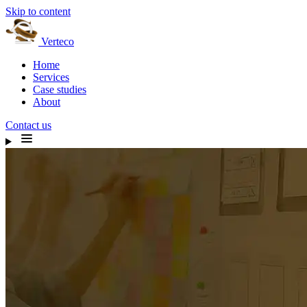
Skip to content
Verteco
Home
Services
Case studies
About
Contact us