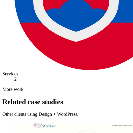
Services
2
More work
Related case studies
Other clients using Design + WordPress.