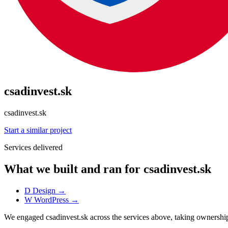
csadinvest.sk
csadinvest.sk
Start a similar project
Services delivered
What we built and ran for csadinvest.sk
D
Design
→
W
WordPress
→
We engaged csadinvest.sk across the services above, taking owners