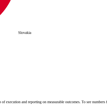
Slovakia
hip of execution and reporting on measurable outcomes. To see number