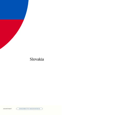
Slovakia