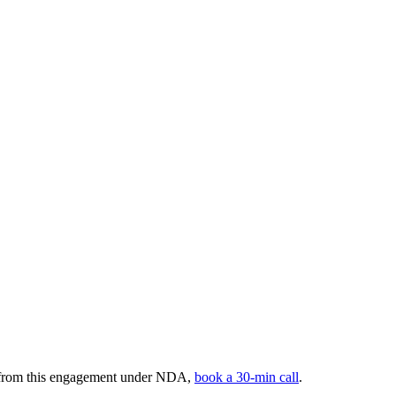
s from this engagement under NDA,
book a 30-min call
.