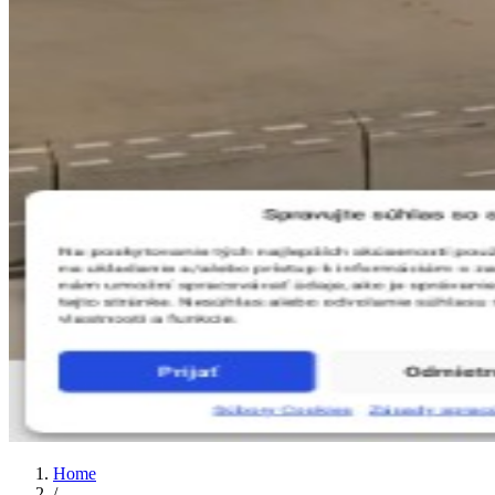
Home
/