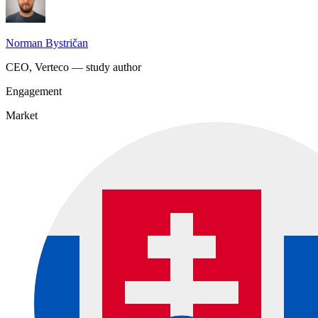
Norman Bystričan
CEO, Verteco — study author
Engagement
Market