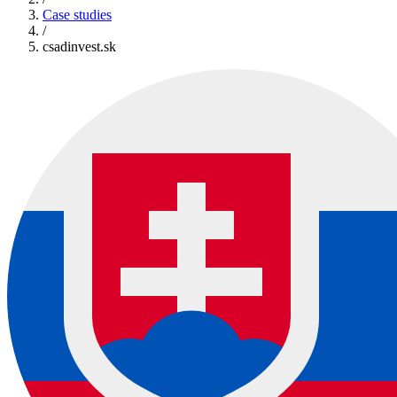
Case studies
/
csadinvest.sk