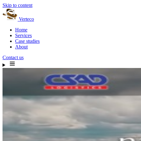
Skip to content
Verteco
Home
Services
Case studies
About
Contact us