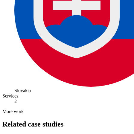
Slovakia
Services
2
More work
Related case studies