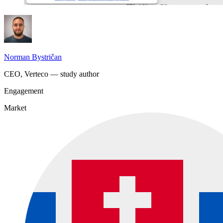
Norman Bystričan
CEO, Verteco — study author
Engagement
Market