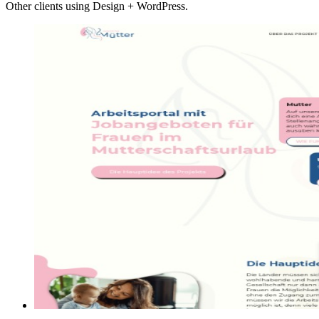
Other clients using Design + WordPress.