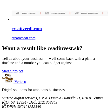
creativecdl.com
creativecdl.com
Want a result like csadinvest.sk?
Tell us about your business — we'll come back with a plan, a
timeline and a number you can budget against.
Start a project
Verteco
Digital solutions for ambitious businesses.
Verteco digital services, s. r. o.
Daniela Dlabača 21, 010 01 Žilina
IČO: 53412834 · DIČ: 2121358349
IČ DPH: SK2121358349