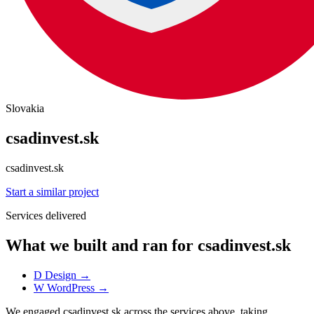
Slovakia
csadinvest.sk
csadinvest.sk
Start a similar project
Services delivered
What we built and ran for csadinvest.sk
D
Design
→
W
WordPress
→
We engaged csadinvest.sk across the services above, taking