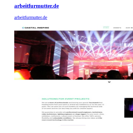
arbeitfurmutter.de
arbeitfurmutter.de