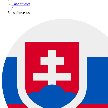
Case studies
/
csadinvest.sk