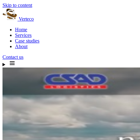
Skip to content
Verteco
Home
Services
Case studies
About
Contact us