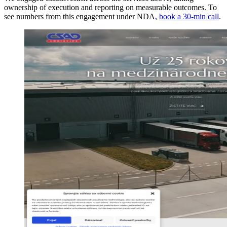
ownership of execution and reporting on measurable outcomes. To
see numbers from this engagement under NDA,
book a 30-min call
.