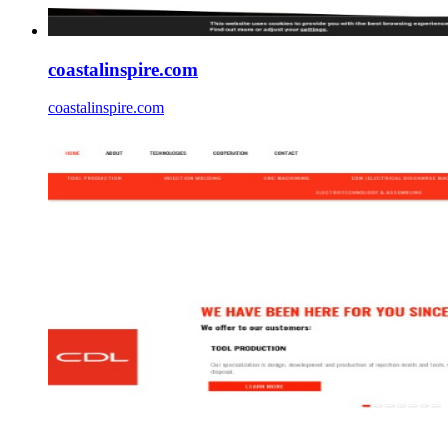
coastalinspire.com
coastalinspire.com