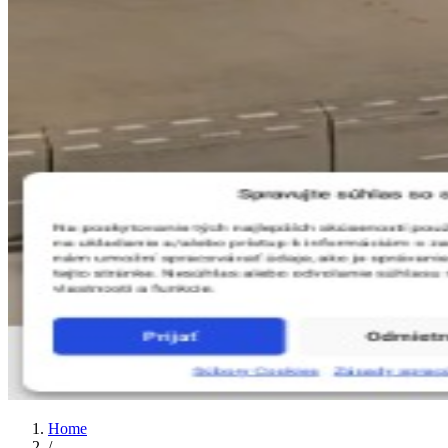
Home
/