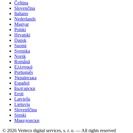
Čeština
Slovenčina
Italiano
Nederlands
Magyar
Polski
Hrvatski
Dansk
Suomi
Svenska
Norsk
Română
Ελληνικά
Português
Українська
Español
Български
Eesti
Latviešu
Lietuvių
Slovenščina
Srpski
Македонски
© 2026 Verteco digital services, s. r. o. — All rights reserved