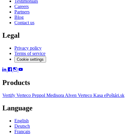
Testimonials
Careers
Partners
Blog
Contact us
Legal
Privacy policy
Terms of service
Cookie settings
Products
Vertify
Verteco Peppol
Medisora
Alven
Verteco Kasa
ePoštári.sk
Language
English
Deutsch
Français