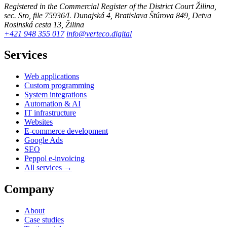
Registered in the Commercial Register of the District Court Žilina,
sec. Sro, file 75936/L
Dunajská 4, Bratislava
Štúrova 849, Detva
Rosinská cesta 13, Žilina
+421 948 355 017
info@verteco.digital
Services
Web applications
Custom programming
System integrations
Automation & AI
IT infrastructure
Websites
E-commerce development
Google Ads
SEO
Peppol e-invoicing
All services →
Company
About
Case studies