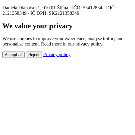
Daniela Dlabača 21, 010 01 Žilina · IČO: 53412834 · DIČ:
2121358349 · IČ DPH: SK2121358349
We value your privacy
We use cookies to improve your experience, analyse traffic, and
personalise content. Read more in our privacy policy.
Privacy policy
Accept all
Reject