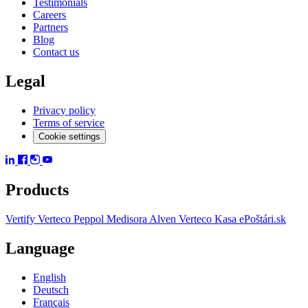
Testimonials
Careers
Partners
Blog
Contact us
Legal
Privacy policy
Terms of service
Cookie settings
Products
Vertify
Verteco Peppol
Medisora
Alven
Verteco Kasa
ePoštári.sk
Language
English
Deutsch
Français