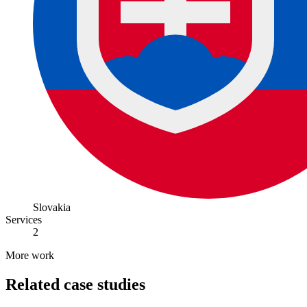
Slovakia
Services
2
More work
Related case studies