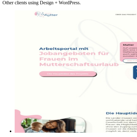
Other clients using Design + WordPress.