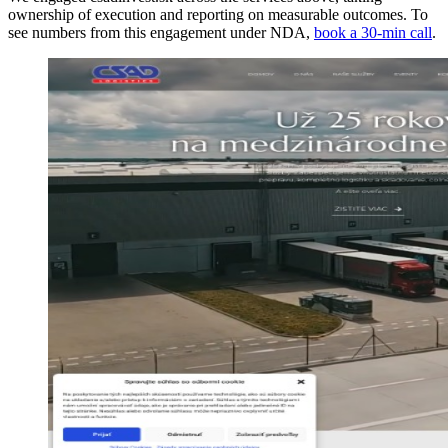
ownership of execution and reporting on measurable outcomes. To
see numbers from this engagement under NDA,
book a 30-min call
.