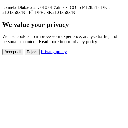
Daniela Dlabača 21, 010 01 Žilina · IČO: 53412834 · DIČ:
2121358349 · IČ DPH: SK2121358349
We value your privacy
We use cookies to improve your experience, analyse traffic, and
personalise content. Read more in our privacy policy.
Privacy policy
Accept all
Reject