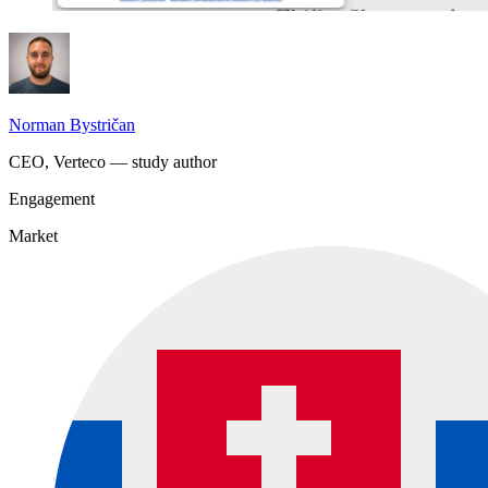
Norman Bystričan
CEO, Verteco — study author
Engagement
Market