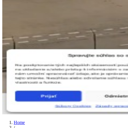
Home
/