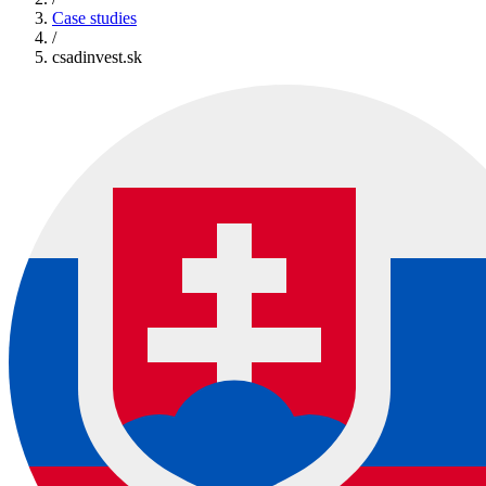
Case studies
/
csadinvest.sk