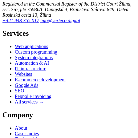
Registered in the Commercial Register of the District Court Žilina,
sec. Sro, file 75936/L
Dunajská 4, Bratislava
Štúrova 849, Detva
Rosinská cesta 13, Žilina
+421 948 355 017
info@verteco.digital
Services
Web applications
Custom programming
System integrations
Automation & AI
IT infrastructure
Websites
E-commerce development
Google Ads
SEO
Peppol e-invoicing
All services →
Company
About
Case studies