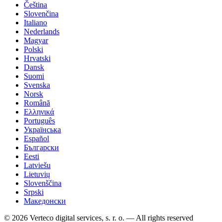
Čeština
Slovenčina
Italiano
Nederlands
Magyar
Polski
Hrvatski
Dansk
Suomi
Svenska
Norsk
Română
Ελληνικά
Português
Українська
Español
Български
Eesti
Latviešu
Lietuvių
Slovenščina
Srpski
Македонски
© 2026 Verteco digital services, s. r. o. — All rights reserved