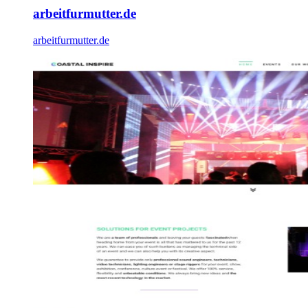
arbeitfurmutter.de
arbeitfurmutter.de