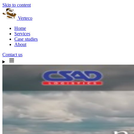
Skip to content
Verteco
Home
Services
Case studies
About
Contact us