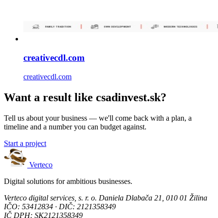
creativecdl.com
creativecdl.com
Want a result like csadinvest.sk?
Tell us about your business — we'll come back with a plan, a
timeline and a number you can budget against.
Start a project
Verteco
Digital solutions for ambitious businesses.
Verteco digital services, s. r. o.
Daniela Dlabača 21, 010 01 Žilina
IČO: 53412834 · DIČ: 2121358349
IČ DPH: SK2121358349