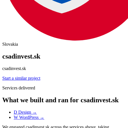
Slovakia
csadinvest.sk
csadinvest.sk
Start a similar project
Services delivered
What we built and ran for csadinvest.sk
D
Design
→
W
WordPress
→
We engaged csadinvest.sk across the services above, taking