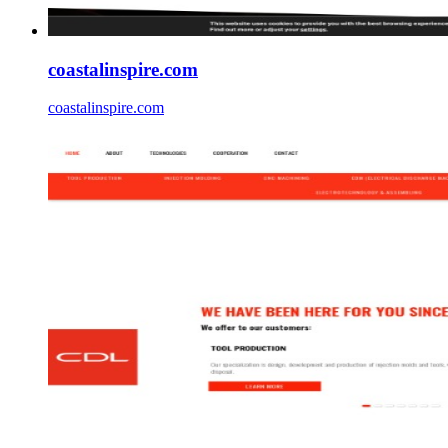
coastalinspire.com
coastalinspire.com