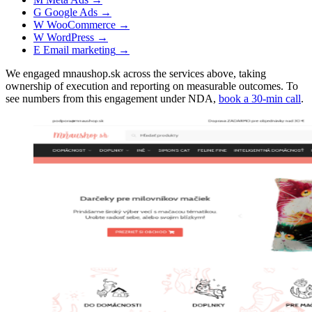
G
Google Ads
→
W
WooCommerce
→
W
WordPress
→
E
Email marketing
→
We engaged mnaushop.sk across the services above, taking
ownership of execution and reporting on measurable outcomes. To
see numbers from this engagement under NDA,
book a 30-min call
.