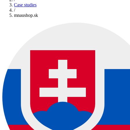
Case studies
/
mnaushop.sk