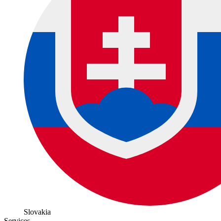
Slovakia
Services