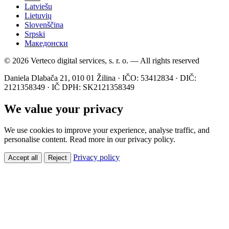
Latviešu
Lietuvių
Slovenščina
Srpski
Македонски
© 2026 Verteco digital services, s. r. o. — All rights reserved
Daniela Dlabača 21, 010 01 Žilina · IČO: 53412834 · DIČ:
2121358349 · IČ DPH: SK2121358349
We value your privacy
We use cookies to improve your experience, analyse traffic, and
personalise content. Read more in our privacy policy.
Privacy policy
Accept all
Reject