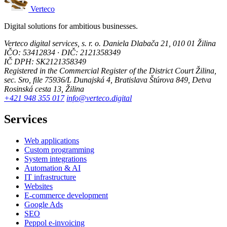
Verteco
Digital solutions for ambitious businesses.
Verteco digital services, s. r. o.
Daniela Dlabača 21, 010 01 Žilina
IČO: 53412834 · DIČ: 2121358349
IČ DPH: SK2121358349
Registered in the Commercial Register of the District Court Žilina,
sec. Sro, file 75936/L
Dunajská 4, Bratislava
Štúrova 849, Detva
Rosinská cesta 13, Žilina
+421 948 355 017
info@verteco.digital
Services
Web applications
Custom programming
System integrations
Automation & AI
IT infrastructure
Websites
E-commerce development
Google Ads
SEO
Peppol e-invoicing