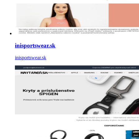
inisportswear.sk
inisportswear.sk