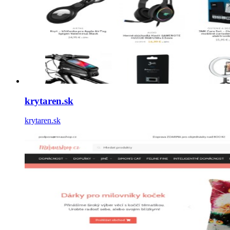
krytaren.sk
krytaren.sk