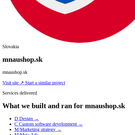
Slovakia
mnaushop.sk
mnaushop.sk
Visit site
↗
Start a similar project
Services delivered
What we built and ran for mnaushop.sk
D
Design
→
C
Custom software development
→
M
Marketing strategy
→
M
Meta Ads
→