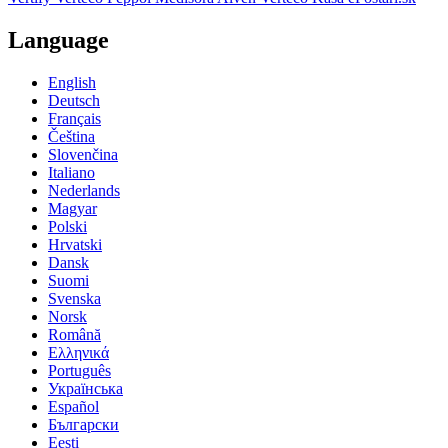
Language
English
Deutsch
Français
Čeština
Slovenčina
Italiano
Nederlands
Magyar
Polski
Hrvatski
Dansk
Suomi
Svenska
Norsk
Română
Ελληνικά
Português
Українська
Español
Български
Eesti