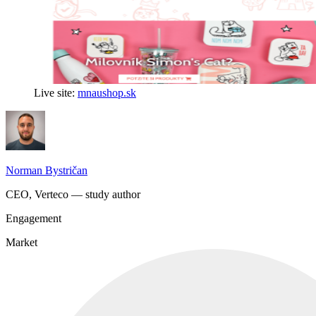
Live site:
mnaushop.sk
Norman Bystričan
CEO, Verteco — study author
Engagement
Market