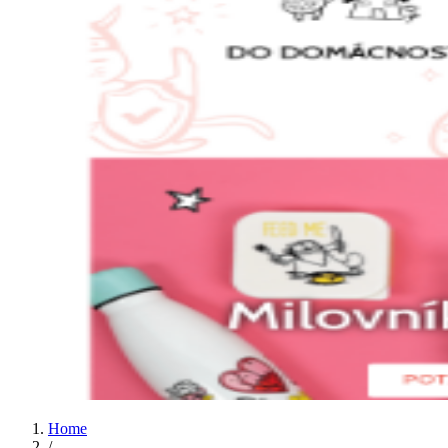
Home
/