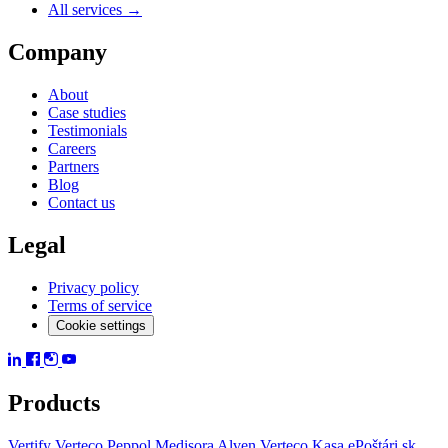
All services →
Company
About
Case studies
Testimonials
Careers
Partners
Blog
Contact us
Legal
Privacy policy
Terms of service
Cookie settings
Products
Vertify
Verteco Peppol
Medisora
Alven
Verteco Kasa
ePoštári.sk