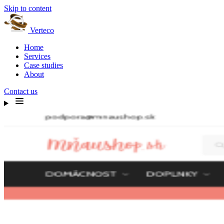
Skip to content
Verteco
Home
Services
Case studies
About
Contact us