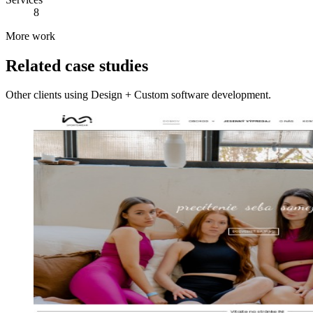
8
More work
Related case studies
Other clients using Design + Custom software development.