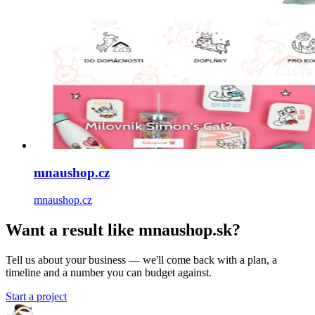
mnaushop.cz
mnaushop.cz
Want a result like mnaushop.sk?
Tell us about your business — we'll come back with a plan, a
timeline and a number you can budget against.
Start a project