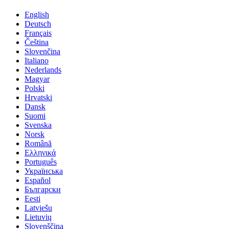
English
Deutsch
Français
Čeština
Slovenčina
Italiano
Nederlands
Magyar
Polski
Hrvatski
Dansk
Suomi
Svenska
Norsk
Română
Ελληνικά
Português
Українська
Español
Български
Eesti
Latviešu
Lietuvių
Slovenščina