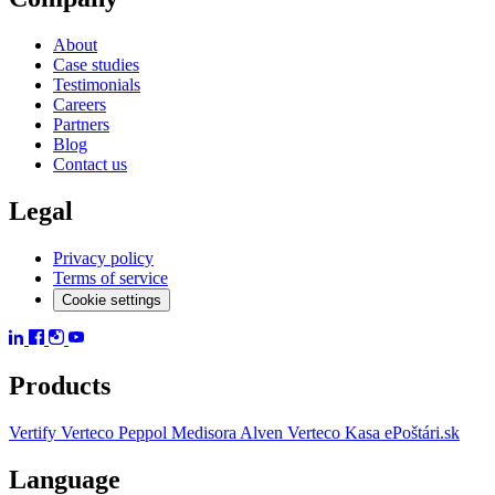
About
Case studies
Testimonials
Careers
Partners
Blog
Contact us
Legal
Privacy policy
Terms of service
Cookie settings
Products
Vertify
Verteco Peppol
Medisora
Alven
Verteco Kasa
ePoštári.sk
Language