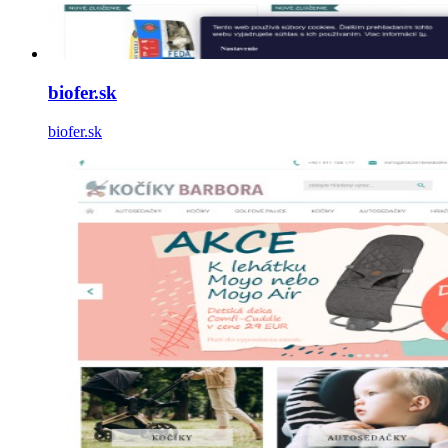
biofer.sk
biofer.sk