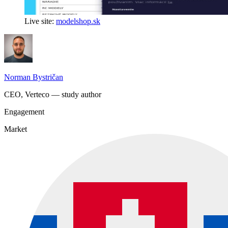
Live site:
modelshop.sk
Norman Bystričan
CEO, Verteco — study author
Engagement
Market