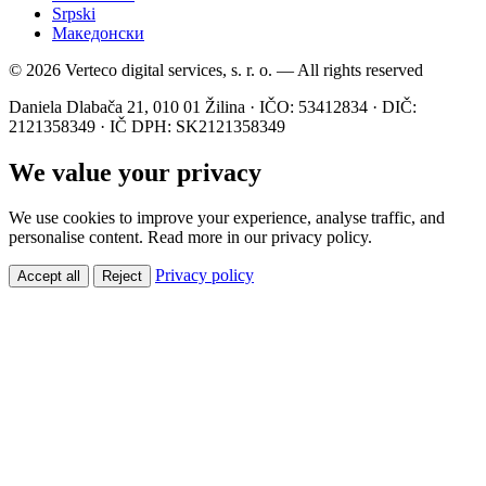
Srpski
Македонски
© 2026 Verteco digital services, s. r. o. — All rights reserved
Daniela Dlabača 21, 010 01 Žilina · IČO: 53412834 · DIČ:
2121358349 · IČ DPH: SK2121358349
We value your privacy
We use cookies to improve your experience, analyse traffic, and
personalise content. Read more in our privacy policy.
Privacy policy
Accept all
Reject