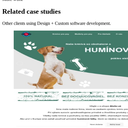
Related case studies
Other clients using Design + Custom software development.