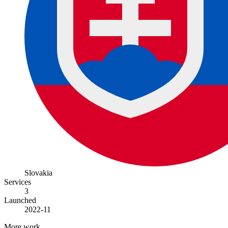
Slovakia
Services
3
Launched
2022-11
More work