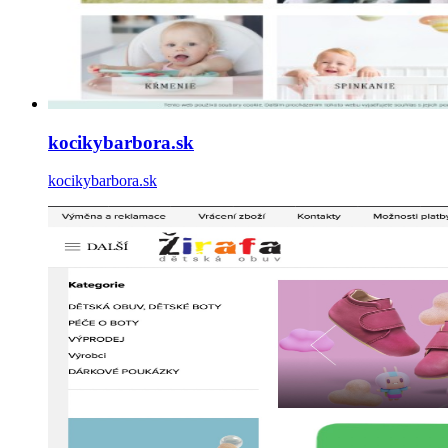
kocikybarbora.sk
kocikybarbora.sk