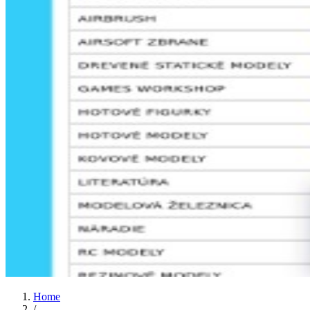
Home
/