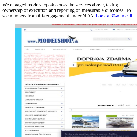
We engaged modelshop.sk across the services above, taking
ownership of execution and reporting on measurable outcomes. To
see numbers from this engagement under NDA,
book a 30-min call
.