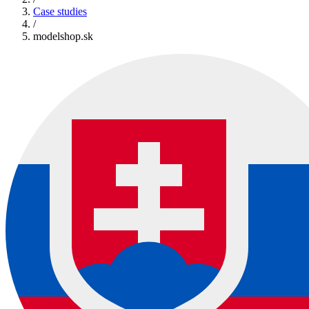
Case studies
/
modelshop.sk