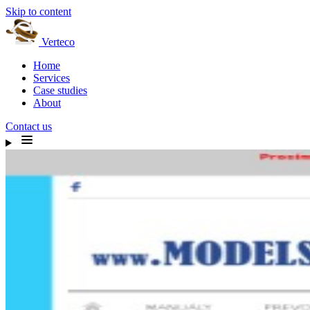
Skip to content
Verteco
Home
Services
Case studies
About
Contact us