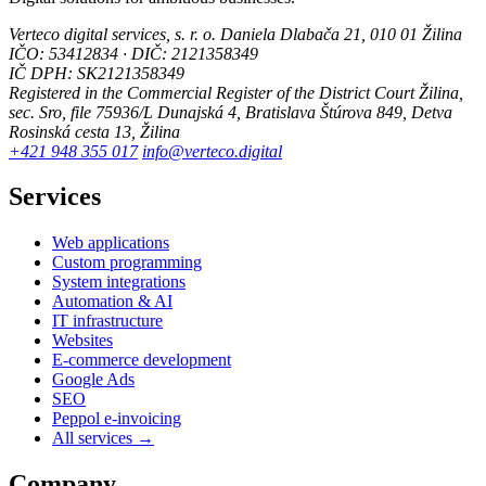
Verteco digital services, s. r. o.
Daniela Dlabača 21, 010 01 Žilina
IČO: 53412834 · DIČ: 2121358349
IČ DPH: SK2121358349
Registered in the Commercial Register of the District Court Žilina,
sec. Sro, file 75936/L
Dunajská 4, Bratislava
Štúrova 849, Detva
Rosinská cesta 13, Žilina
+421 948 355 017
info@verteco.digital
Services
Web applications
Custom programming
System integrations
Automation & AI
IT infrastructure
Websites
E-commerce development
Google Ads
SEO
Peppol e-invoicing
All services →
Company