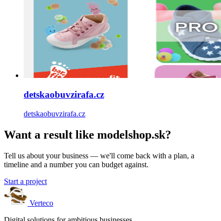
detskaobuvzirafa.cz
detskaobuvzirafa.cz
Want a result like modelshop.sk?
Tell us about your business — we'll come back with a plan, a
timeline and a number you can budget against.
Start a project
Verteco
Digital solutions for ambitious businesses.