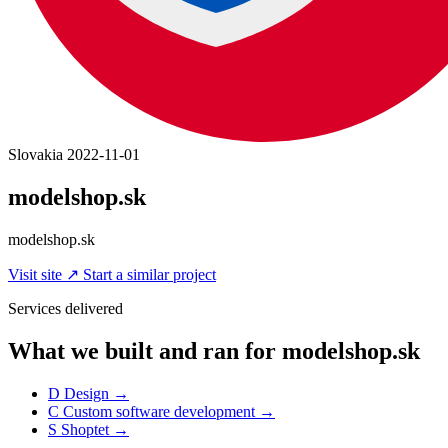
Slovakia
2022-11-01
modelshop.sk
modelshop.sk
Visit site
↗
Start a similar project
Services delivered
What we built and ran for modelshop.sk
D
Design
→
C
Custom software development
→
S
Shoptet
→