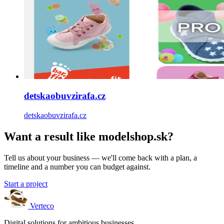
detskaobuvzirafa.cz
detskaobuvzirafa.cz
Want a result like modelshop.sk?
Tell us about your business — we'll come back with a plan, a
timeline and a number you can budget against.
Start a project
Verteco
Digital solutions for ambitious businesses.