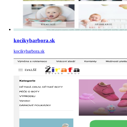
kocikybarbora.sk
kocikybarbora.sk