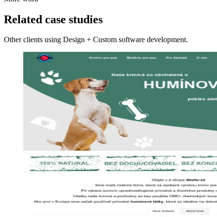
Related case studies
Other clients using Design + Custom software development.