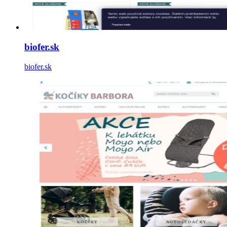
biofer.sk
biofer.sk