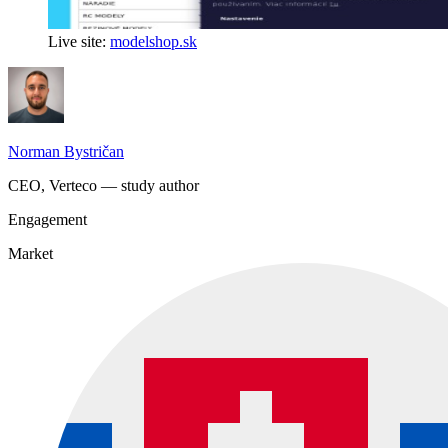
Live site:
modelshop.sk
Norman Bystričan
CEO, Verteco — study author
Engagement
Market