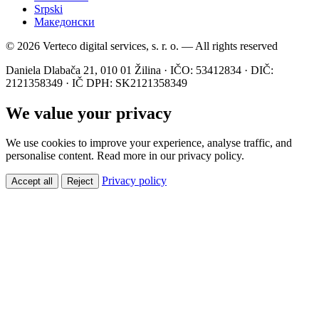
Srpski
Македонски
© 2026 Verteco digital services, s. r. o. — All rights reserved
Daniela Dlabača 21, 010 01 Žilina · IČO: 53412834 · DIČ:
2121358349 · IČ DPH: SK2121358349
We value your privacy
We use cookies to improve your experience, analyse traffic, and
personalise content. Read more in our privacy policy.
Privacy policy
Accept all
Reject