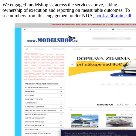
We engaged modelshop.sk across the services above, taking
ownership of execution and reporting on measurable outcomes. To
see numbers from this engagement under NDA,
book a 30-min call
.