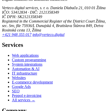
Verteco digital services, s. r. o.
Daniela Dlabača 21, 010 01 Žilina
IČO: 53412834 · DIČ: 2121358349
IČ DPH: SK2121358349
Registered in the Commercial Register of the District Court Žilina,
sec. Sro, file 75936/L
Dunajská 4, Bratislava
Štúrova 849, Detva
Rosinská cesta 13, Žilina
+421 948 355 017
info@verteco.digital
Services
Web applications
Custom programming
System integrations
Automation & AI
IT infrastructure
Websites
E-commerce development
Google Ads
SEO
Peppol e-invoicing
All services →
Company