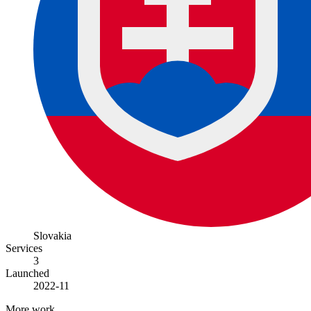
Slovakia
Services
3
Launched
2022-11
More work