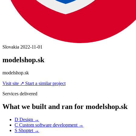
Slovakia
2022-11-01
modelshop.sk
modelshop.sk
Visit site
↗
Start a similar project
Services delivered
What we built and ran for modelshop.sk
D
Design
→
C
Custom software development
→
S
Shoptet
→