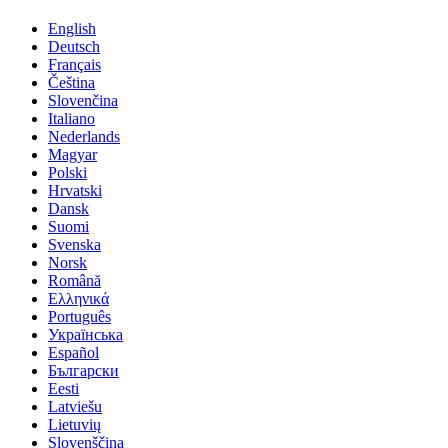
English
Deutsch
Français
Čeština
Slovenčina
Italiano
Nederlands
Magyar
Polski
Hrvatski
Dansk
Suomi
Svenska
Norsk
Română
Ελληνικά
Português
Українська
Español
Български
Eesti
Latviešu
Lietuvių
Slovenščina