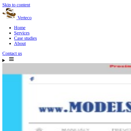
Skip to content
Verteco
Home
Services
Case studies
About
Contact us