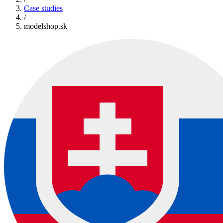
Case studies
/
modelshop.sk