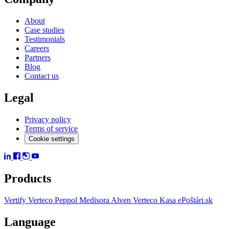
About
Case studies
Testimonials
Careers
Partners
Blog
Contact us
Legal
Privacy policy
Terms of service
Cookie settings
Products
Vertify
Verteco Peppol
Medisora
Alven
Verteco Kasa
ePoštári.sk
Language