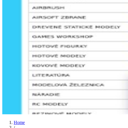
Home
/