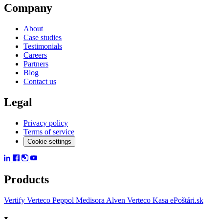
Company
About
Case studies
Testimonials
Careers
Partners
Blog
Contact us
Legal
Privacy policy
Terms of service
Cookie settings
Products
Vertify
Verteco Peppol
Medisora
Alven
Verteco Kasa
ePoštári.sk