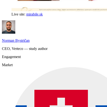
Live site:
mirabile.sk
Norman Bystričan
CEO, Verteco — study author
Engagement
Market