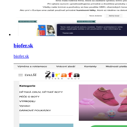
biofer.sk
biofer.sk