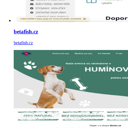
betafish.cz
betafish.cz