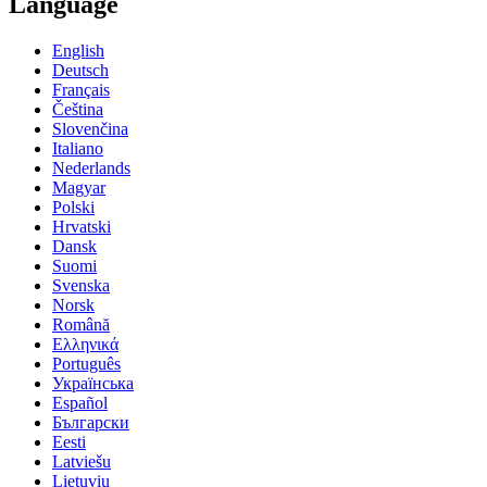
Language
English
Deutsch
Français
Čeština
Slovenčina
Italiano
Nederlands
Magyar
Polski
Hrvatski
Dansk
Suomi
Svenska
Norsk
Română
Ελληνικά
Português
Українська
Español
Български
Eesti
Latviešu
Lietuvių