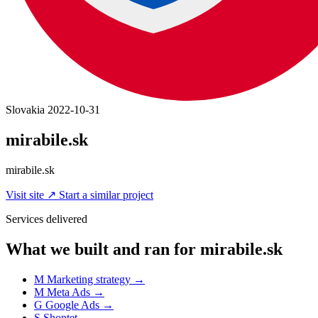
Slovakia
2022-10-31
mirabile.sk
mirabile.sk
Visit site
↗
Start a similar project
Services delivered
What we built and ran for mirabile.sk
M
Marketing strategy
→
M
Meta Ads
→
G
Google Ads
→
S
Shoptet
→