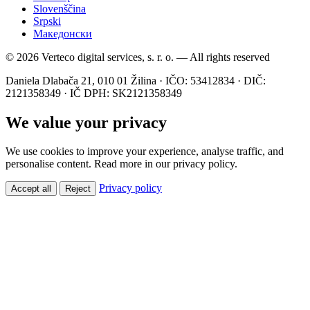
Slovenščina
Srpski
Македонски
© 2026 Verteco digital services, s. r. o. — All rights reserved
Daniela Dlabača 21, 010 01 Žilina · IČO: 53412834 · DIČ:
2121358349 · IČ DPH: SK2121358349
We value your privacy
We use cookies to improve your experience, analyse traffic, and
personalise content. Read more in our privacy policy.
Privacy policy
Accept all
Reject