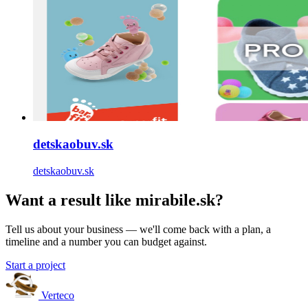
detskaobuv.sk
detskaobuv.sk
Want a result like mirabile.sk?
Tell us about your business — we'll come back with a plan, a
timeline and a number you can budget against.
Start a project
Verteco