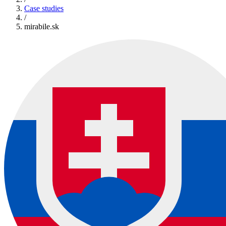
Case studies
/
mirabile.sk