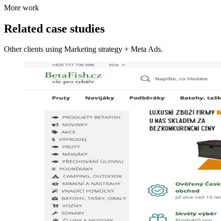
More work
Related case studies
Other clients using Marketing strategy + Meta Ads.