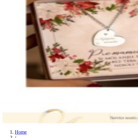
Home
/