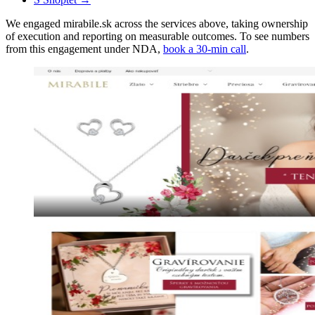
We engaged mirabile.sk across the services above, taking ownership
of execution and reporting on measurable outcomes. To see numbers
from this engagement under NDA,
book a 30-min call
.