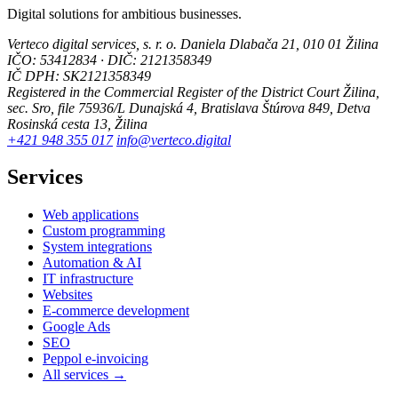
Digital solutions for ambitious businesses.
Verteco digital services, s. r. o.
Daniela Dlabača 21, 010 01 Žilina
IČO: 53412834 · DIČ: 2121358349
IČ DPH: SK2121358349
Registered in the Commercial Register of the District Court Žilina,
sec. Sro, file 75936/L
Dunajská 4, Bratislava
Štúrova 849, Detva
Rosinská cesta 13, Žilina
+421 948 355 017
info@verteco.digital
Services
Web applications
Custom programming
System integrations
Automation & AI
IT infrastructure
Websites
E-commerce development
Google Ads
SEO
Peppol e-invoicing
All services →