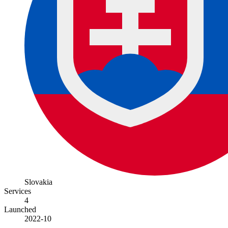
Slovakia
Services
4
Launched
2022-10