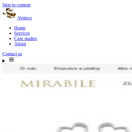
Skip to content
Verteco
Home
Services
Case studies
About
Contact us