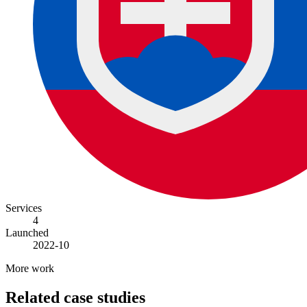
Services
4
Launched
2022-10
More work
Related case studies