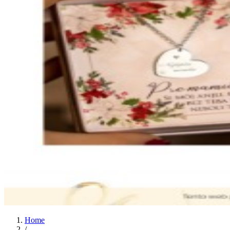
Home
/