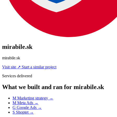
mirabile.sk
mirabile.sk
Visit site
↗
Start a similar project
Services delivered
What we built and ran for mirabile.sk
M
Marketing strategy
→
M
Meta Ads
→
G
Google Ads
→
S
Shoptet
→