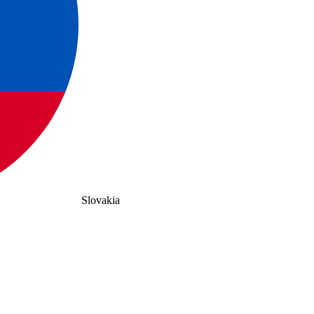
Slovakia