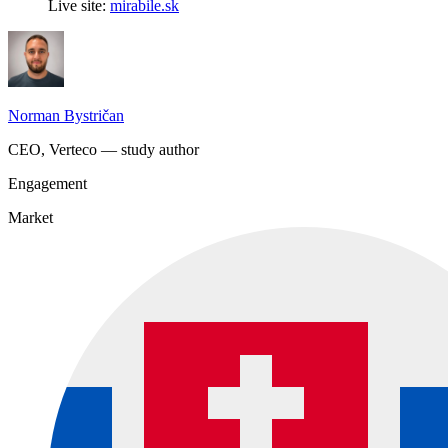
Live site:
mirabile.sk
Norman Bystričan
CEO, Verteco — study author
Engagement
Market