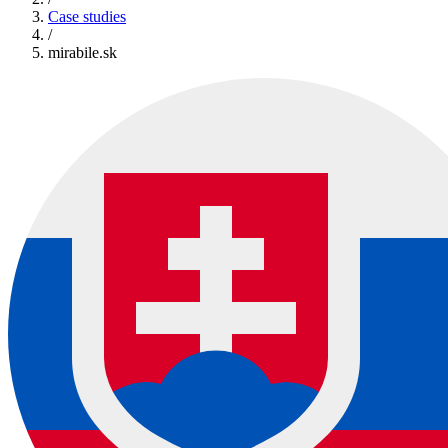
Case studies
/
mirabile.sk