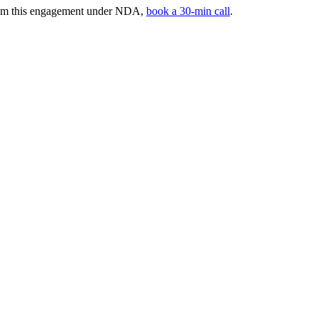
from this engagement under NDA,
book a 30-min call
.