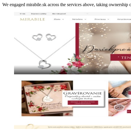
We engaged mirabile.sk across the services above, taking ownershi