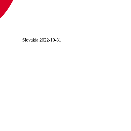
Slovakia
2022-10-31