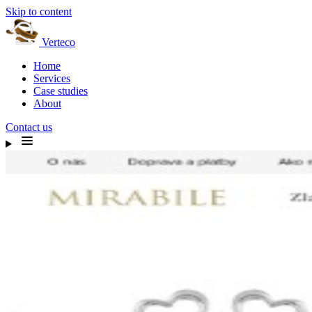
Skip to content
Verteco
Home
Services
Case studies
About
Contact us