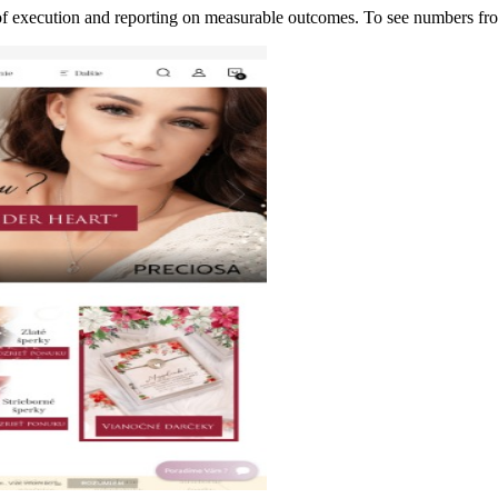
p of execution and reporting on measurable outcomes. To see numbers 