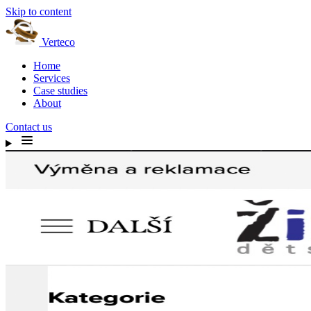
Skip to content
Verteco
Home
Services
Case studies
About
Contact us