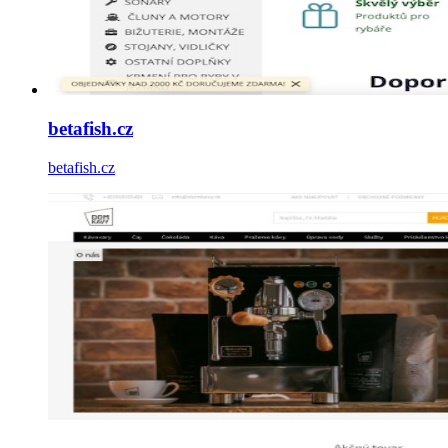
betafish.cz
betafish.cz