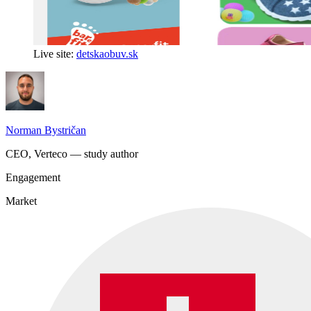
Live site:
detskaobuv.sk
Norman Bystričan
CEO, Verteco — study author
Engagement
Market