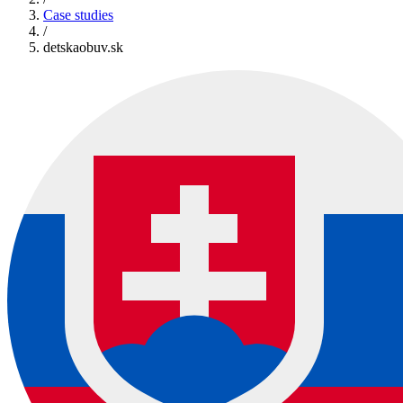
Case studies
/
detskaobuv.sk