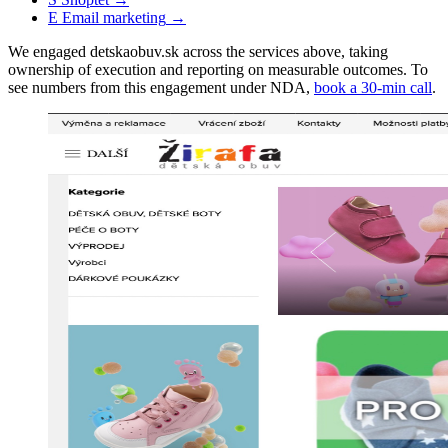
E
Email marketing
→
We engaged detskaobuv.sk across the services above, taking
ownership of execution and reporting on measurable outcomes. To
see numbers from this engagement under NDA,
book a 30-min call
.