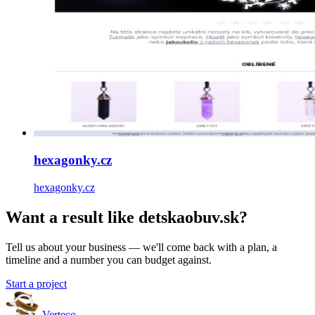
hexagonky.cz
hexagonky.cz
Want a result like detskaobuv.sk?
Tell us about your business — we'll come back with a plan, a
timeline and a number you can budget against.
Start a project
Verteco