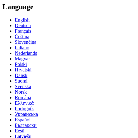
Language
English
Deutsch
Français
Čeština
Slovenčina
Italiano
Nederlands
Magyar
Polski
Hrvatski
Dansk
Suomi
Svenska
Norsk
Română
Ελληνικά
Português
Українська
Español
Български
Eesti
Latviešu