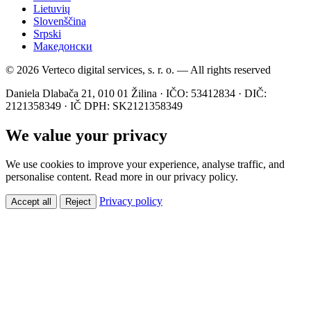
Lietuvių
Slovenščina
Srpski
Македонски
© 2026 Verteco digital services, s. r. o. — All rights reserved
Daniela Dlabača 21, 010 01 Žilina · IČO: 53412834 · DIČ:
2121358349 · IČ DPH: SK2121358349
We value your privacy
We use cookies to improve your experience, analyse traffic, and
personalise content. Read more in our privacy policy.
Privacy policy
Accept all
Reject