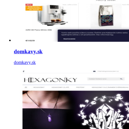
domkavy.sk
domkavy.sk