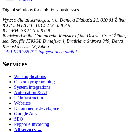
Digital solutions for ambitious businesses.
Verteco digital services, s. r. o.
Daniela Dlabača 21, 010 01 Žilina
IČO: 53412834 · DIČ: 2121358349
IČ DPH: SK2121358349
Registered in the Commercial Register of the District Court Žilina,
sec. Sro, file 75936/L
Dunajská 4, Bratislava
Štúrova 849, Detva
Rosinská cesta 13, Žilina
+421 948 355 017
info@verteco.digital
Services
Web applications
Custom programming
System integrations
Automation & AI
IT infrastructure
Websites
E-commerce development
Google Ads
SEO
Peppol e-invoicing
All services →