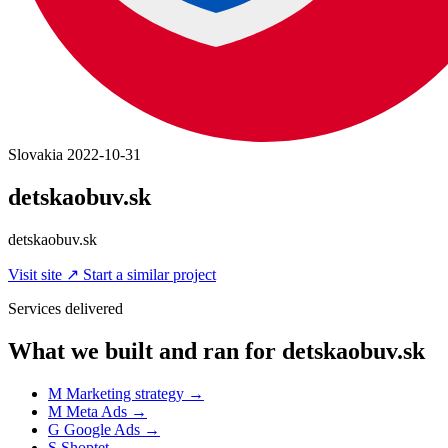
Slovakia
2022-10-31
detskaobuv.sk
detskaobuv.sk
Visit site
↗
Start a similar project
Services delivered
What we built and ran for detskaobuv.sk
M
Marketing strategy
→
M
Meta Ads
→
G
Google Ads
→
S
Shoptet
→