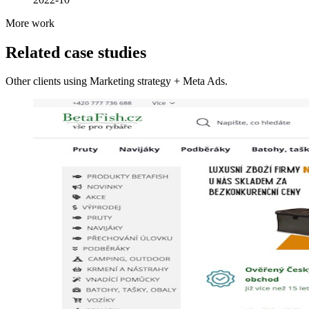
More work
Related case studies
Other clients using Marketing strategy + Meta Ads.