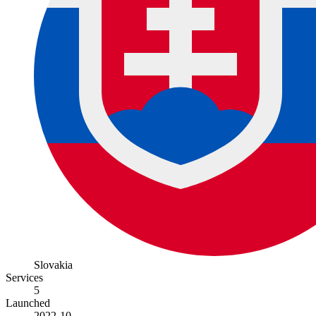
Slovakia
Services
5
Launched
2022-10