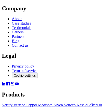
Company
About
Case studies
Testimonials
Careers
Partners
Blog
Contact us
Legal
Privacy policy
Terms of service
Cookie settings
Products
Vertify
Verteco Peppol
Medisora
Alven
Verteco Kasa
ePoštári.sk