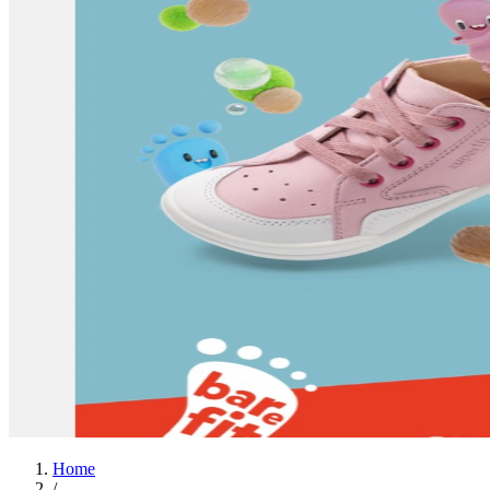
Home
/