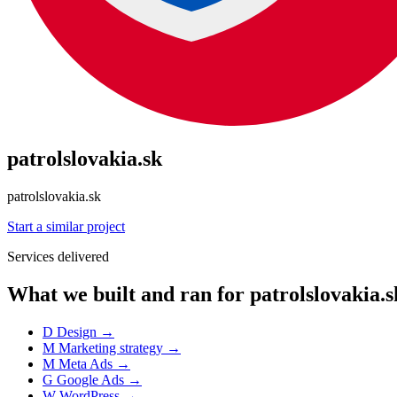
patrolslovakia.sk
patrolslovakia.sk
Start a similar project
Services delivered
What we built and ran for patrolslovakia.s
D
Design
→
M
Marketing strategy
→
M
Meta Ads
→
G
Google Ads
→
W
WordPress
→