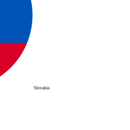
Slovakia