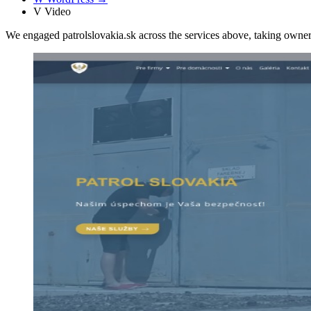
V
Video
We engaged patrolslovakia.sk across the services above, taking own