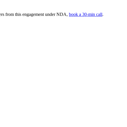
mbers from this engagement under NDA,
book a 30-min call
.