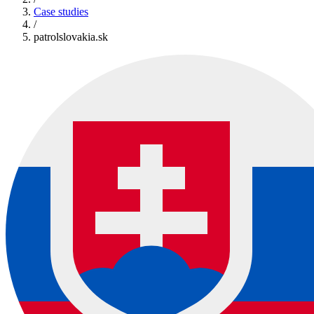
Case studies
/
patrolslovakia.sk