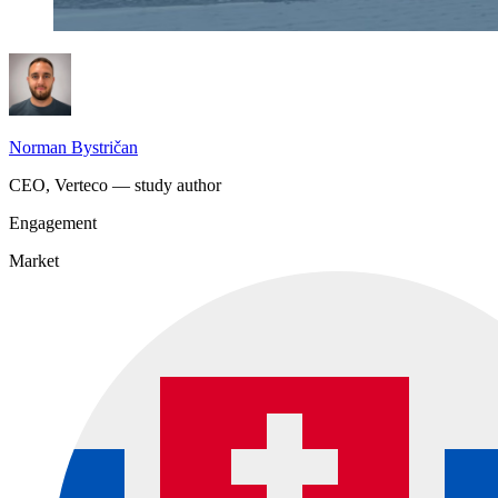
Norman Bystričan
CEO, Verteco — study author
Engagement
Market