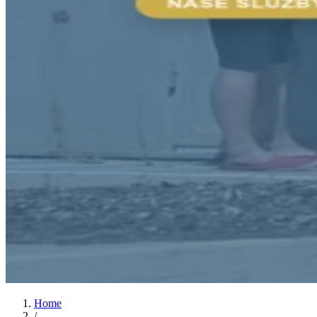
Home
/