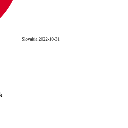
Slovakia
2022-10-31
k