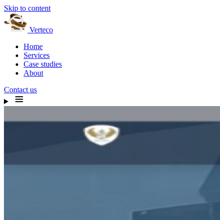
Skip to content
Verteco
Home
Services
Case studies
About
Contact us