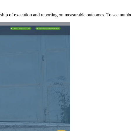
ership of execution and reporting on measurable outcomes. To see nu