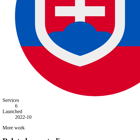
Services
6
Launched
2022-10
More work