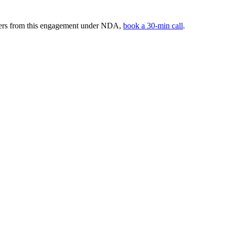
mbers from this engagement under NDA,
book a 30-min call
.