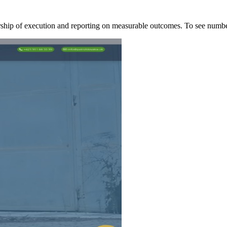
ership of execution and reporting on measurable outcomes. To see nu