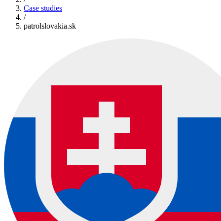
Case studies
/
patrolslovakia.sk