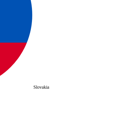
Slovakia