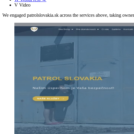
V
Video
We engaged patrolslovakia.sk across the services above, taking own