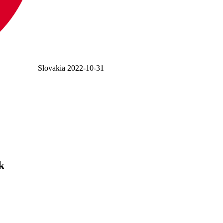
Slovakia
2022-10-31
k