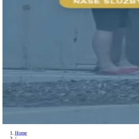
Home
/