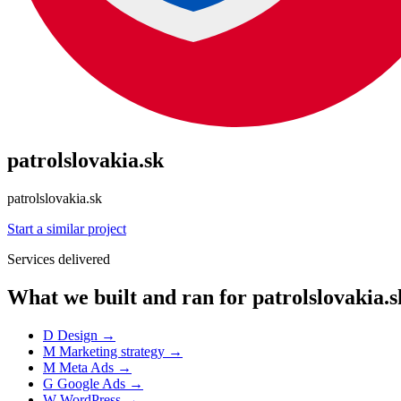
patrolslovakia.sk
patrolslovakia.sk
Start a similar project
Services delivered
What we built and ran for patrolslovakia.s
D
Design
→
M
Marketing strategy
→
M
Meta Ads
→
G
Google Ads
→
W
WordPress
→