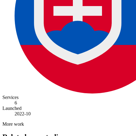
Services
6
Launched
2022-10
More work