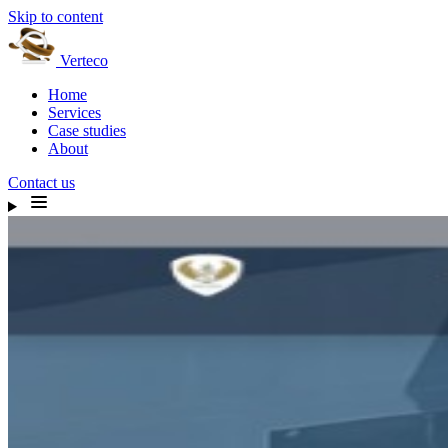
Skip to content
Verteco
Home
Services
Case studies
About
Contact us