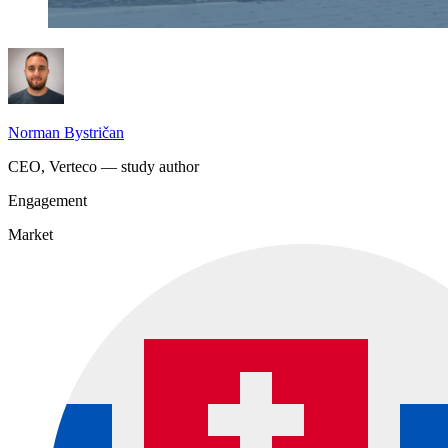
Norman Bystričan
CEO, Verteco — study author
Engagement
Market