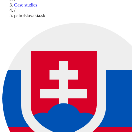
Case studies
/
patrolslovakia.sk