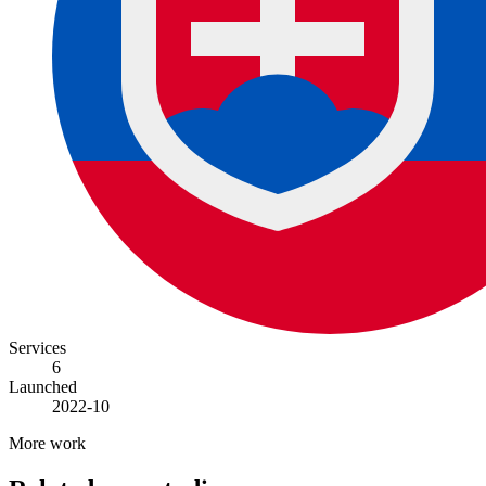
Services
6
Launched
2022-10
More work