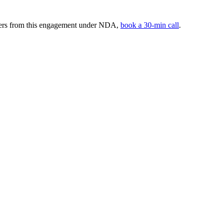
mbers from this engagement under NDA,
book a 30-min call
.