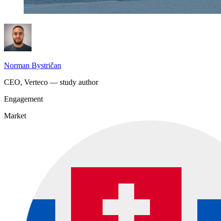
Norman Bystričan
CEO, Verteco — study author
Engagement
Market