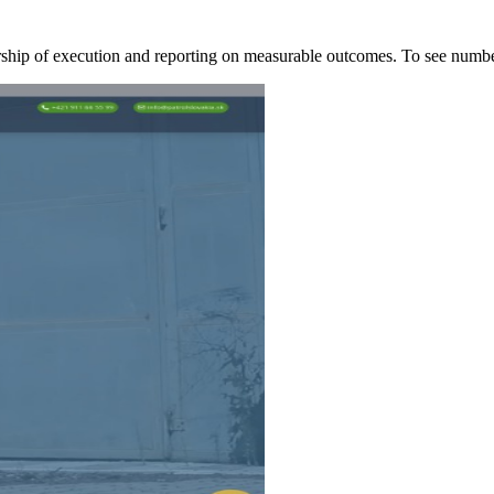
ership of execution and reporting on measurable outcomes. To see nu