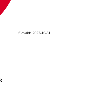
Slovakia
2022-10-31
k