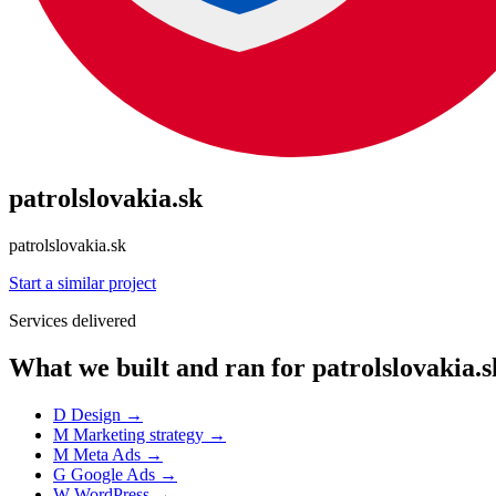
patrolslovakia.sk
patrolslovakia.sk
Start a similar project
Services delivered
What we built and ran for patrolslovakia.s
D
Design
→
M
Marketing strategy
→
M
Meta Ads
→
G
Google Ads
→
W
WordPress
→