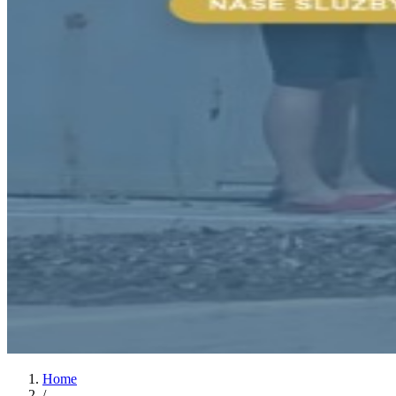
Home
/