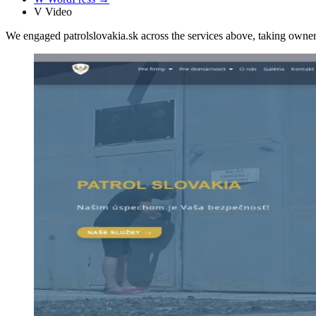
V
Video
We engaged patrolslovakia.sk across the services above, taking own