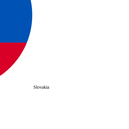
Slovakia