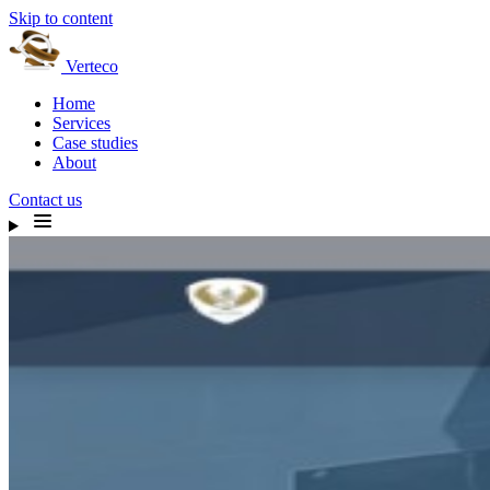
Skip to content
Verteco
Home
Services
Case studies
About
Contact us