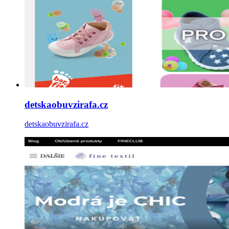
detskaobuvzirafa.cz
detskaobuvzirafa.cz