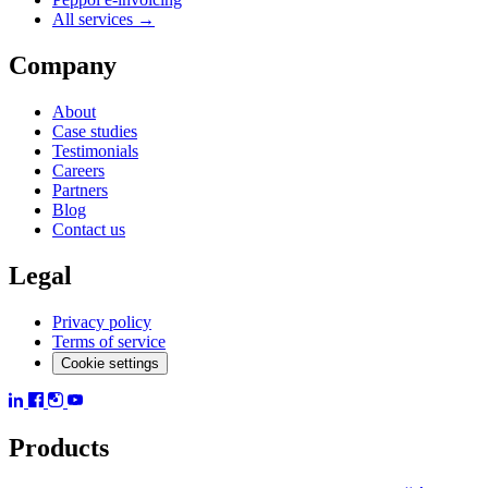
All services →
Company
About
Case studies
Testimonials
Careers
Partners
Blog
Contact us
Legal
Privacy policy
Terms of service
Cookie settings
Products