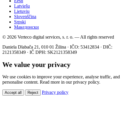
Eesti
Latviešu
Lietuvių
Slovenščina
Srpski
Македонски
© 2026 Verteco digital services, s. r. o. — All rights reserved
Daniela Dlabača 21, 010 01 Žilina · IČO: 53412834 · DIČ:
2121358349 · IČ DPH: SK2121358349
We value your privacy
We use cookies to improve your experience, analyse traffic, and
personalise content. Read more in our privacy policy.
Privacy policy
Accept all
Reject