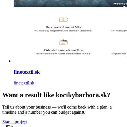
finetextil.sk
finetextil.sk
Want a result like kocikybarbora.sk?
Tell us about your business — we'll come back with a plan, a
timeline and a number you can budget against.
Start a project