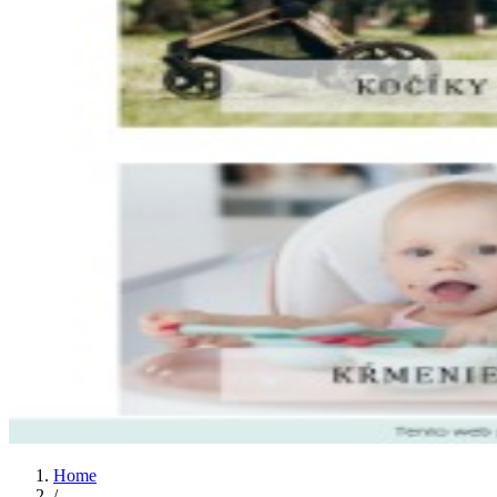
Home
/