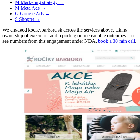
M
Marketing strategy
→
M
Meta Ads
→
G
Google Ads
→
S
Shoptet
→
We engaged kocikybarbora.sk across the services above, taking
ownership of execution and reporting on measurable outcomes. To
see numbers from this engagement under NDA,
book a 30-min call
.