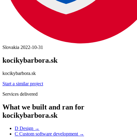
Slovakia
2022-10-31
kocikybarbora.sk
kocikybarbora.sk
Start a similar project
Services delivered
What we built and ran for
kocikybarbora.sk
D
Design
→
C
Custom software development
→