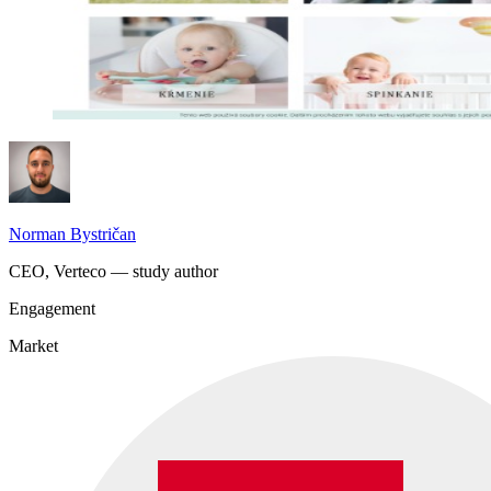
Norman Bystričan
CEO, Verteco — study author
Engagement
Market