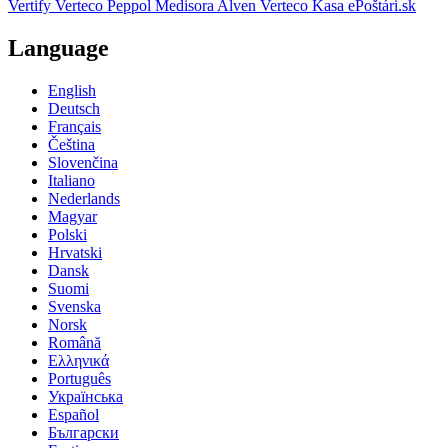
Vertify
Verteco Peppol
Medisora
Alven
Verteco Kasa
ePoštári.sk
Language
English
Deutsch
Français
Čeština
Slovenčina
Italiano
Nederlands
Magyar
Polski
Hrvatski
Dansk
Suomi
Svenska
Norsk
Română
Ελληνικά
Português
Українська
Español
Български