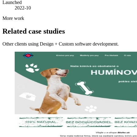
Launched
2022-10
More work
Related case studies
Other clients using Design + Custom software development.