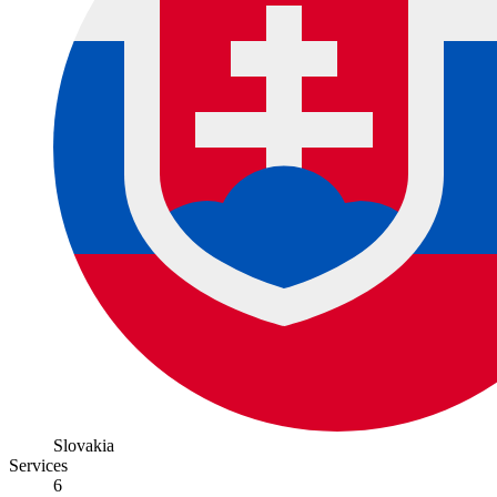
Slovakia
Services
6