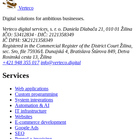
Verteco
Digital solutions for ambitious businesses.
Verteco digital services, s. r. o.
Daniela Dlabača 21, 010 01 Žilina
IČO: 53412834 · DIČ: 2121358349
IČ DPH: SK2121358349
Registered in the Commercial Register of the District Court Žilina,
sec. Sro, file 75936/L
Dunajská 4, Bratislava
Štúrova 849, Detva
Rosinská cesta 13, Žilina
+421 948 355 017
info@verteco.digital
Services
Web applications
Custom programming
System integrations
Automation & AI
IT infrastructure
Websites
E-commerce development
Google Ads
SEO
Peppol e-invoicing