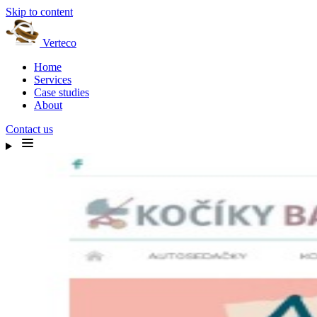
Skip to content
Verteco
Home
Services
Case studies
About
Contact us