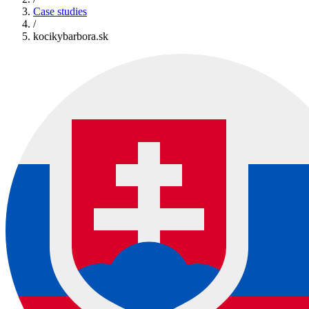
Case studies
/
kocikybarbora.sk