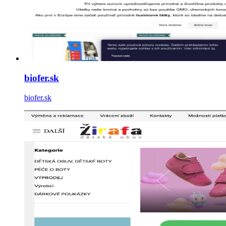
biofer.sk
biofer.sk