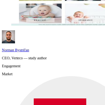
Norman Bystričan
CEO, Verteco — study author
Engagement
Market