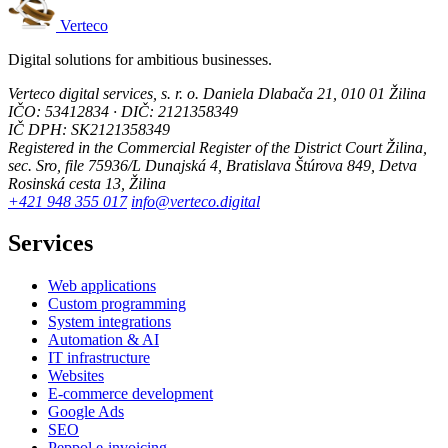
Verteco
Digital solutions for ambitious businesses.
Verteco digital services, s. r. o.
Daniela Dlabača 21, 010 01 Žilina
IČO: 53412834 · DIČ: 2121358349
IČ DPH: SK2121358349
Registered in the Commercial Register of the District Court Žilina,
sec. Sro, file 75936/L
Dunajská 4, Bratislava
Štúrova 849, Detva
Rosinská cesta 13, Žilina
+421 948 355 017
info@verteco.digital
Services
Web applications
Custom programming
System integrations
Automation & AI
IT infrastructure
Websites
E-commerce development
Google Ads
SEO
Peppol e-invoicing