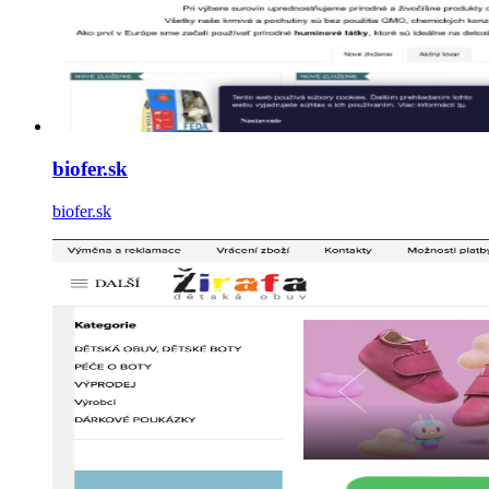
biofer.sk
biofer.sk