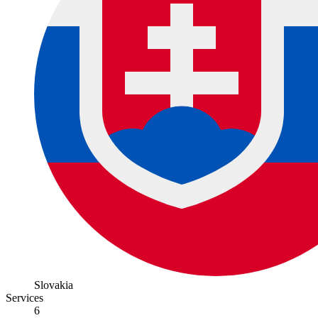
Slovakia
Services
6