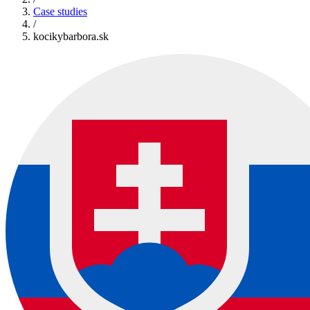
Case studies
/
kocikybarbora.sk