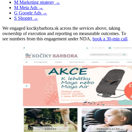
M
Marketing strategy
→
M
Meta Ads
→
G
Google Ads
→
S
Shoptet
→
We engaged kocikybarbora.sk across the services above, taking
ownership of execution and reporting on measurable outcomes. To
see numbers from this engagement under NDA,
book a 30-min call
.