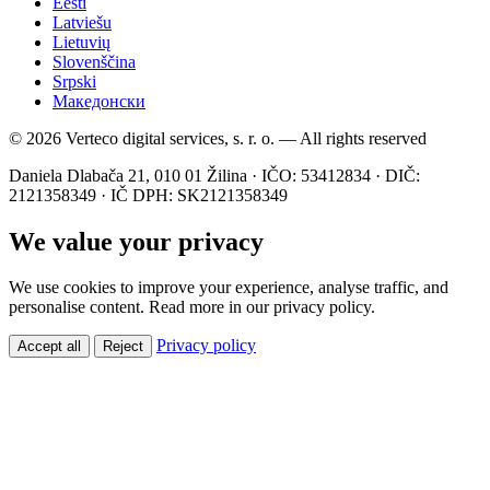
Eesti
Latviešu
Lietuvių
Slovenščina
Srpski
Македонски
© 2026 Verteco digital services, s. r. o. — All rights reserved
Daniela Dlabača 21, 010 01 Žilina · IČO: 53412834 · DIČ:
2121358349 · IČ DPH: SK2121358349
We value your privacy
We use cookies to improve your experience, analyse traffic, and
personalise content. Read more in our privacy policy.
Privacy policy
Accept all
Reject