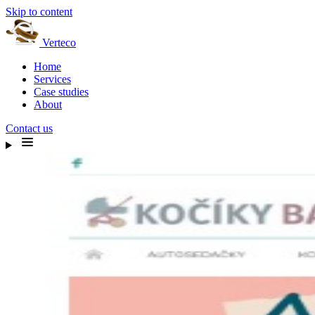
Skip to content
Verteco
Home
Services
Case studies
About
Contact us