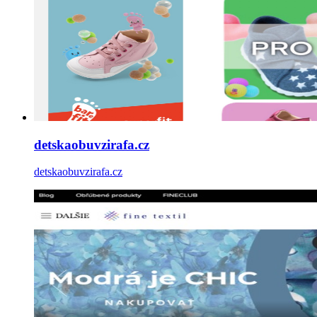
detskaobuvzirafa.cz
detskaobuvzirafa.cz