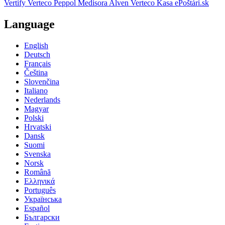
Vertify
Verteco Peppol
Medisora
Alven
Verteco Kasa
ePoštári.sk
Language
English
Deutsch
Français
Čeština
Slovenčina
Italiano
Nederlands
Magyar
Polski
Hrvatski
Dansk
Suomi
Svenska
Norsk
Română
Ελληνικά
Português
Українська
Español
Български