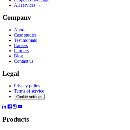
All services →
Company
About
Case studies
Testimonials
Careers
Partners
Blog
Contact us
Legal
Privacy policy
Terms of service
Cookie settings
Products