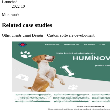
Launched
2022-10
More work
Related case studies
Other clients using Design + Custom software development.