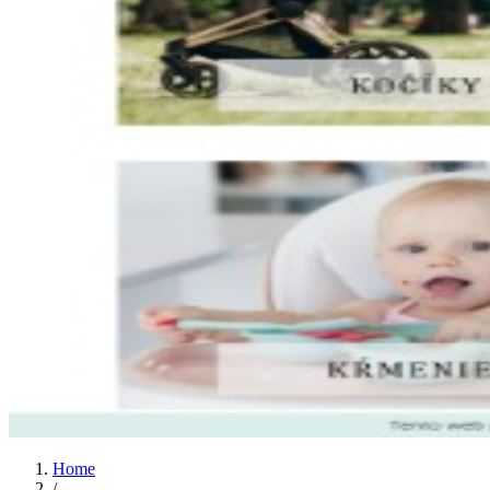
Home
/