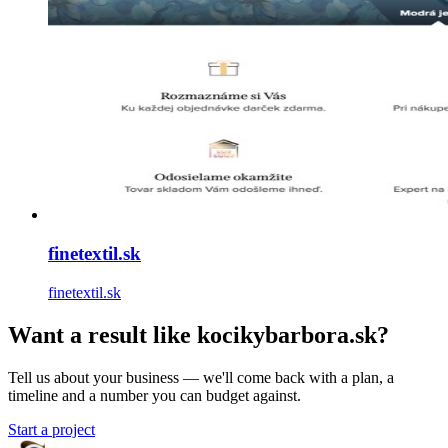
finetextil.sk
finetextil.sk
Want a result like kocikybarbora.sk?
Tell us about your business — we'll come back with a plan, a
timeline and a number you can budget against.
Start a project