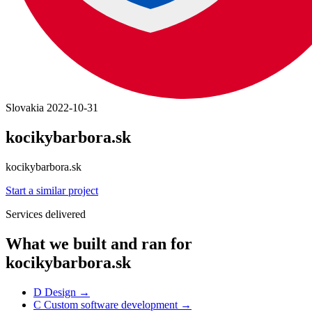
Slovakia
2022-10-31
kocikybarbora.sk
kocikybarbora.sk
Start a similar project
Services delivered
What we built and ran for
kocikybarbora.sk
D
Design
→
C
Custom software development
→