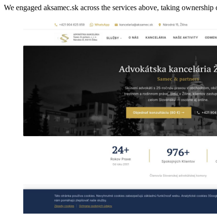
We engaged aksamec.sk across the services above, taking ownership