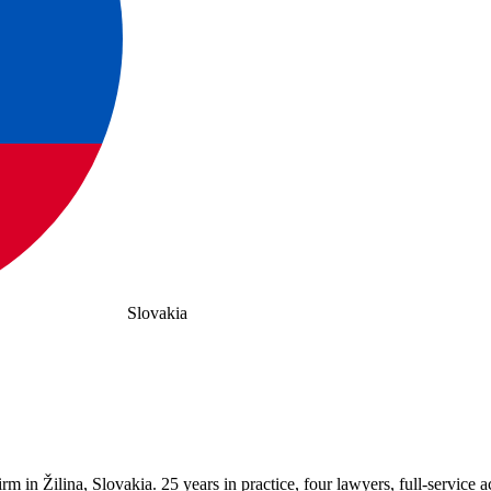
Slovakia
in Žilina, Slovakia. 25 years in practice, four lawyers, full-service ac