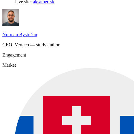
Live site:
aksamec.sk
Norman Bystričan
CEO, Verteco — study author
Engagement
Market