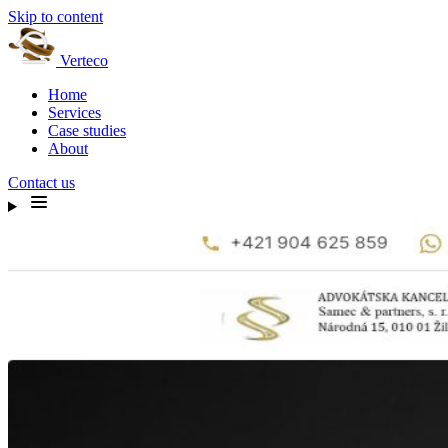
Skip to content
Verteco
Home
Services
Case studies
About
Contact us