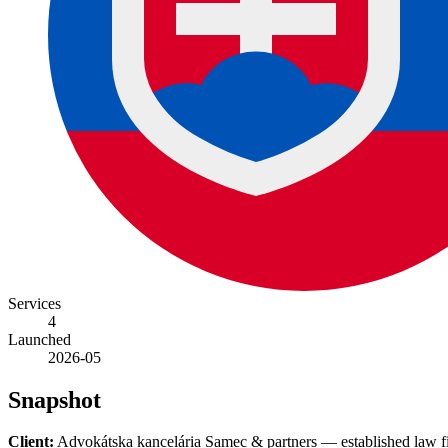
Services
4
Launched
2026-05
Snapshot
Client:
Advokátska kancelária Samec & partners — established law firm 