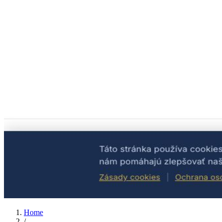
Home
/