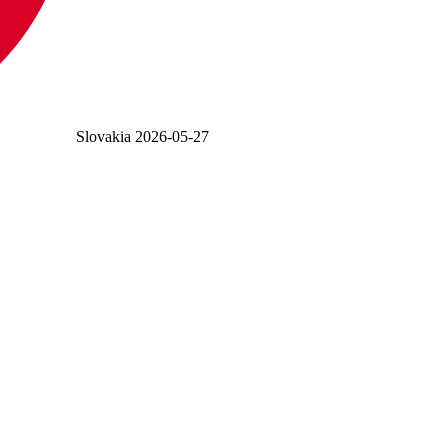
Slovakia
2026-05-27