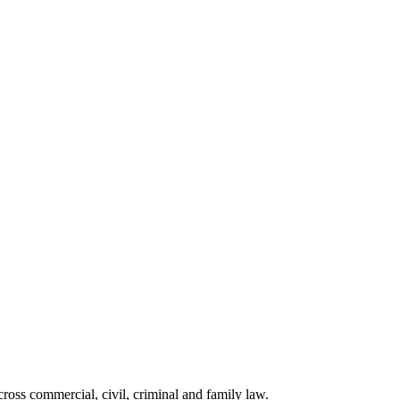
ross commercial, civil, criminal and family law.