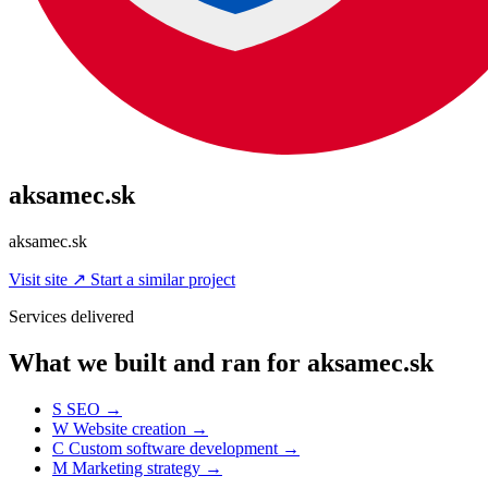
aksamec.sk
aksamec.sk
Visit site
↗
Start a similar project
Services delivered
What we built and ran for aksamec.sk
S
SEO
→
W
Website creation
→
C
Custom software development
→
M
Marketing strategy
→