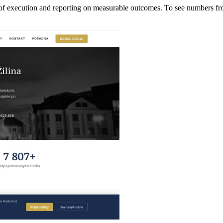
 of execution and reporting on measurable outcomes. To see numbers