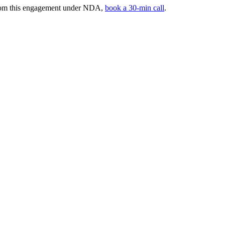
 from this engagement under NDA,
book a 30-min call
.