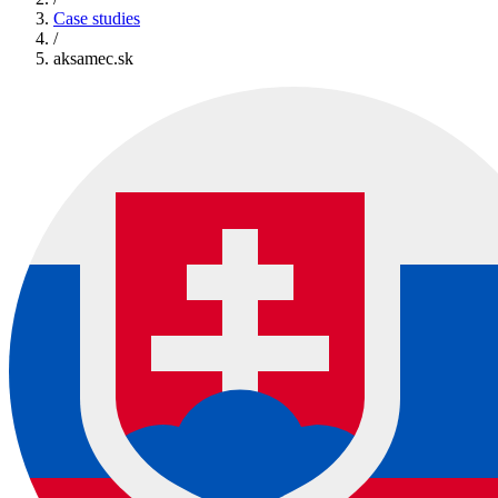
Case studies
/
aksamec.sk