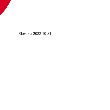
Slovakia
2022-10-31