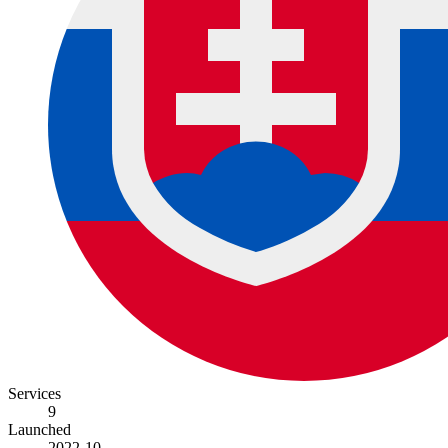
Services
9
Launched
2022-10