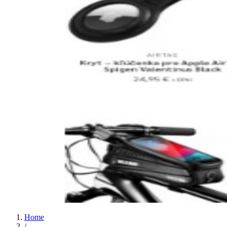
Home
/