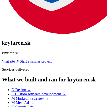
krytaren.sk
krytaren.sk
Visit site
↗
Start a similar project
Services delivered
What we built and ran for krytaren.sk
D
Design
→
C
Custom software development
→
M
Marketing strategy
→
M
Meta Ads
→
G
Google Ads
→