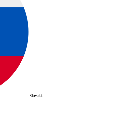
Slovakia