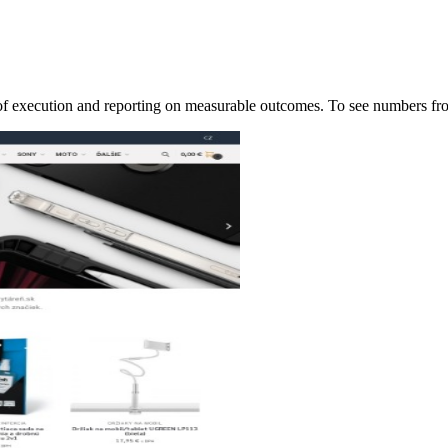
p of execution and reporting on measurable outcomes. To see numbers