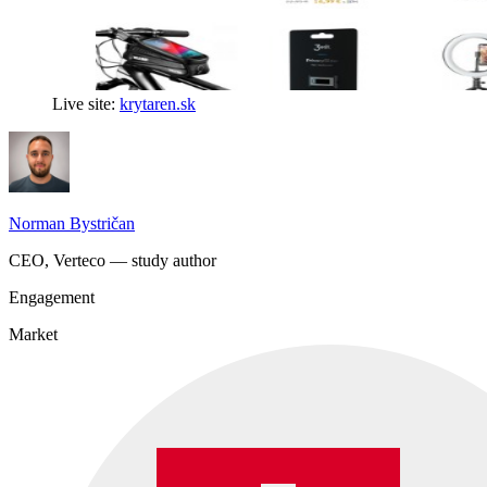
Live site:
krytaren.sk
Norman Bystričan
CEO, Verteco — study author
Engagement
Market