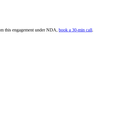
 from this engagement under NDA,
book a 30-min call
.