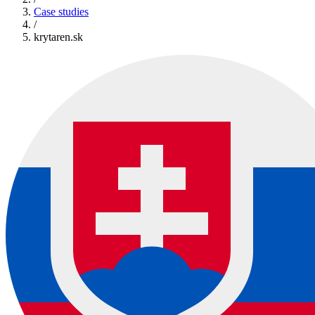
Case studies
/
krytaren.sk