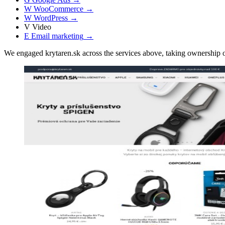
W
WooCommerce
→
W
WordPress
→
V
Video
E
Email marketing
→
We engaged krytaren.sk across the services above, taking ownershi