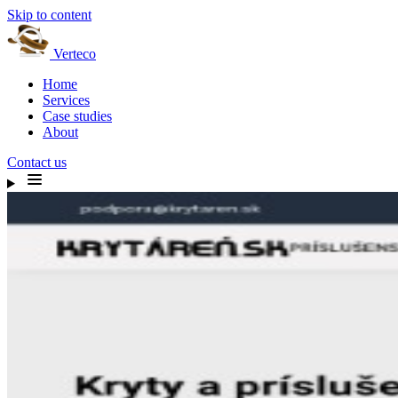
Skip to content
Verteco
Home
Services
Case studies
About
Contact us