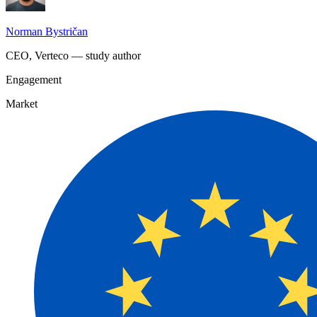
Norman Bystričan
CEO, Verteco — study author
Engagement
Market