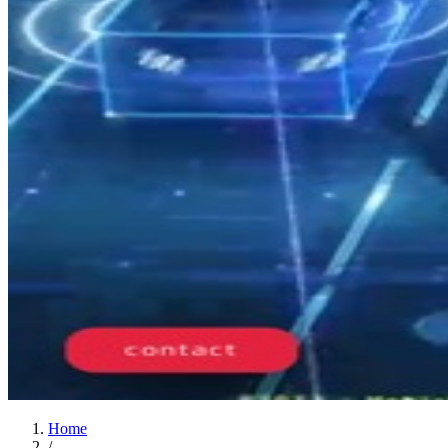
Home
/