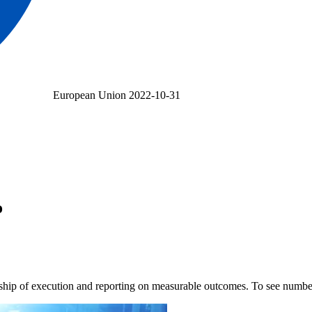
European Union
2022-10-31
o
rship of execution and reporting on measurable outcomes. To see num