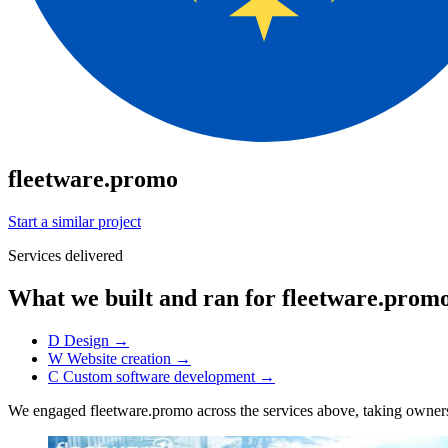
fleetware.promo
Start a similar project
Services delivered
What we built and ran for fleetware.prom
D
Design
→
W
Website creation
→
C
Custom software development
→
We engaged fleetware.promo across the services above, taking owne