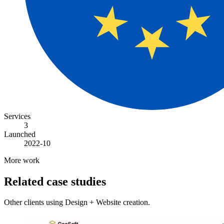
Services
3
Launched
2022-10
More work
Related case studies
Other clients using Design + Website creation.