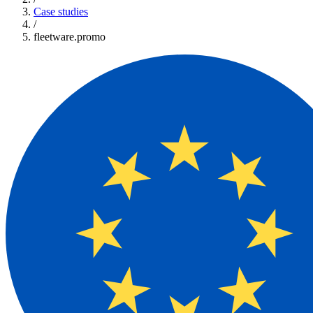
Case studies
/
fleetware.promo