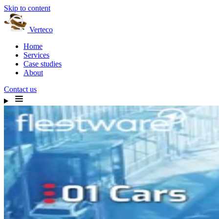
Skip to content
Verteco
Home
Services
Case studies
About
Contact us