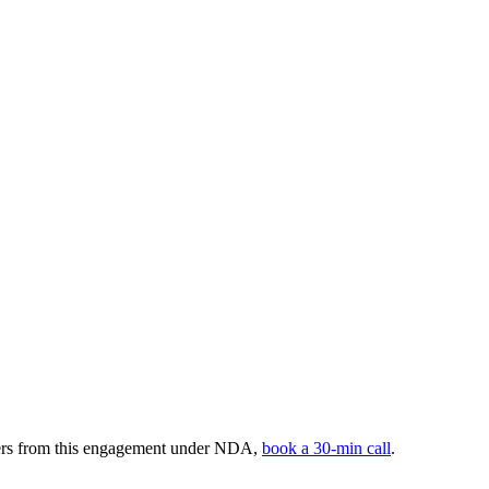
bers from this engagement under NDA,
book a 30-min call
.