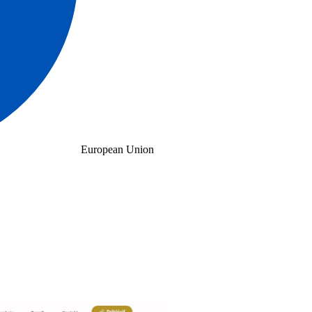
European Union