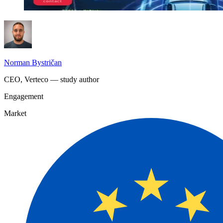
Norman Bystričan
CEO, Verteco — study author
Engagement
Market