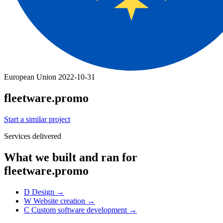
European Union
2022-10-31
fleetware.promo
Start a similar project
Services delivered
What we built and ran for
fleetware.promo
D
Design
→
W
Website creation
→
C
Custom software development
→