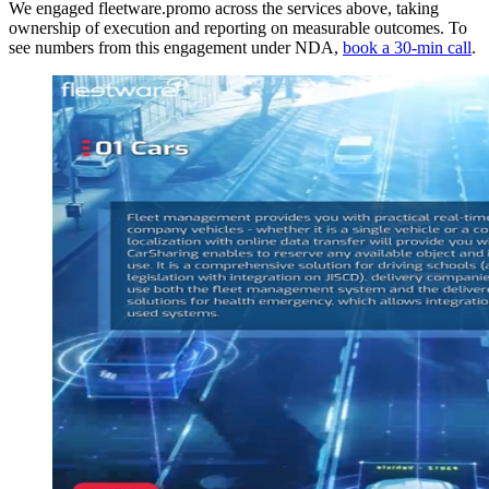
We engaged fleetware.promo across the services above, taking
ownership of execution and reporting on measurable outcomes. To
see numbers from this engagement under NDA,
book a 30-min call
.