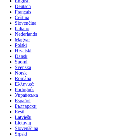
English
Deutsch
Français
Čeština
Slovenčina
Italiano
Nederlands
Magyar
Polski
Hrvatski
Dansk
Suomi
Svenska
Norsk
Română
Ελληνικά
Português
Українська
Español
Български
Eesti
Latviešu
Lietuvių
Slovenščina
Srpski