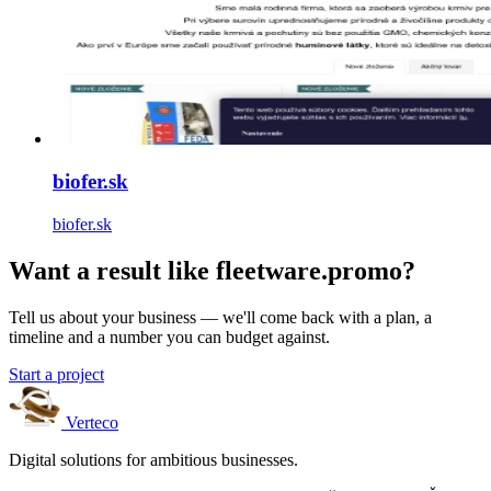
biofer.sk
biofer.sk
Want a result like fleetware.promo?
Tell us about your business — we'll come back with a plan, a
timeline and a number you can budget against.
Start a project
Verteco
Digital solutions for ambitious businesses.