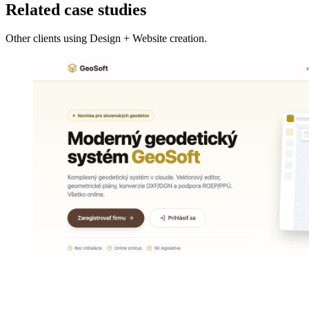
Related case studies
Other clients using Design + Website creation.