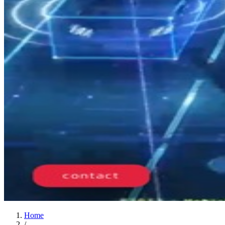
Home
/