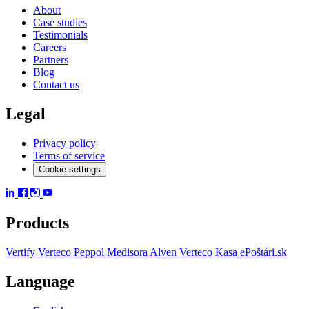
About
Case studies
Testimonials
Careers
Partners
Blog
Contact us
Legal
Privacy policy
Terms of service
Cookie settings
Products
Vertify
Verteco Peppol
Medisora
Alven
Verteco Kasa
ePoštári.sk
Language