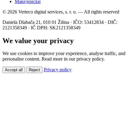
Македонски
© 2026 Verteco digital services, s. r. o. — All rights reserved
Daniela Dlabača 21, 010 01 Žilina · IČO: 53412834 · DIČ:
2121358349 · IČ DPH: SK2121358349
We value your privacy
We use cookies to improve your experience, analyse traffic, and
personalise content. Read more in our privacy policy.
Privacy policy
Accept all
Reject