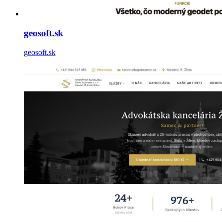
geosoft.sk
geosoft.sk