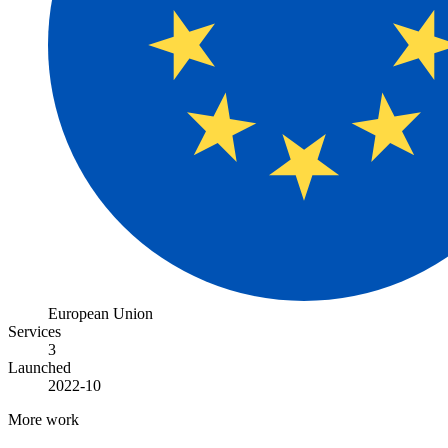
European Union
Services
3
Launched
2022-10
More work