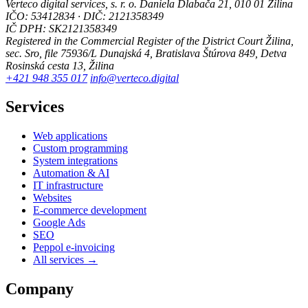
Verteco digital services, s. r. o.
Daniela Dlabača 21, 010 01 Žilina
IČO: 53412834 · DIČ: 2121358349
IČ DPH: SK2121358349
Registered in the Commercial Register of the District Court Žilina,
sec. Sro, file 75936/L
Dunajská 4, Bratislava
Štúrova 849, Detva
Rosinská cesta 13, Žilina
+421 948 355 017
info@verteco.digital
Services
Web applications
Custom programming
System integrations
Automation & AI
IT infrastructure
Websites
E-commerce development
Google Ads
SEO
Peppol e-invoicing
All services →
Company