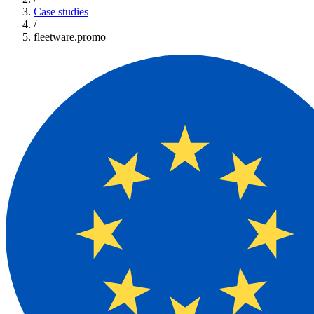
Case studies
/
fleetware.promo