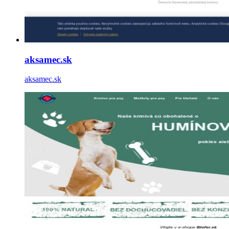
aksamec.sk
aksamec.sk