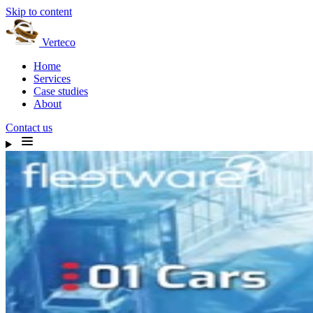
Skip to content
Verteco
Home
Services
Case studies
About
Contact us