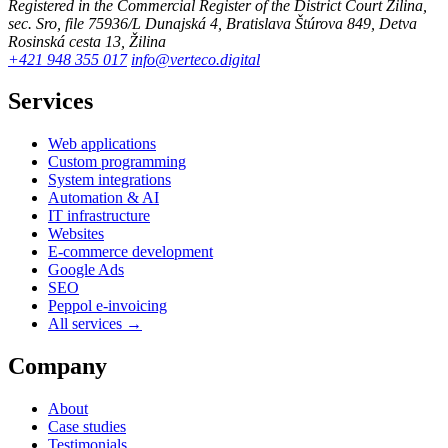
Registered in the Commercial Register of the District Court Žilina,
sec. Sro, file 75936/L
Dunajská 4, Bratislava
Štúrova 849, Detva
Rosinská cesta 13, Žilina
+421 948 355 017
info@verteco.digital
Services
Web applications
Custom programming
System integrations
Automation & AI
IT infrastructure
Websites
E-commerce development
Google Ads
SEO
Peppol e-invoicing
All services →
Company
About
Case studies
Testimonials