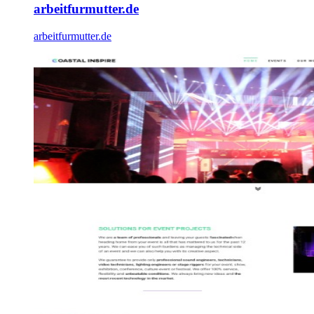
arbeitfurmutter.de
arbeitfurmutter.de