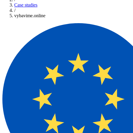
Case studies
/
vybavime.online