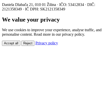
Daniela Dlabača 21, 010 01 Žilina · IČO: 53412834 · DIČ:
2121358349 · IČ DPH: SK2121358349
We value your privacy
We use cookies to improve your experience, analyse traffic, and
personalise content. Read more in our privacy policy.
Privacy policy
Accept all
Reject