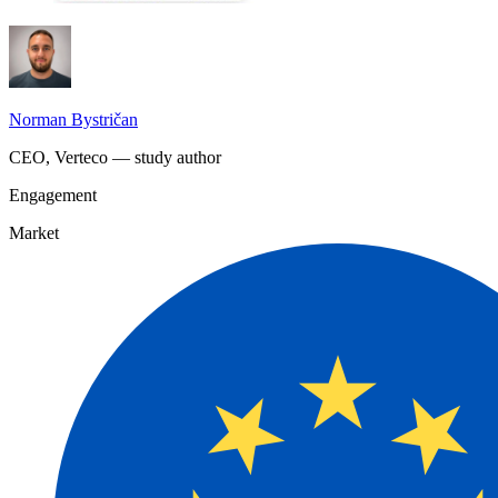
Norman Bystričan
CEO, Verteco — study author
Engagement
Market