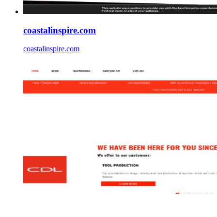
coastalinspire.com
coastalinspire.com