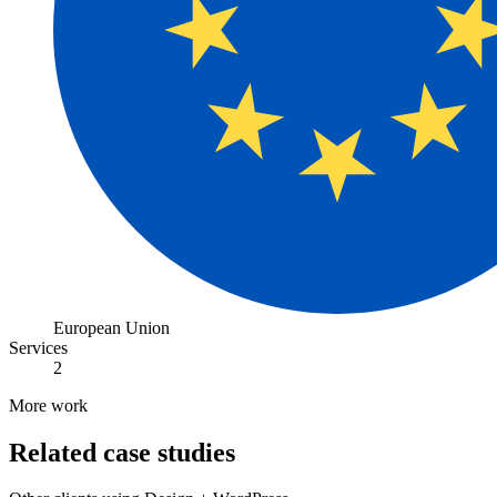
European Union
Services
2
More work
Related case studies