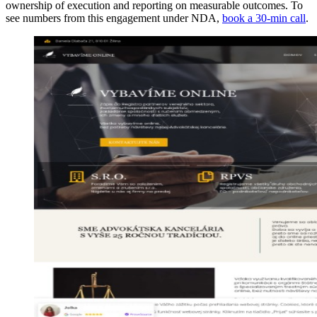
ownership of execution and reporting on measurable outcomes. To
see numbers from this engagement under NDA,
book a 30-min call
.