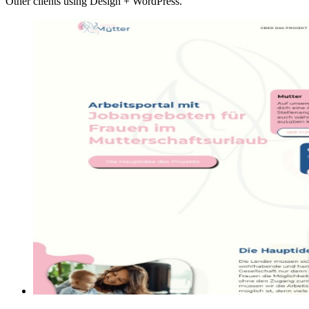
Other clients using Design + WordPress.