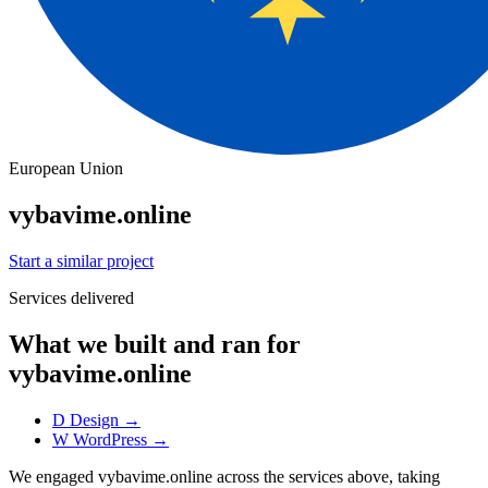
European Union
vybavime.online
Start a similar project
Services delivered
What we built and ran for
vybavime.online
D
Design
→
W
WordPress
→
We engaged vybavime.online across the services above, taking