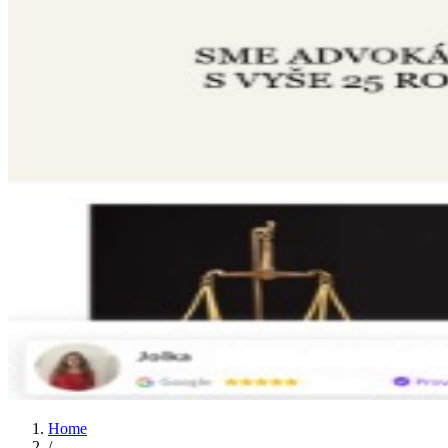
Home
/