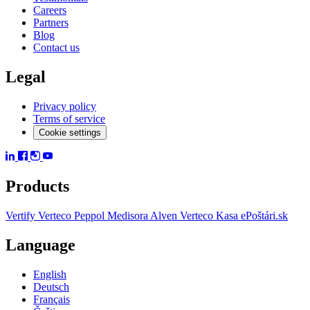
Careers
Partners
Blog
Contact us
Legal
Privacy policy
Terms of service
Cookie settings
Products
Vertify
Verteco Peppol
Medisora
Alven
Verteco Kasa
ePoštári.sk
Language
English
Deutsch
Français