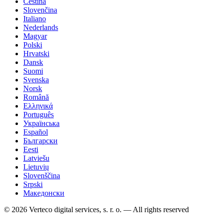
Čeština
Slovenčina
Italiano
Nederlands
Magyar
Polski
Hrvatski
Dansk
Suomi
Svenska
Norsk
Română
Ελληνικά
Português
Українська
Español
Български
Eesti
Latviešu
Lietuvių
Slovenščina
Srpski
Македонски
© 2026 Verteco digital services, s. r. o. — All rights reserved