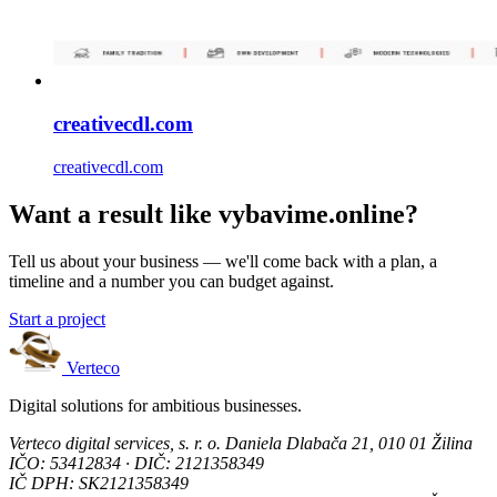
creativecdl.com
creativecdl.com
Want a result like vybavime.online?
Tell us about your business — we'll come back with a plan, a
timeline and a number you can budget against.
Start a project
Verteco
Digital solutions for ambitious businesses.
Verteco digital services, s. r. o.
Daniela Dlabača 21, 010 01 Žilina
IČO: 53412834 · DIČ: 2121358349
IČ DPH: SK2121358349