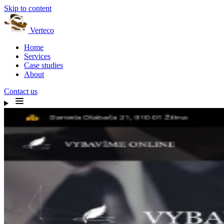
Skip to content
Verteco
Home
Services
Case studies
About
Contact us