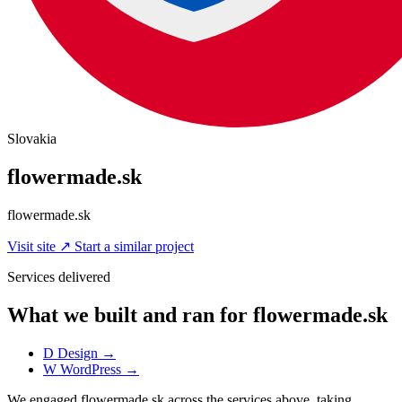
Slovakia
flowermade.sk
flowermade.sk
Visit site
↗
Start a similar project
Services delivered
What we built and ran for flowermade.sk
D
Design
→
W
WordPress
→
We engaged flowermade.sk across the services above, taking