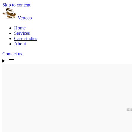
Skip to content
Verteco
Home
Services
Case studies
About
Contact us