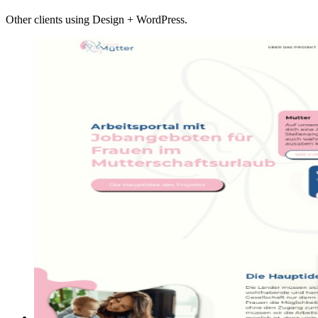
Other clients using Design + WordPress.