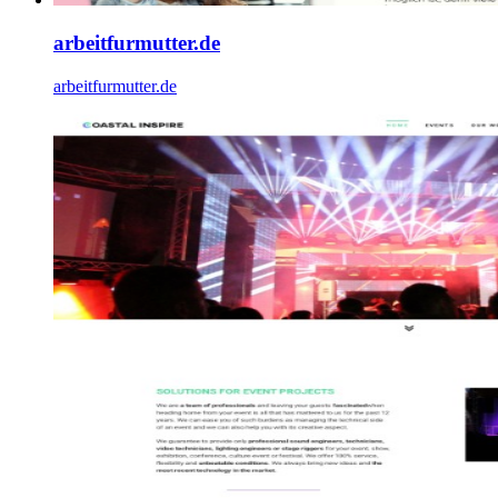
arbeitfurmutter.de
arbeitfurmutter.de