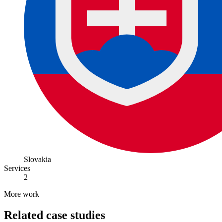
Slovakia
Services
2
More work
Related case studies