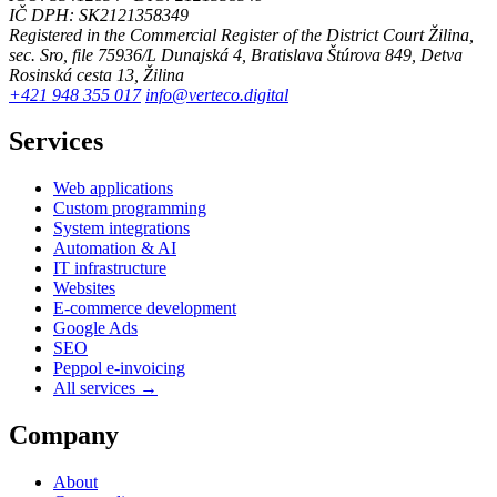
IČ DPH: SK2121358349
Registered in the Commercial Register of the District Court Žilina,
sec. Sro, file 75936/L
Dunajská 4, Bratislava
Štúrova 849, Detva
Rosinská cesta 13, Žilina
+421 948 355 017
info@verteco.digital
Services
Web applications
Custom programming
System integrations
Automation & AI
IT infrastructure
Websites
E-commerce development
Google Ads
SEO
Peppol e-invoicing
All services →
Company
About