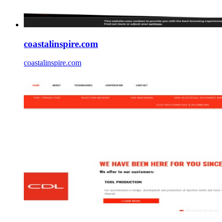
coastalinspire.com
coastalinspire.com