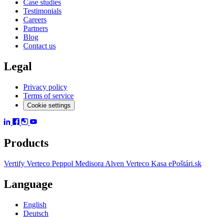
Case studies
Testimonials
Careers
Partners
Blog
Contact us
Legal
Privacy policy
Terms of service
Cookie settings
Products
Vertify
Verteco Peppol
Medisora
Alven
Verteco Kasa
ePoštári.sk
Language
English
Deutsch