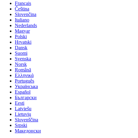
Français
Čeština
Slovenčina
Italiano
Nederlands
Magyar
Polski
Hrvatski
Dansk
Suomi
Svenska
Norsk
Română
Ελληνικά
Português
Українська
Español
Български
Eesti
Latviešu
Lietuvių
Slovenščina
Srpski
Македонски