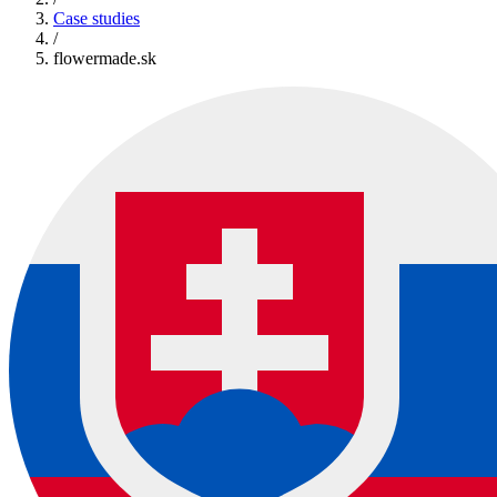
Case studies
/
flowermade.sk