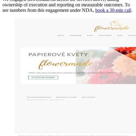
ownership of execution and reporting on measurable outcomes. To
see numbers from this engagement under NDA,
book a 30-min call
.