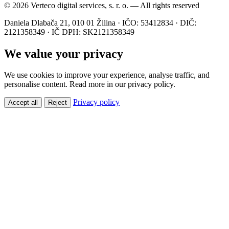
© 2026 Verteco digital services, s. r. o. — All rights reserved
Daniela Dlabača 21, 010 01 Žilina · IČO: 53412834 · DIČ:
2121358349 · IČ DPH: SK2121358349
We value your privacy
We use cookies to improve your experience, analyse traffic, and
personalise content. Read more in our privacy policy.
Privacy policy
Accept all
Reject