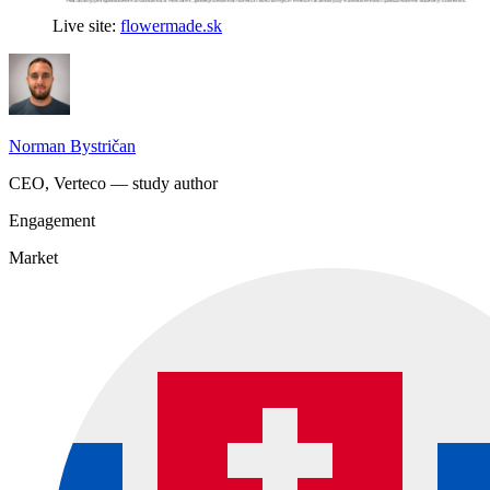
Live site:
flowermade.sk
Norman Bystričan
CEO, Verteco — study author
Engagement
Market