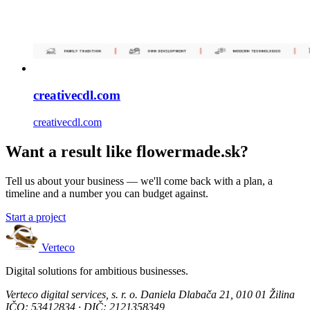
creativecdl.com
creativecdl.com
Want a result like flowermade.sk?
Tell us about your business — we'll come back with a plan, a
timeline and a number you can budget against.
Start a project
Verteco
Digital solutions for ambitious businesses.
Verteco digital services, s. r. o.
Daniela Dlabača 21, 010 01 Žilina
IČO: 53412834 · DIČ: 2121358349