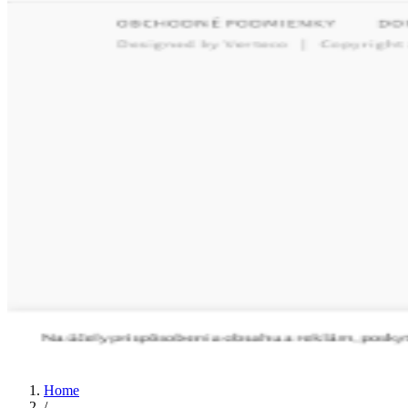
Home
/