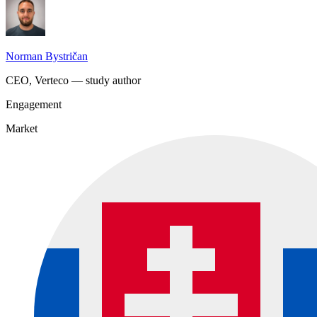
Norman Bystričan
CEO, Verteco — study author
Engagement
Market