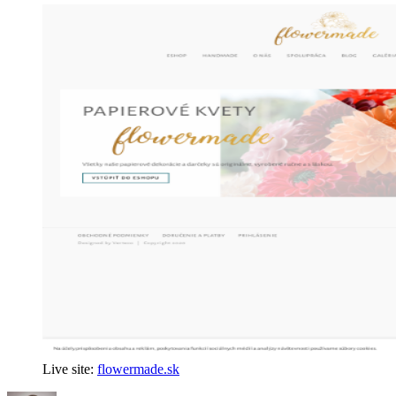
Live site:
flowermade.sk