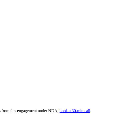
ers from this engagement under NDA,
book a 30-min call
.