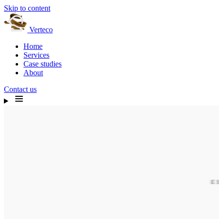
Skip to content
Verteco
Home
Services
Case studies
About
Contact us