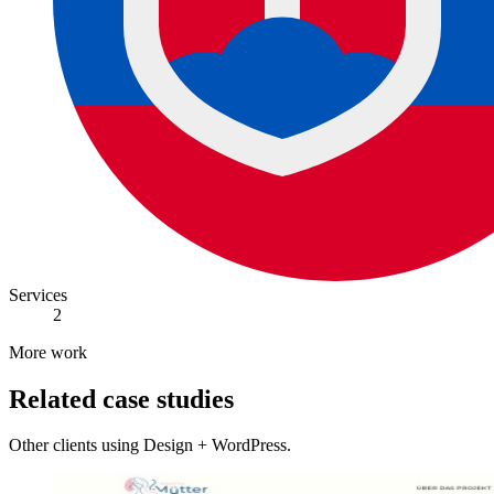
Services
2
More work
Related case studies
Other clients using Design + WordPress.