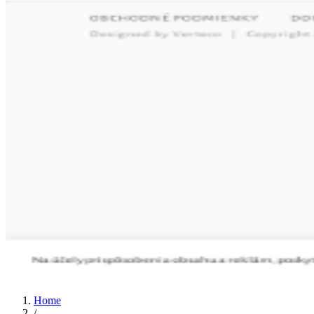
Home
/