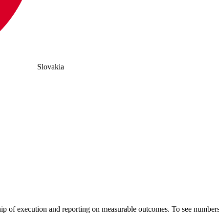
Slovakia
hip of execution and reporting on measurable outcomes. To see numb