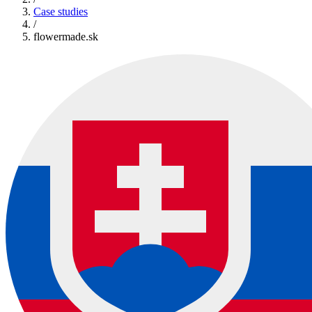
Case studies
/
flowermade.sk