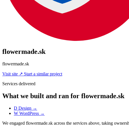
flowermade.sk
flowermade.sk
Visit site
↗
Start a similar project
Services delivered
What we built and ran for flowermade.sk
D
Design
→
W
WordPress
→
We engaged flowermade.sk across the services above, taking owners