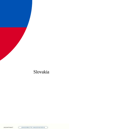
Slovakia