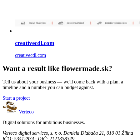
creativecdl.com
creativecdl.com
Want a result like flowermade.sk?
Tell us about your business — we'll come back with a plan, a
timeline and a number you can budget against.
Start a project
Verteco
Digital solutions for ambitious businesses.
Verteco digital services, s. r. o.
Daniela Dlabača 21, 010 01 Žilina
IČO: 53412834 · DIČ: 2121358349