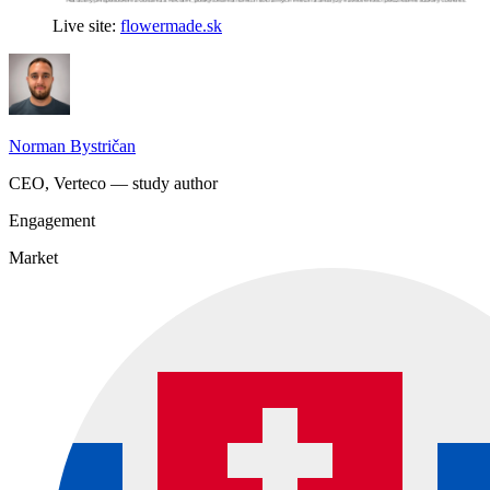
Live site:
flowermade.sk
Norman Bystričan
CEO, Verteco — study author
Engagement
Market