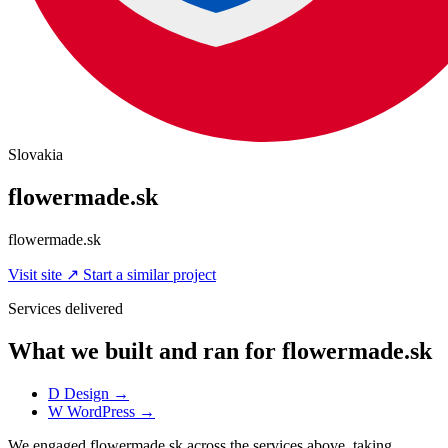
Slovakia
flowermade.sk
flowermade.sk
Visit site
↗
Start a similar project
Services delivered
What we built and ran for flowermade.sk
D
Design
→
W
WordPress
→
We engaged flowermade.sk across the services above, taking