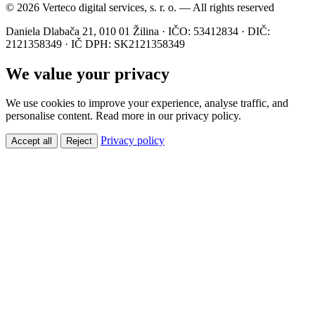
© 2026 Verteco digital services, s. r. o. — All rights reserved
Daniela Dlabača 21, 010 01 Žilina · IČO: 53412834 · DIČ:
2121358349 · IČ DPH: SK2121358349
We value your privacy
We use cookies to improve your experience, analyse traffic, and
personalise content. Read more in our privacy policy.
Privacy policy
Accept all
Reject