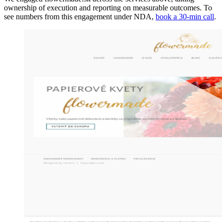
ownership of execution and reporting on measurable outcomes. To
see numbers from this engagement under NDA,
book a 30-min call
.