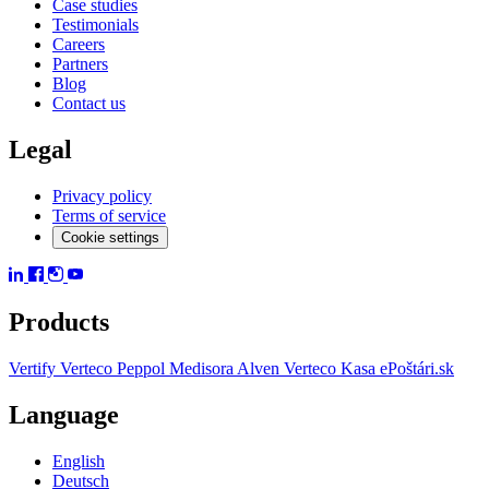
Case studies
Testimonials
Careers
Partners
Blog
Contact us
Legal
Privacy policy
Terms of service
Cookie settings
Products
Vertify
Verteco Peppol
Medisora
Alven
Verteco Kasa
ePoštári.sk
Language
English
Deutsch