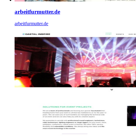
arbeitfurmutter.de
arbeitfurmutter.de