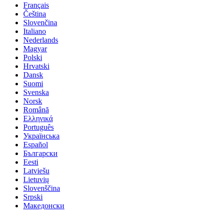
Français
Čeština
Slovenčina
Italiano
Nederlands
Magyar
Polski
Hrvatski
Dansk
Suomi
Svenska
Norsk
Română
Ελληνικά
Português
Українська
Español
Български
Eesti
Latviešu
Lietuvių
Slovenščina
Srpski
Македонски