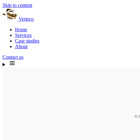
Skip to content
Verteco
Home
Services
Case studies
About
Contact us