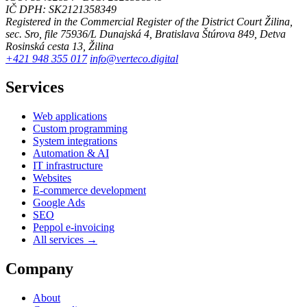
IČ DPH: SK2121358349
Registered in the Commercial Register of the District Court Žilina,
sec. Sro, file 75936/L
Dunajská 4, Bratislava
Štúrova 849, Detva
Rosinská cesta 13, Žilina
+421 948 355 017
info@verteco.digital
Services
Web applications
Custom programming
System integrations
Automation & AI
IT infrastructure
Websites
E-commerce development
Google Ads
SEO
Peppol e-invoicing
All services →
Company
About