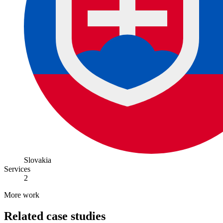
Slovakia
Services
2
More work
Related case studies