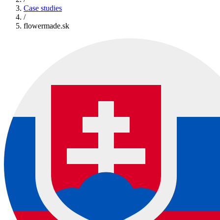
Case studies
/
flowermade.sk