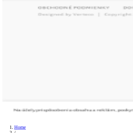
Home
/