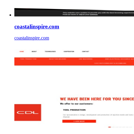
coastalinspire.com
coastalinspire.com