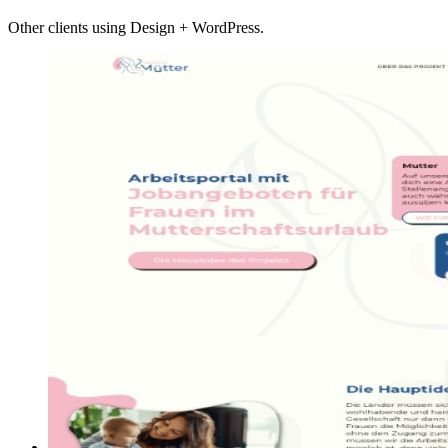
Other clients using Design + WordPress.