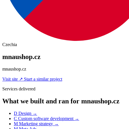
Czechia
mnaushop.cz
mnaushop.cz
Visit site
↗
Start a similar project
Services delivered
What we built and ran for mnaushop.cz
D
Design
→
C
Custom software development
→
M
Marketing strategy
→
M
Meta Ads
→