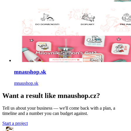
mnaushop.sk
mnaushop.sk
Want a result like mnaushop.cz?
Tell us about your business — we'll come back with a plan, a
timeline and a number you can budget against.
Start a project