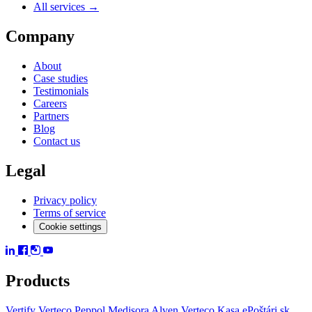
All services →
Company
About
Case studies
Testimonials
Careers
Partners
Blog
Contact us
Legal
Privacy policy
Terms of service
Cookie settings
Products
Vertify
Verteco Peppol
Medisora
Alven
Verteco Kasa
ePoštári.sk