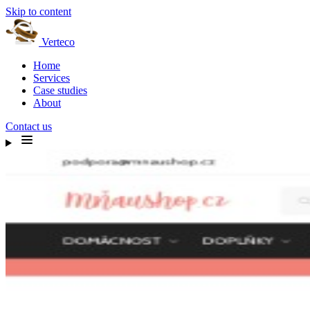
Skip to content
Verteco
Home
Services
Case studies
About
Contact us