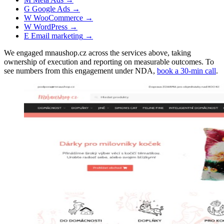
G
Google Ads
→
W
WooCommerce
→
W
WordPress
→
E
Email marketing
→
We engaged mnaushop.cz across the services above, taking
ownership of execution and reporting on measurable outcomes. To
see numbers from this engagement under NDA,
book a 30-min call
.