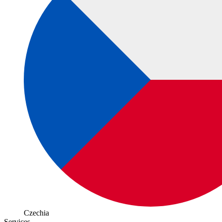
Czechia
Services