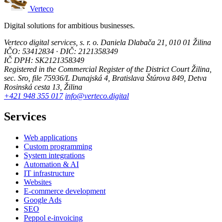
Verteco
Digital solutions for ambitious businesses.
Verteco digital services, s. r. o.
Daniela Dlabača 21, 010 01 Žilina
IČO: 53412834 · DIČ: 2121358349
IČ DPH: SK2121358349
Registered in the Commercial Register of the District Court Žilina,
sec. Sro, file 75936/L
Dunajská 4, Bratislava
Štúrova 849, Detva
Rosinská cesta 13, Žilina
+421 948 355 017
info@verteco.digital
Services
Web applications
Custom programming
System integrations
Automation & AI
IT infrastructure
Websites
E-commerce development
Google Ads
SEO
Peppol e-invoicing