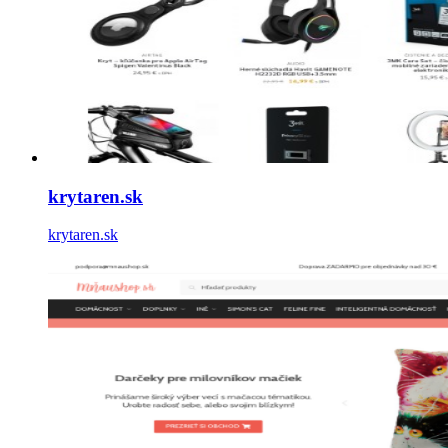
krytaren.sk
krytaren.sk