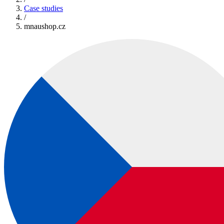
Case studies
/
mnaushop.cz