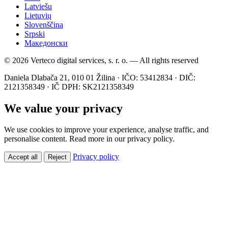
Latviešu
Lietuvių
Slovenščina
Srpski
Македонски
© 2026 Verteco digital services, s. r. o. — All rights reserved
Daniela Dlabača 21, 010 01 Žilina · IČO: 53412834 · DIČ:
2121358349 · IČ DPH: SK2121358349
We value your privacy
We use cookies to improve your experience, analyse traffic, and
personalise content. Read more in our privacy policy.
Privacy policy
Accept all
Reject