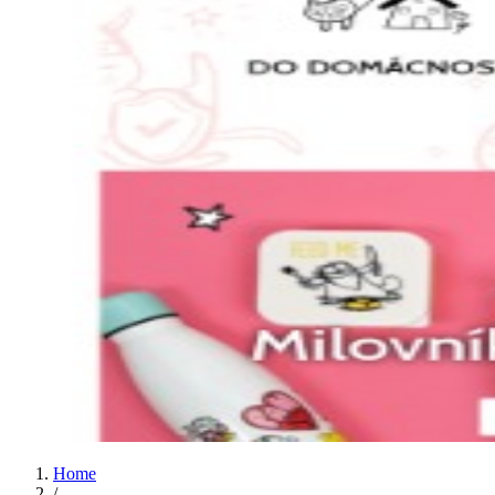
Home
/