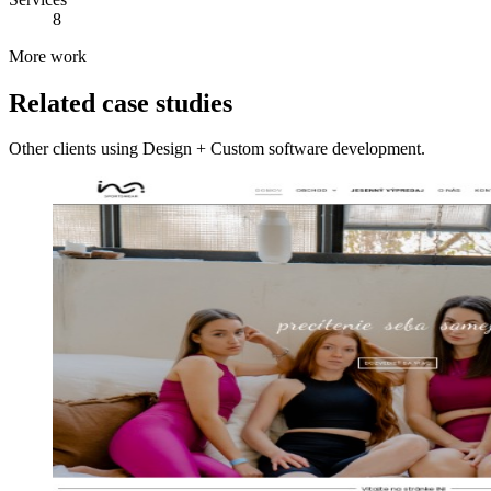
8
More work
Related case studies
Other clients using Design + Custom software development.