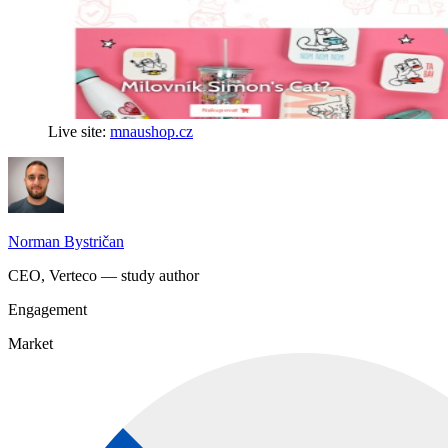
Live site:
mnaushop.cz
Norman Bystričan
CEO, Verteco — study author
Engagement
Market