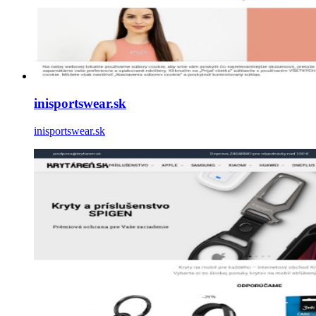
inisportswear.sk
inisportswear.sk