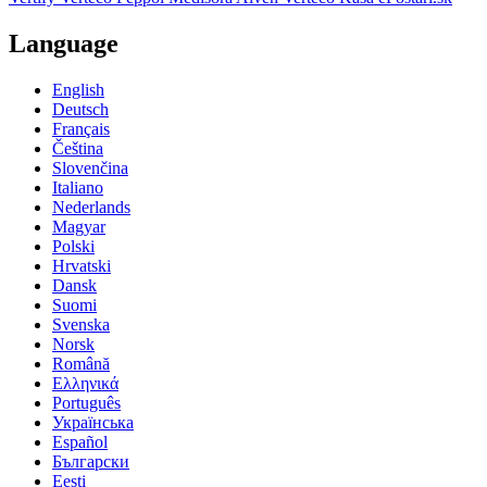
Language
English
Deutsch
Français
Čeština
Slovenčina
Italiano
Nederlands
Magyar
Polski
Hrvatski
Dansk
Suomi
Svenska
Norsk
Română
Ελληνικά
Português
Українська
Español
Български
Eesti