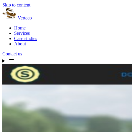
Skip to content
Verteco
Home
Services
Case studies
About
Contact us