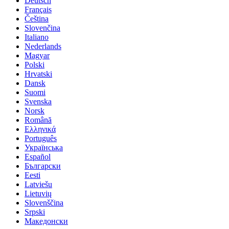
Deutsch
Français
Čeština
Slovenčina
Italiano
Nederlands
Magyar
Polski
Hrvatski
Dansk
Suomi
Svenska
Norsk
Română
Ελληνικά
Português
Українська
Español
Български
Eesti
Latviešu
Lietuvių
Slovenščina
Srpski
Македонски