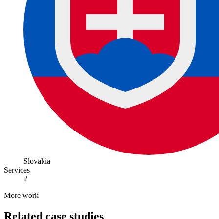
Slovakia
Services
2
More work
Related case studies