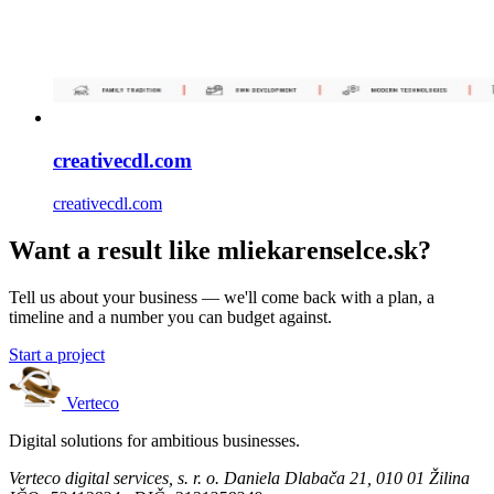
creativecdl.com
creativecdl.com
Want a result like mliekarenselce.sk?
Tell us about your business — we'll come back with a plan, a
timeline and a number you can budget against.
Start a project
Verteco
Digital solutions for ambitious businesses.
Verteco digital services, s. r. o.
Daniela Dlabača 21, 010 01 Žilina