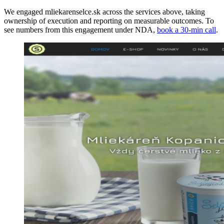
We engaged mliekarenselce.sk across the services above, taking
ownership of execution and reporting on measurable outcomes. To
see numbers from this engagement under NDA,
book a 30-min call
.