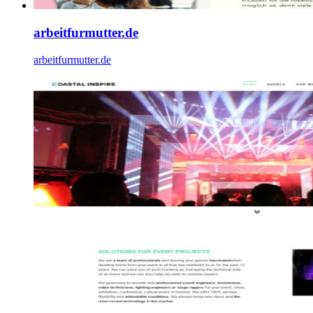
arbeitfurmutter.de
arbeitfurmutter.de