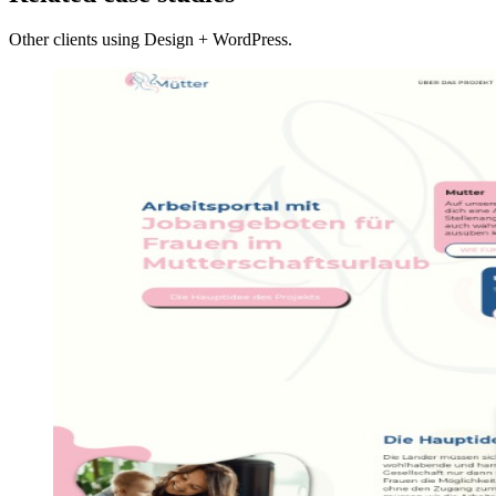
Other clients using Design + WordPress.