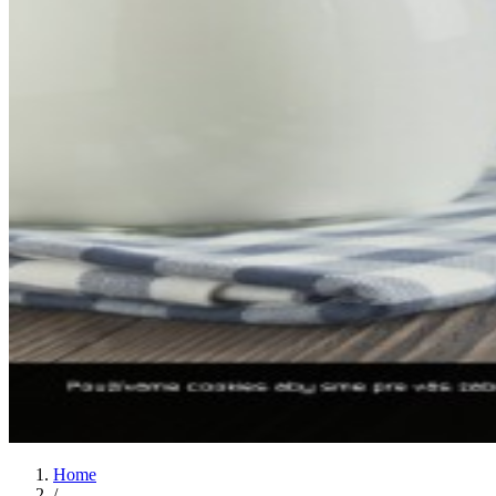
Home
/