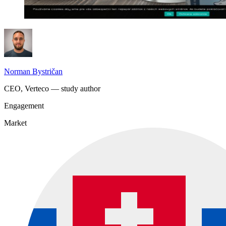
Norman Bystričan
CEO, Verteco — study author
Engagement
Market