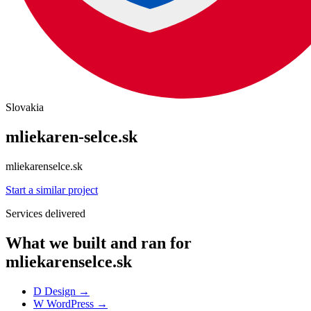
Slovakia
mliekaren-selce.sk
mliekarenselce.sk
Start a similar project
Services delivered
What we built and ran for
mliekarenselce.sk
D
Design
→
W
WordPress
→