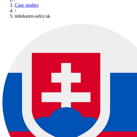
Case studies
/
mliekaren-selce.sk