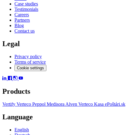
Case studies
Testimonials
Careers
Partners
Blog
Contact us
Legal
Privacy policy
Terms of service
Cookie settings
Products
Vertify
Verteco Peppol
Medisora
Alven
Verteco Kasa
ePoštári.sk
Language
English