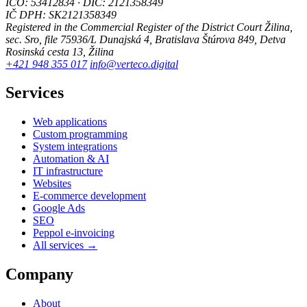
IČO: 53412834 · DIČ: 2121358349
IČ DPH: SK2121358349
Registered in the Commercial Register of the District Court Žilina,
sec. Sro, file 75936/L
Dunajská 4, Bratislava
Štúrova 849, Detva
Rosinská cesta 13, Žilina
+421 948 355 017
info@verteco.digital
Services
Web applications
Custom programming
System integrations
Automation & AI
IT infrastructure
Websites
E-commerce development
Google Ads
SEO
Peppol e-invoicing
All services →
Company
About