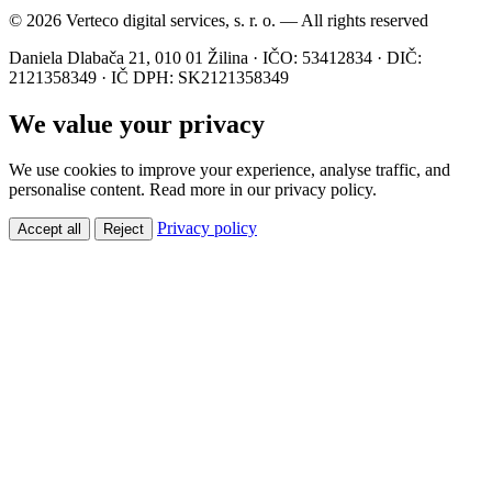
© 2026 Verteco digital services, s. r. o. — All rights reserved
Daniela Dlabača 21, 010 01 Žilina · IČO: 53412834 · DIČ:
2121358349 · IČ DPH: SK2121358349
We value your privacy
We use cookies to improve your experience, analyse traffic, and
personalise content. Read more in our privacy policy.
Privacy policy
Accept all
Reject