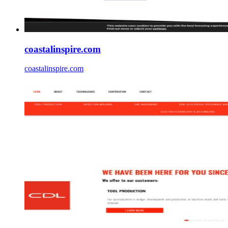
coastalinspire.com
coastalinspire.com