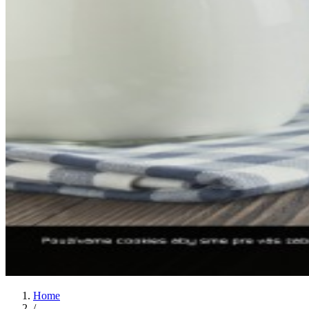
Home
/