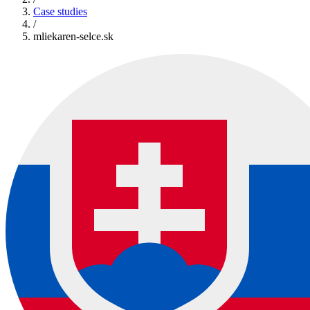
Case studies
/
mliekaren-selce.sk