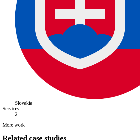
Slovakia
Services
2
More work
Related case studies