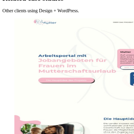
Other clients using Design + WordPress.