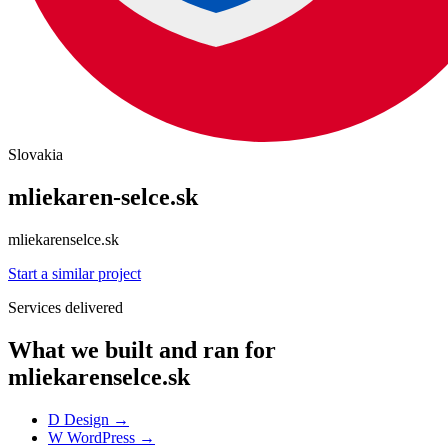
Slovakia
mliekaren-selce.sk
mliekarenselce.sk
Start a similar project
Services delivered
What we built and ran for
mliekarenselce.sk
D
Design
→
W
WordPress
→