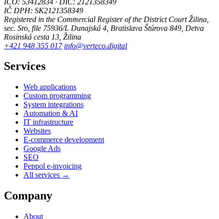
IČO: 53412834 · DIČ: 2121358349
IČ DPH: SK2121358349
Registered in the Commercial Register of the District Court Žilina,
sec. Sro, file 75936/L
Dunajská 4, Bratislava
Štúrova 849, Detva
Rosinská cesta 13, Žilina
+421 948 355 017
info@verteco.digital
Services
Web applications
Custom programming
System integrations
Automation & AI
IT infrastructure
Websites
E-commerce development
Google Ads
SEO
Peppol e-invoicing
All services →
Company
About