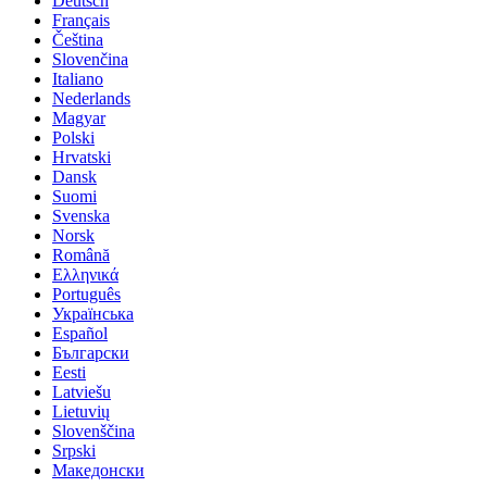
Deutsch
Français
Čeština
Slovenčina
Italiano
Nederlands
Magyar
Polski
Hrvatski
Dansk
Suomi
Svenska
Norsk
Română
Ελληνικά
Português
Українська
Español
Български
Eesti
Latviešu
Lietuvių
Slovenščina
Srpski
Македонски