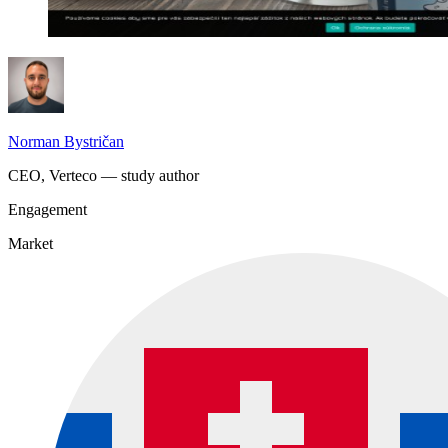
Norman Bystričan
CEO, Verteco — study author
Engagement
Market