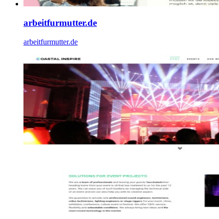
arbeitfurmutter.de
arbeitfurmutter.de