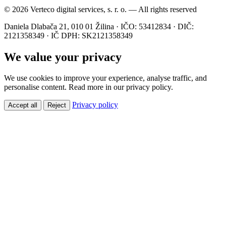
© 2026 Verteco digital services, s. r. o. — All rights reserved
Daniela Dlabača 21, 010 01 Žilina · IČO: 53412834 · DIČ:
2121358349 · IČ DPH: SK2121358349
We value your privacy
We use cookies to improve your experience, analyse traffic, and
personalise content. Read more in our privacy policy.
Privacy policy
Accept all
Reject