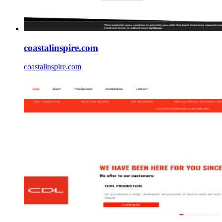
coastalinspire.com
coastalinspire.com