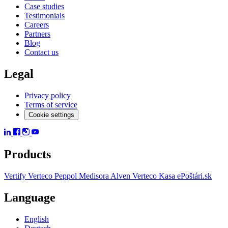
Case studies
Testimonials
Careers
Partners
Blog
Contact us
Legal
Privacy policy
Terms of service
Cookie settings
Products
Vertify
Verteco Peppol
Medisora
Alven
Verteco Kasa
ePoštári.sk
Language
English