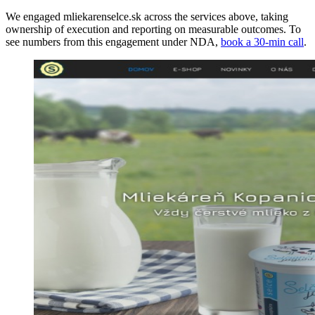
We engaged mliekarenselce.sk across the services above, taking
ownership of execution and reporting on measurable outcomes. To
see numbers from this engagement under NDA,
book a 30-min call
.