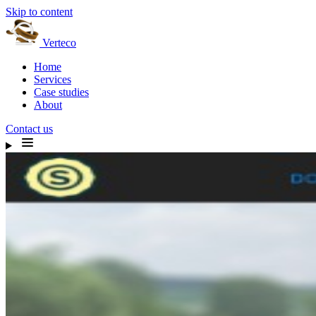
Skip to content
Verteco
Home
Services
Case studies
About
Contact us