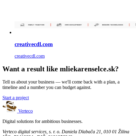
creativecdl.com
creativecdl.com
Want a result like mliekarenselce.sk?
Tell us about your business — we'll come back with a plan, a
timeline and a number you can budget against.
Start a project
Verteco
Digital solutions for ambitious businesses.
Verteco digital services, s. r. o.
Daniela Dlabača 21, 010 01 Žilina