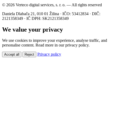
© 2026 Verteco digital services, s. r. o. — All rights reserved
Daniela Dlabača 21, 010 01 Žilina · IČO: 53412834 · DIČ:
2121358349 · IČ DPH: SK2121358349
We value your privacy
We use cookies to improve your experience, analyse traffic, and
personalise content. Read more in our privacy policy.
Privacy policy
Accept all
Reject