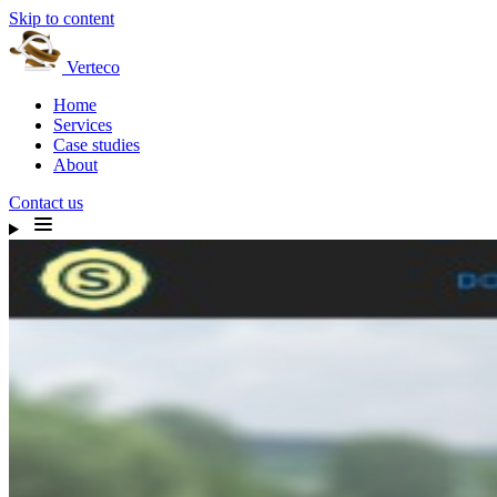
Skip to content
Verteco
Home
Services
Case studies
About
Contact us