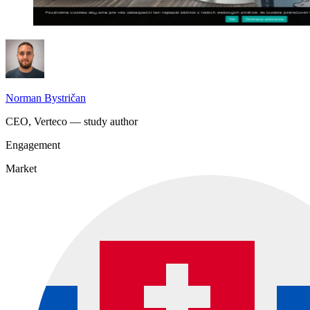
Norman Bystričan
CEO, Verteco — study author
Engagement
Market