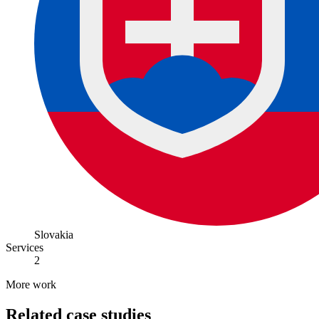
Slovakia
Services
2
More work
Related case studies