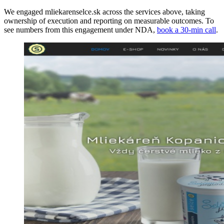
We engaged mliekarenselce.sk across the services above, taking
ownership of execution and reporting on measurable outcomes. To
see numbers from this engagement under NDA,
book a 30-min call
.