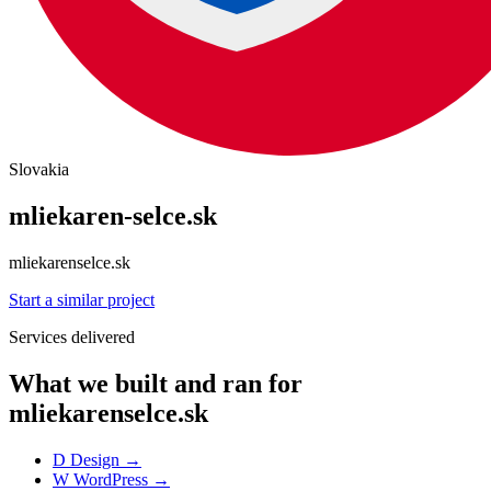
Slovakia
mliekaren-selce.sk
mliekarenselce.sk
Start a similar project
Services delivered
What we built and ran for
mliekarenselce.sk
D
Design
→
W
WordPress
→