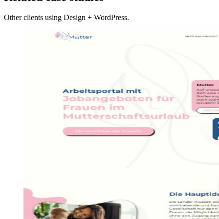
Other clients using Design + WordPress.