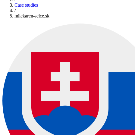
Case studies
/
mliekaren-selce.sk