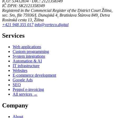
IČO: 53412834 · DIČ: 2121358349
IČ DPH: SK2121358349
Registered in the Commercial Register of the District Court Žilina,
sec. Sro, file 75936/L
Dunajská 4, Bratislava
Štúrova 849, Detva
Rosinská cesta 13, Žilina
+421 948 355 017
info@verteco.digital
Services
Web applications
Custom programming
System integrations
Automation & AI
IT infrastructure
Websites
E-commerce development
Google Ads
SEO
Peppol e-invoicing
All services →
Company
About