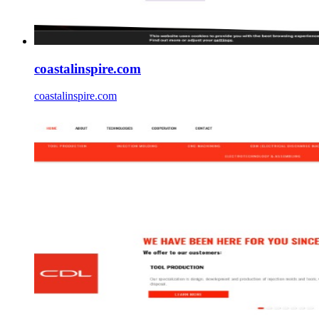
coastalinspire.com
coastalinspire.com