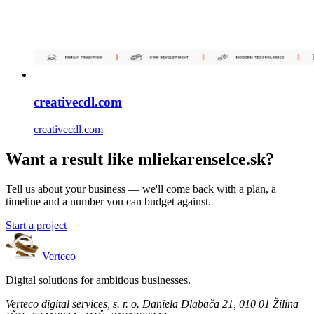
creativecdl.com
creativecdl.com
Want a result like mliekarenselce.sk?
Tell us about your business — we'll come back with a plan, a
timeline and a number you can budget against.
Start a project
Verteco
Digital solutions for ambitious businesses.
Verteco digital services, s. r. o.
Daniela Dlabača 21, 010 01 Žilina