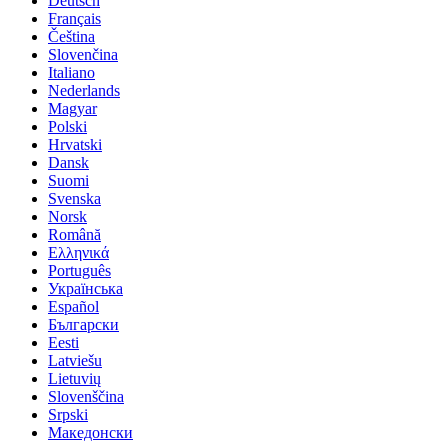
Deutsch
Français
Čeština
Slovenčina
Italiano
Nederlands
Magyar
Polski
Hrvatski
Dansk
Suomi
Svenska
Norsk
Română
Ελληνικά
Português
Українська
Español
Български
Eesti
Latviešu
Lietuvių
Slovenščina
Srpski
Македонски