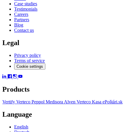
Case studies
Testimonials
Careers
Partners
Blog
Contact us
Legal
Privacy policy
Terms of service
Cookie settings
Products
Vertify
Verteco Peppol
Medisora
Alven
Verteco Kasa
ePoštári.sk
Language
English