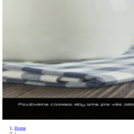
Home
/