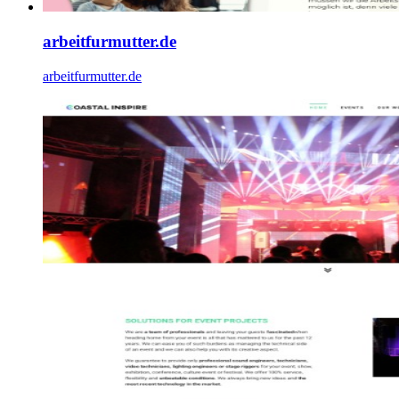
arbeitfurmutter.de
arbeitfurmutter.de