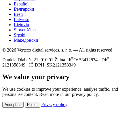
Español
Български
Eesti
Latviešu
Lietuvių
Slovenščina
Srpski
Македонски
© 2026 Verteco digital services, s. r. o. — All rights reserved
Daniela Dlabača 21, 010 01 Žilina · IČO: 53412834 · DIČ:
2121358349 · IČ DPH: SK2121358349
We value your privacy
We use cookies to improve your experience, analyse traffic, and
personalise content. Read more in our privacy policy.
Privacy policy
Accept all
Reject