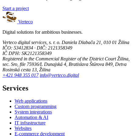
Start a project
Verteco
Digital solutions for ambitious businesses.
Verteco digital services, s. r. o.
Daniela Dlabača 21, 010 01 Žilina
IČO: 53412834 · DIČ: 2121358349
IČ DPH: SK2121358349
Registered in the Commercial Register of the District Court Žilina,
sec. Sro, file 75936/L
Dunajská 4, Bratislava
Štúrova 849, Detva
Rosinská cesta 13, Žilina
+421 948 355 017
info@verteco.digital
Services
Web applications
Custom programming
System integrations
Automation & AI
IT infrastructure
Websites
E-commerce development