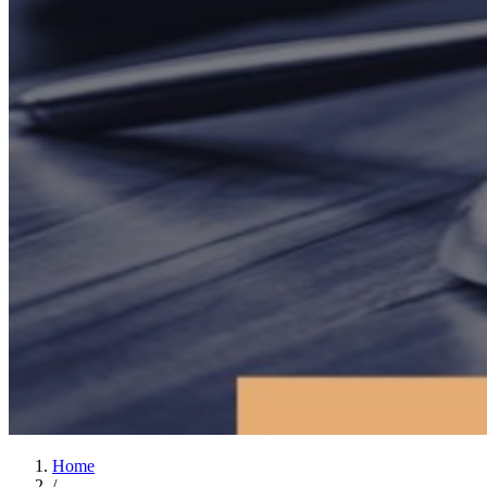
Home
/