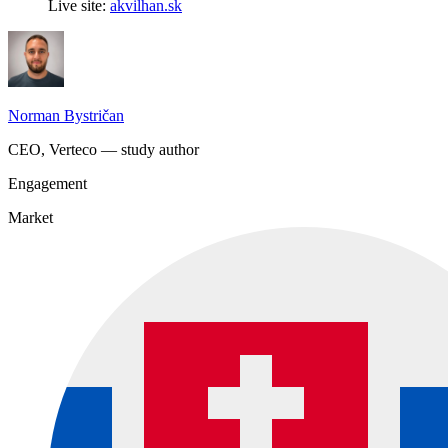
Live site:
akvilhan.sk
Norman Bystričan
CEO, Verteco — study author
Engagement
Market