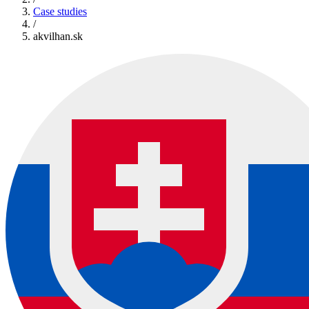
Case studies
/
akvilhan.sk