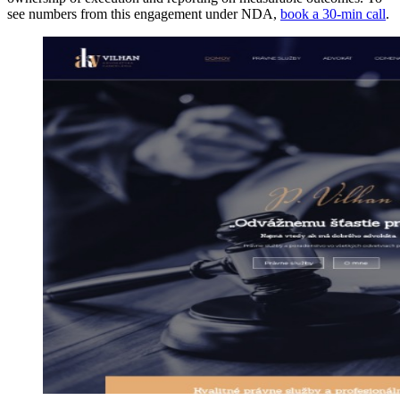
see numbers from this engagement under NDA,
book a 30-min call
.