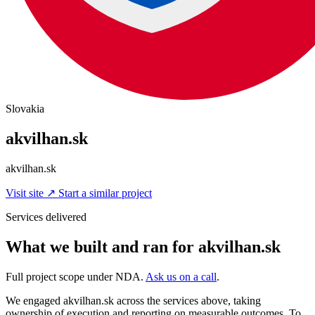
Slovakia
akvilhan.sk
akvilhan.sk
Visit site
↗
Start a similar project
Services delivered
What we built and ran for akvilhan.sk
Full project scope under NDA.
Ask us on a call
.
We engaged akvilhan.sk across the services above, taking
ownership of execution and reporting on measurable outcomes. To