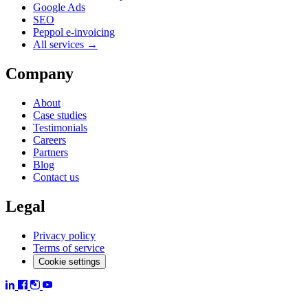
Google Ads
SEO
Peppol e-invoicing
All services →
Company
About
Case studies
Testimonials
Careers
Partners
Blog
Contact us
Legal
Privacy policy
Terms of service
Cookie settings