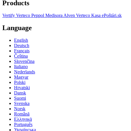
Products
Vertify
Verteco Peppol
Medisora
Alven
Verteco Kasa
ePoštári.sk
Language
English
Deutsch
Français
Čeština
Slovenčina
Italiano
Nederlands
Magyar
Polski
Hrvatski
Dansk
Suomi
Svenska
Norsk
Română
Ελληνικά
Português
Українська