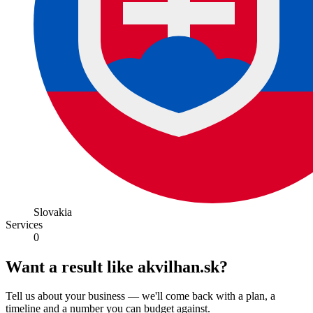
Slovakia
Services
0
Want a result like akvilhan.sk?
Tell us about your business — we'll come back with a plan, a
timeline and a number you can budget against.