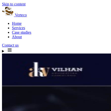
Skip to content
Verteco
Home
Services
Case studies
About
Contact us