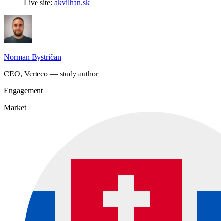
Live site:
akvilhan.sk
Norman Bystričan
CEO, Verteco — study author
Engagement
Market