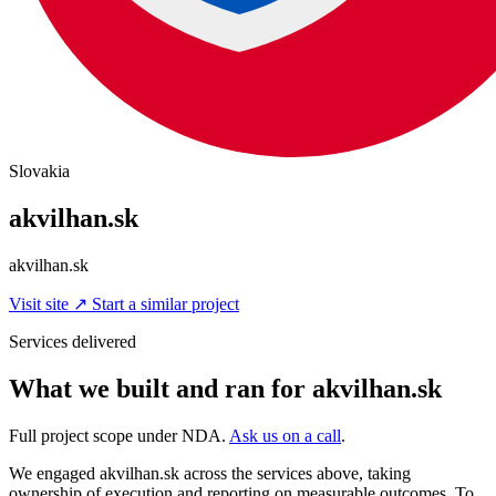
Slovakia
akvilhan.sk
akvilhan.sk
Visit site
↗
Start a similar project
Services delivered
What we built and ran for akvilhan.sk
Full project scope under NDA.
Ask us on a call
.
We engaged akvilhan.sk across the services above, taking
ownership of execution and reporting on measurable outcomes. To