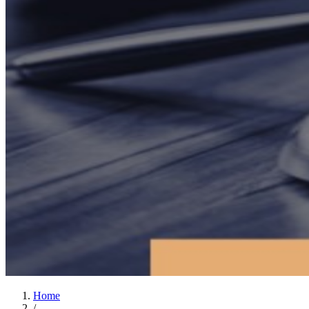
Home
/