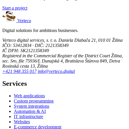
Start a project
Verteco
Digital solutions for ambitious businesses.
Verteco digital services, s. r. o.
Daniela Dlabača 21, 010 01 Žilina
IČO: 53412834 · DIČ: 2121358349
IČ DPH: SK2121358349
Registered in the Commercial Register of the District Court Žilina,
sec. Sro, file 75936/L
Dunajská 4, Bratislava
Štúrova 849, Detva
Rosinská cesta 13, Žilina
+421 948 355 017
info@verteco.digital
Services
Web applications
Custom programming
System integrations
Automation & AI
IT infrastructure
Websites
E-commerce development