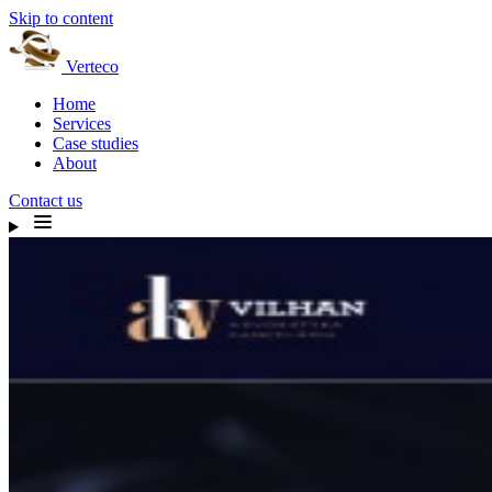
Skip to content
Verteco
Home
Services
Case studies
About
Contact us