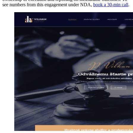
see numbers from this engagement under NDA,
book a 30-min call
.