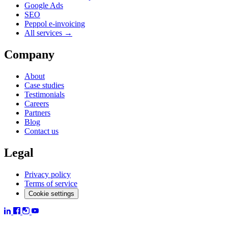
Google Ads
SEO
Peppol e-invoicing
All services →
Company
About
Case studies
Testimonials
Careers
Partners
Blog
Contact us
Legal
Privacy policy
Terms of service
Cookie settings