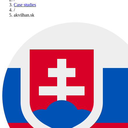
Case studies
/
akvilhan.sk