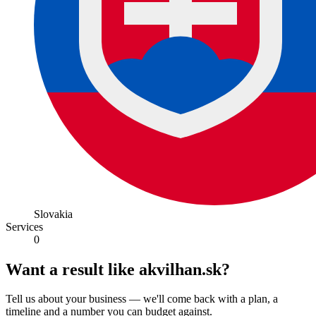
Slovakia
Services
0
Want a result like akvilhan.sk?
Tell us about your business — we'll come back with a plan, a
timeline and a number you can budget against.