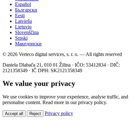
Español
Български
Eesti
Latviešu
Lietuvių
Slovenščina
Srpski
Македонски
© 2026 Verteco digital services, s. r. o. — All rights reserved
Daniela Dlabača 21, 010 01 Žilina · IČO: 53412834 · DIČ:
2121358349 · IČ DPH: SK2121358349
We value your privacy
We use cookies to improve your experience, analyse traffic, and
personalise content. Read more in our privacy policy.
Privacy policy
Accept all
Reject