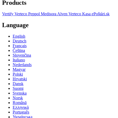
Products
Vertify
Verteco Peppol
Medisora
Alven
Verteco Kasa
ePoštári.sk
Language
English
Deutsch
Français
Čeština
Slovenčina
Italiano
Nederlands
Magyar
Polski
Hrvatski
Dansk
Suomi
Svenska
Norsk
Română
Ελληνικά
Português
Українська