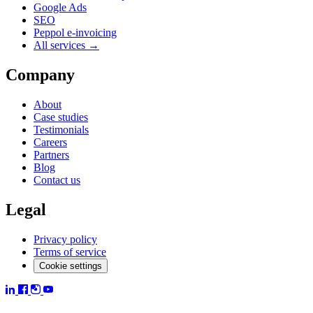
Google Ads
SEO
Peppol e-invoicing
All services →
Company
About
Case studies
Testimonials
Careers
Partners
Blog
Contact us
Legal
Privacy policy
Terms of service
Cookie settings