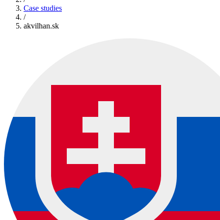
Case studies
/
akvilhan.sk