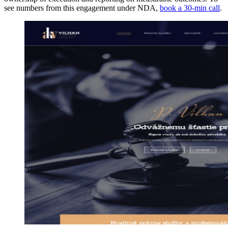
see numbers from this engagement under NDA,
book a 30-min call
.