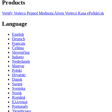
Products
Vertify
Verteco Peppol
Medisora
Alven
Verteco Kasa
ePoštári.sk
Language
English
Deutsch
Français
Čeština
Slovenčina
Italiano
Nederlands
Magyar
Polski
Hrvatski
Dansk
Suomi
Svenska
Norsk
Română
Ελληνικά
Português
Українська