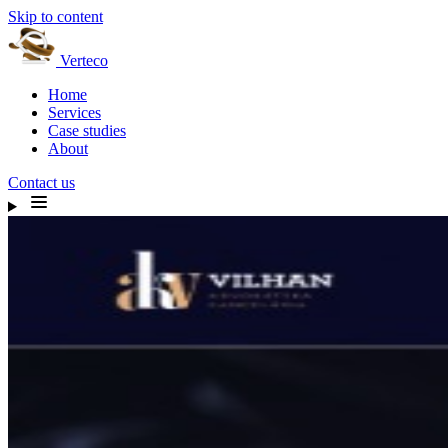
Skip to content
Verteco
Home
Services
Case studies
About
Contact us