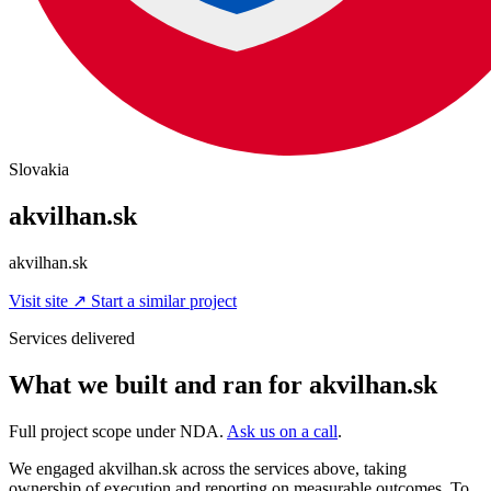
Slovakia
akvilhan.sk
akvilhan.sk
Visit site
↗
Start a similar project
Services delivered
What we built and ran for akvilhan.sk
Full project scope under NDA.
Ask us on a call
.
We engaged akvilhan.sk across the services above, taking
ownership of execution and reporting on measurable outcomes. To