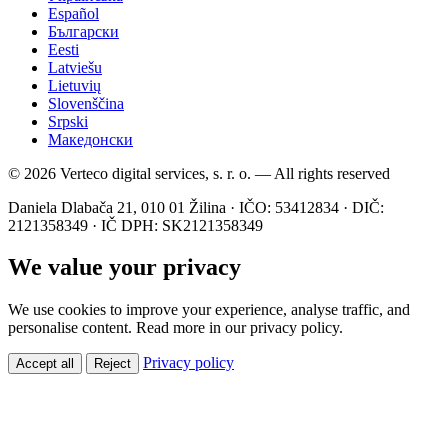
Español
Български
Eesti
Latviešu
Lietuvių
Slovenščina
Srpski
Македонски
© 2026 Verteco digital services, s. r. o. — All rights reserved
Daniela Dlabača 21, 010 01 Žilina · IČO: 53412834 · DIČ:
2121358349 · IČ DPH: SK2121358349
We value your privacy
We use cookies to improve your experience, analyse traffic, and
personalise content. Read more in our privacy policy.
Privacy policy
Accept all
Reject