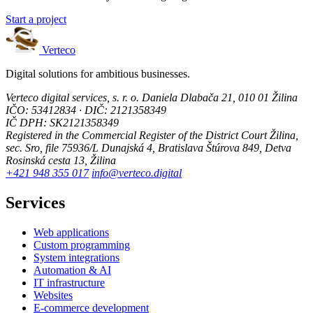
Start a project
Verteco
Digital solutions for ambitious businesses.
Verteco digital services, s. r. o.
Daniela Dlabača 21, 010 01 Žilina
IČO: 53412834 · DIČ: 2121358349
IČ DPH: SK2121358349
Registered in the Commercial Register of the District Court Žilina,
sec. Sro, file 75936/L
Dunajská 4, Bratislava
Štúrova 849, Detva
Rosinská cesta 13, Žilina
+421 948 355 017
info@verteco.digital
Services
Web applications
Custom programming
System integrations
Automation & AI
IT infrastructure
Websites
E-commerce development