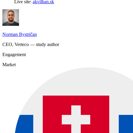
Live site:
akvilhan.sk
Norman Bystričan
CEO, Verteco — study author
Engagement
Market