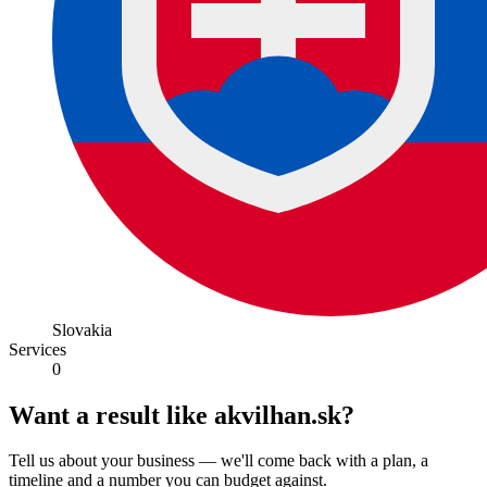
Slovakia
Services
0
Want a result like akvilhan.sk?
Tell us about your business — we'll come back with a plan, a
timeline and a number you can budget against.