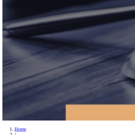
Home
/