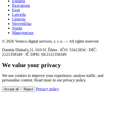
Español
Български
Eesti
Latviešu
Lietuvių
Slovenščina
Srpski
Македонски
© 2026 Verteco digital services, s. r. o. — All rights reserved
Daniela Dlabača 21, 010 01 Žilina · IČO: 53412834 · DIČ:
2121358349 · IČ DPH: SK2121358349
We value your privacy
We use cookies to improve your experience, analyse traffic, and
personalise content. Read more in our privacy policy.
Privacy policy
Accept all
Reject