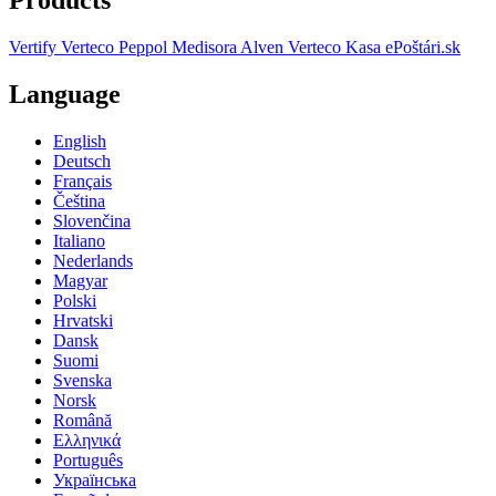
Vertify
Verteco Peppol
Medisora
Alven
Verteco Kasa
ePoštári.sk
Language
English
Deutsch
Français
Čeština
Slovenčina
Italiano
Nederlands
Magyar
Polski
Hrvatski
Dansk
Suomi
Svenska
Norsk
Română
Ελληνικά
Português
Українська