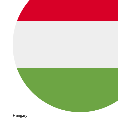
Hungary