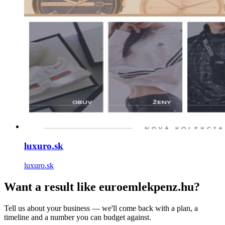
luxuro.sk
luxuro.sk
Want a result like euroemlekpenz.hu?
Tell us about your business — we'll come back with a plan, a
timeline and a number you can budget against.