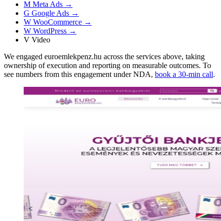
M
Meta Ads
→
G
Google Ads
→
W
WooCommerce
→
W
WordPress
→
V
Video
We engaged euroemlekpenz.hu across the services above, taking
ownership of execution and reporting on measurable outcomes. To
see numbers from this engagement under NDA,
book a 30-min call
.