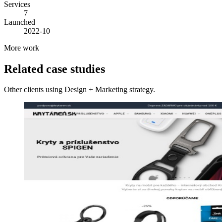
Services
7
Launched
2022-10
More work
Related case studies
Other clients using Design + Marketing strategy.