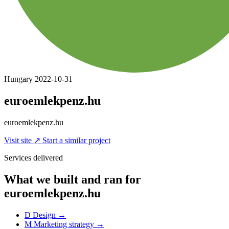
Hungary
2022-10-31
euroemlekpenz.hu
euroemlekpenz.hu
Visit site
↗
Start a similar project
Services delivered
What we built and ran for
euroemlekpenz.hu
D
Design
→
M
Marketing strategy
→