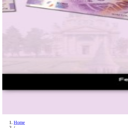
Home
/