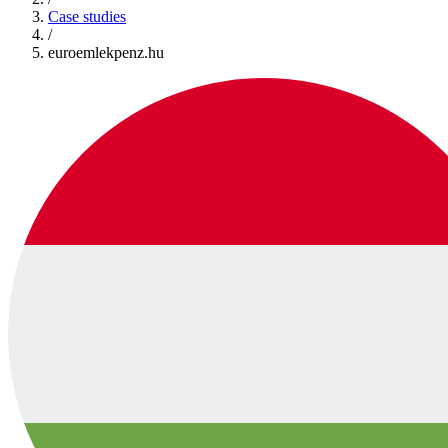
Case studies
/
euroemlekpenz.hu