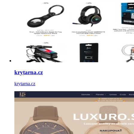
krytarna.cz
krytarna.cz