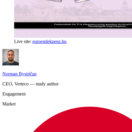
Live site:
euroemlekpenz.hu
Norman Bystričan
CEO, Verteco — study author
Engagement
Market