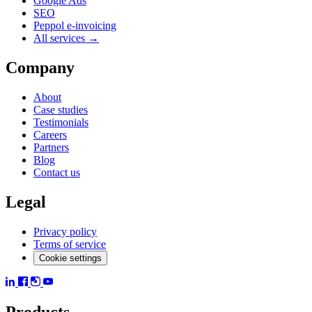
Google Ads
SEO
Peppol e-invoicing
All services →
Company
About
Case studies
Testimonials
Careers
Partners
Blog
Contact us
Legal
Privacy policy
Terms of service
Cookie settings
Products