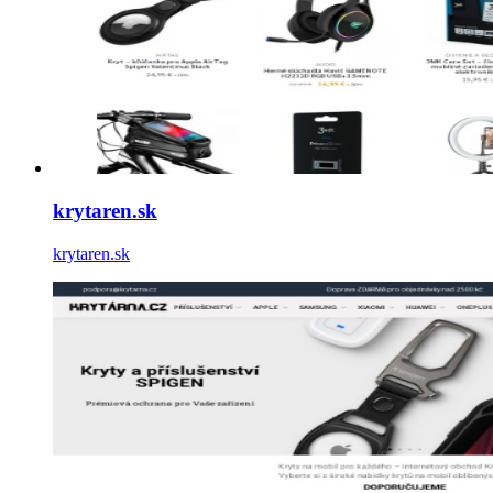
krytaren.sk
krytaren.sk