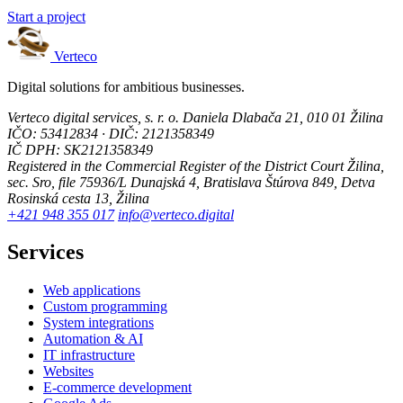
Start a project
Verteco
Digital solutions for ambitious businesses.
Verteco digital services, s. r. o.
Daniela Dlabača 21, 010 01 Žilina
IČO: 53412834 · DIČ: 2121358349
IČ DPH: SK2121358349
Registered in the Commercial Register of the District Court Žilina,
sec. Sro, file 75936/L
Dunajská 4, Bratislava
Štúrova 849, Detva
Rosinská cesta 13, Žilina
+421 948 355 017
info@verteco.digital
Services
Web applications
Custom programming
System integrations
Automation & AI
IT infrastructure
Websites
E-commerce development