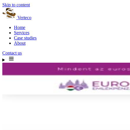
Skip to content
Verteco
Home
Services
Case studies
About
Contact us