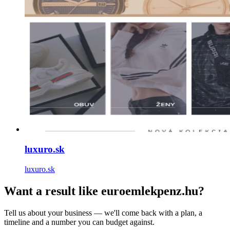
luxuro.sk
luxuro.sk
Want a result like euroemlekpenz.hu?
Tell us about your business — we'll come back with a plan, a
timeline and a number you can budget against.