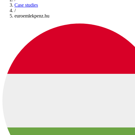
Case studies
/
euroemlekpenz.hu