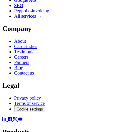
Google Ads
SEO
Peppol e-invoicing
All services →
Company
About
Case studies
Testimonials
Careers
Partners
Blog
Contact us
Legal
Privacy policy
Terms of service
Cookie settings
Products