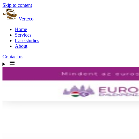
Skip to content
Verteco
Home
Services
Case studies
About
Contact us