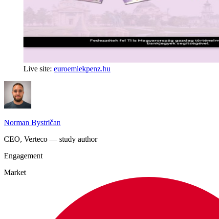
Live site:
euroemlekpenz.hu
Norman Bystričan
CEO, Verteco — study author
Engagement
Market