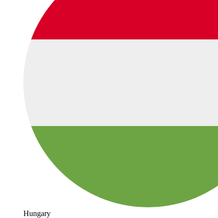
Hungary