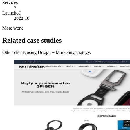
Services
7
Launched
2022-10
More work
Related case studies
Other clients using Design + Marketing strategy.