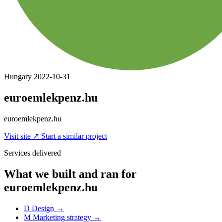
Hungary
2022-10-31
euroemlekpenz.hu
euroemlekpenz.hu
Visit site
↗
Start a similar project
Services delivered
What we built and ran for
euroemlekpenz.hu
D
Design
→
M
Marketing strategy
→