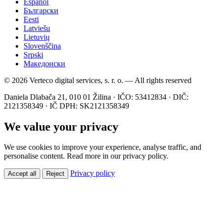
Español
Български
Eesti
Latviešu
Lietuvių
Slovenščina
Srpski
Македонски
© 2026 Verteco digital services, s. r. o. — All rights reserved
Daniela Dlabača 21, 010 01 Žilina · IČO: 53412834 · DIČ:
2121358349 · IČ DPH: SK2121358349
We value your privacy
We use cookies to improve your experience, analyse traffic, and
personalise content. Read more in our privacy policy.
Privacy policy
Accept all
Reject