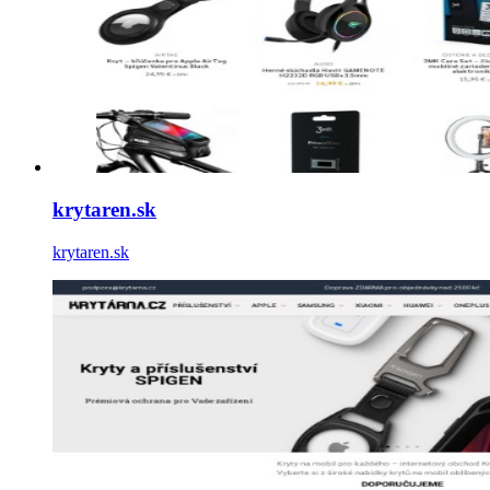
krytaren.sk
krytaren.sk