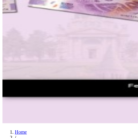
Home
/