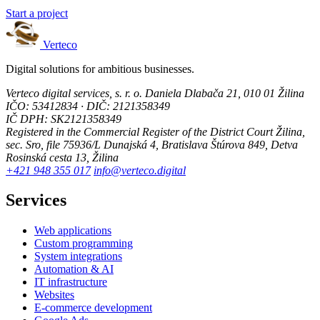
Start a project
Verteco
Digital solutions for ambitious businesses.
Verteco digital services, s. r. o.
Daniela Dlabača 21, 010 01 Žilina
IČO: 53412834 · DIČ: 2121358349
IČ DPH: SK2121358349
Registered in the Commercial Register of the District Court Žilina,
sec. Sro, file 75936/L
Dunajská 4, Bratislava
Štúrova 849, Detva
Rosinská cesta 13, Žilina
+421 948 355 017
info@verteco.digital
Services
Web applications
Custom programming
System integrations
Automation & AI
IT infrastructure
Websites
E-commerce development