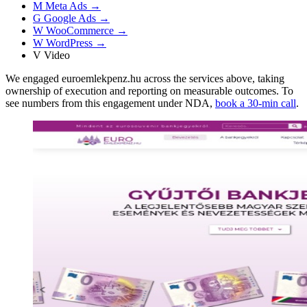
M
Meta Ads
→
G
Google Ads
→
W
WooCommerce
→
W
WordPress
→
V
Video
We engaged euroemlekpenz.hu across the services above, taking
ownership of execution and reporting on measurable outcomes. To
see numbers from this engagement under NDA,
book a 30-min call
.