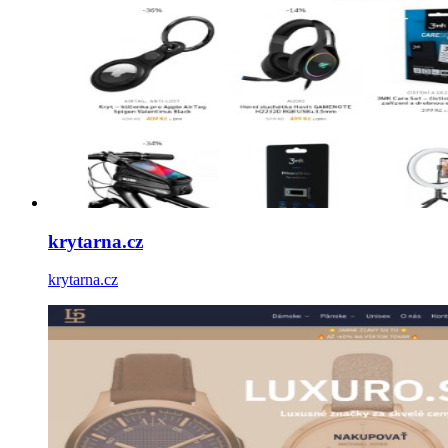
krytarna.cz
krytarna.cz