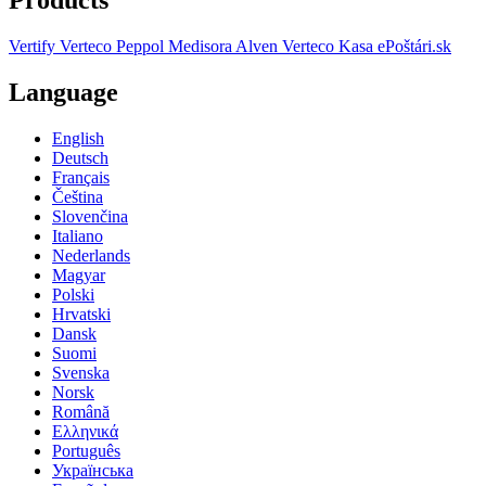
Vertify
Verteco Peppol
Medisora
Alven
Verteco Kasa
ePoštári.sk
Language
English
Deutsch
Français
Čeština
Slovenčina
Italiano
Nederlands
Magyar
Polski
Hrvatski
Dansk
Suomi
Svenska
Norsk
Română
Ελληνικά
Português
Українська