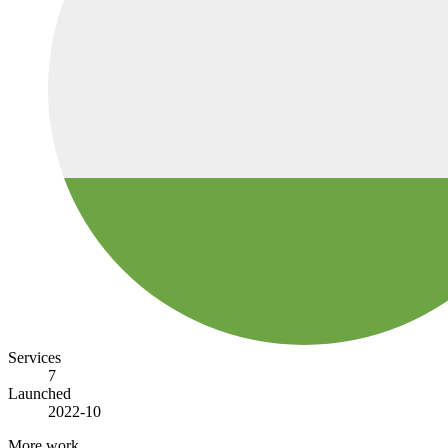
Services
7
Launched
2022-10
More work