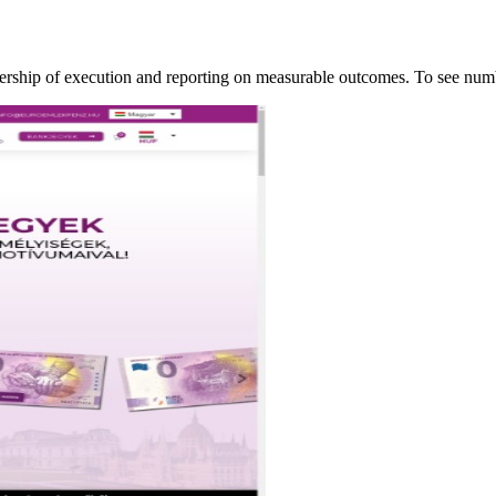
ership of execution and reporting on measurable outcomes. To see n