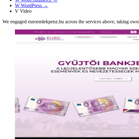
W
WordPress
→
V
Video
We engaged euroemlekpenz.hu across the services above, taking own