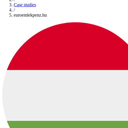
Case studies
/
euroemlekpenz.hu