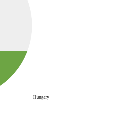
Hungary