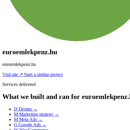
euroemlekpenz.hu
euroemlekpenz.hu
Visit site
↗
Start a similar project
Services delivered
What we built and ran for euroemlekpenz
D
Design
→
M
Marketing strategy
→
M
Meta Ads
→
G
Google Ads
→
W
WooCommerce
→