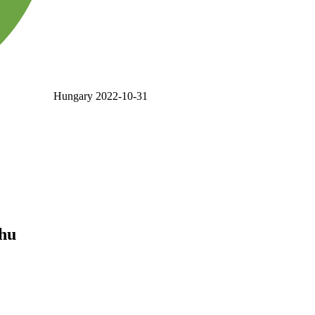
Hungary
2022-10-31
.hu