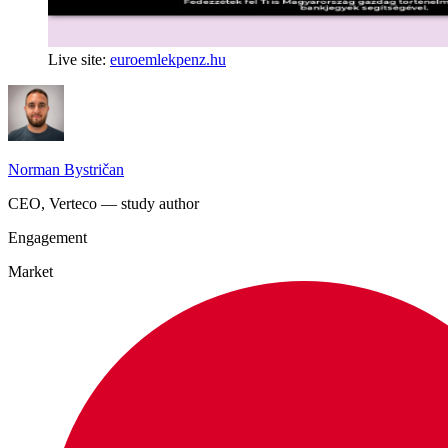
Live site:
euroemlekpenz.hu
Norman Bystričan
CEO, Verteco — study author
Engagement
Market