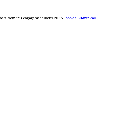
umbers from this engagement under NDA,
book a 30-min call
.