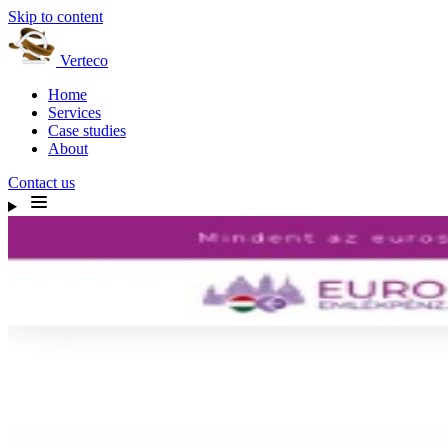
Skip to content
Verteco
Home
Services
Case studies
About
Contact us