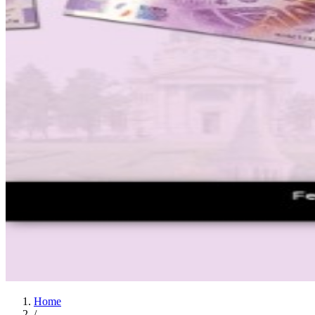
Home
/