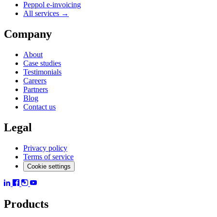
Peppol e-invoicing
All services →
Company
About
Case studies
Testimonials
Careers
Partners
Blog
Contact us
Legal
Privacy policy
Terms of service
Cookie settings
Products