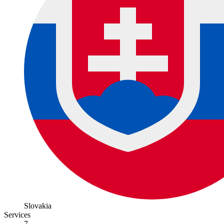
Slovakia
Services
7