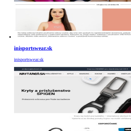
inisportswear.sk
inisportswear.sk