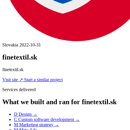
Slovakia
2022-10-31
finetextil.sk
finetextil.sk
Visit site
↗
Start a similar project
Services delivered
What we built and ran for finetextil.sk
D
Design
→
C
Custom software development
→
M
Marketing strategy
→
M
Meta Ads
→