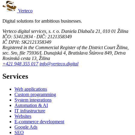
Verteco
Digital solutions for ambitious businesses.
Verteco digital services, s. r. o.
Daniela Dlabača 21, 010 01 Žilina
IČO: 53412834 · DIČ: 2121358349
IČ DPH: SK2121358349
Registered in the Commercial Register of the District Court Žilina,
sec. Sro, file 75936/L
Dunajská 4, Bratislava
Štúrova 849, Detva
Rosinská cesta 13, Žilina
+421 948 355 017
info@verteco.digital
Services
Web applications
Custom programming
System integrations
Automation & AI
IT infrastructure
Websites
E-commerce development
Google Ads
SEO