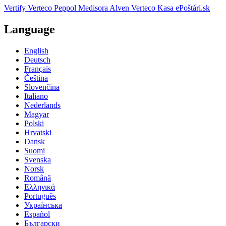
Vertify
Verteco Peppol
Medisora
Alven
Verteco Kasa
ePoštári.sk
Language
English
Deutsch
Français
Čeština
Slovenčina
Italiano
Nederlands
Magyar
Polski
Hrvatski
Dansk
Suomi
Svenska
Norsk
Română
Ελληνικά
Português
Українська
Español
Български