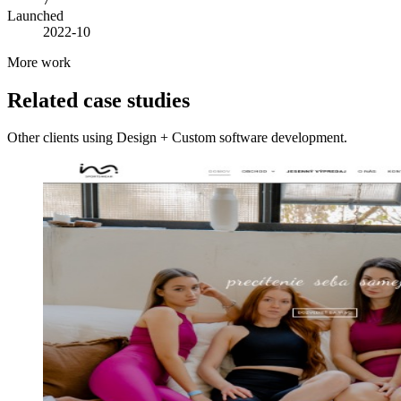
Launched
2022-10
More work
Related case studies
Other clients using Design + Custom software development.