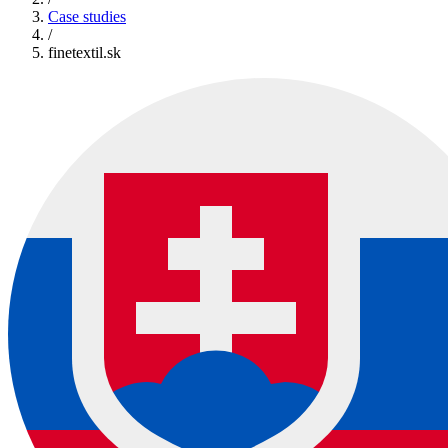
Case studies
/
finetextil.sk