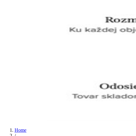
Home
/