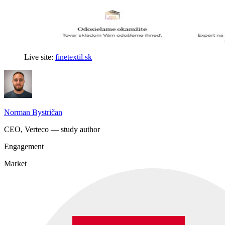
Live site:
finetextil.sk
Norman Bystričan
CEO, Verteco — study author
Engagement
Market