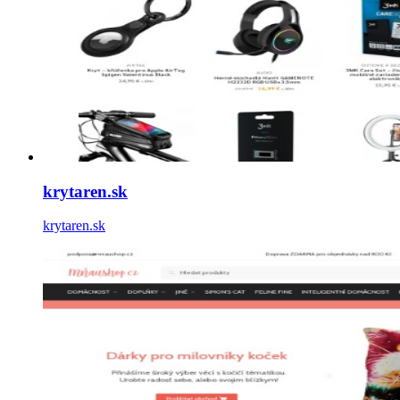
krytaren.sk
krytaren.sk