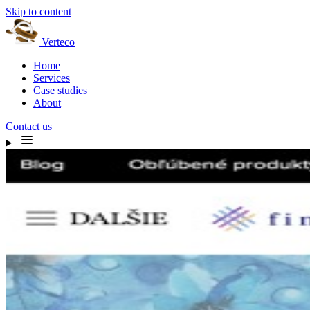
Skip to content
Verteco
Home
Services
Case studies
About
Contact us