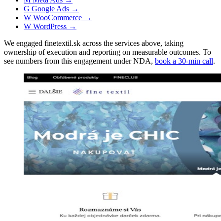
G
Google Ads
→
W
WooCommerce
→
W
WordPress
→
We engaged finetextil.sk across the services above, taking
ownership of execution and reporting on measurable outcomes. To
see numbers from this engagement under NDA,
book a 30-min call
.