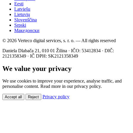
Eesti
Latviešu
Lietuvių
Slovenščina
Srpski
Македонски
© 2026 Verteco digital services, s. r. o. — All rights reserved
Daniela Dlabača 21, 010 01 Žilina · IČO: 53412834 · DIČ:
2121358349 · IČ DPH: SK2121358349
We value your privacy
We use cookies to improve your experience, analyse traffic, and
personalise content. Read more in our privacy policy.
Privacy policy
Accept all
Reject