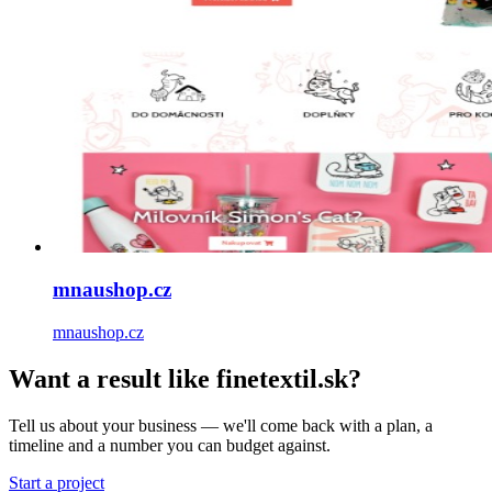
mnaushop.cz
mnaushop.cz
Want a result like finetextil.sk?
Tell us about your business — we'll come back with a plan, a
timeline and a number you can budget against.
Start a project